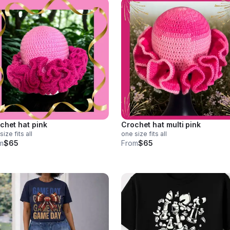
chet hat pink
Crochet hat multi pink
size fits all
one size fits all
m
$65
From
$65