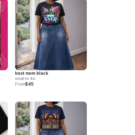
best mom black
small to 4xl
From
$45