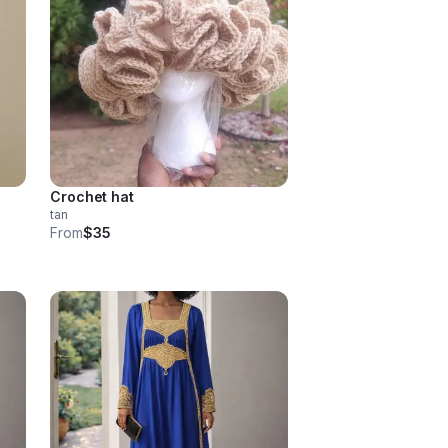
Crochet hat
tan
From
$35