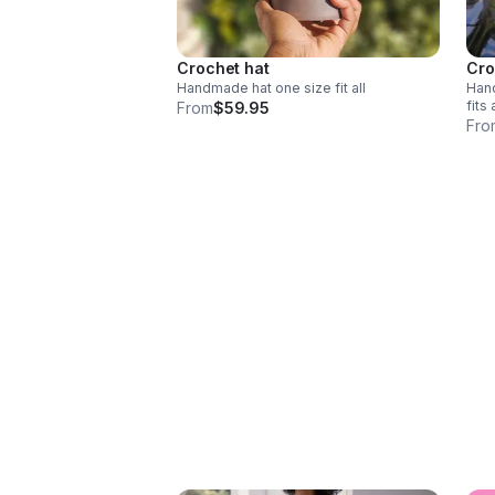
Crochet hat
Cro
Handmade hat one size fit all
Handm
fits 
From
$59.95
Fro