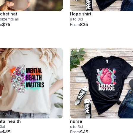
chet hat
Hope shirt
size fits all
s to 3xl
m
$75
From
$35
tal health
nurse
 3xl
s to 3xl
m
$45
From
$45