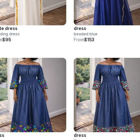
te dress
dress
ding dress
beaded blue
m
$95
From
$153
ss
dress