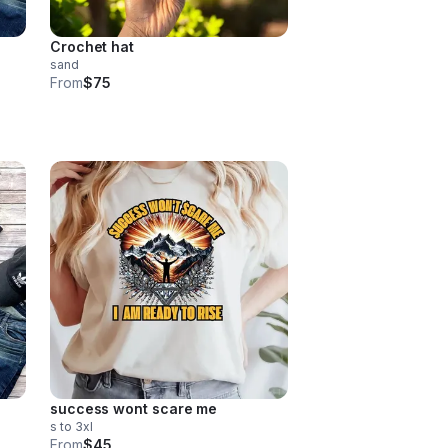
Crochet hat
sand
From
$75
success wont scare me
s to 3xl
From
$45