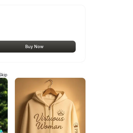
Buy Now
Skip