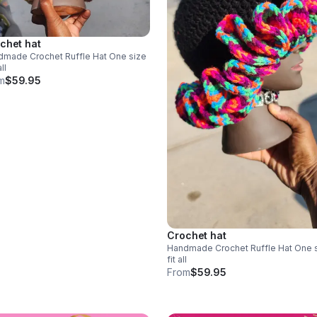
chet hat
ade Crochet Ruffle Hat One size
all
m
$59.95
Crochet hat
Handmade Crochet Ruffle Hat One size
fit all
From
$59.95