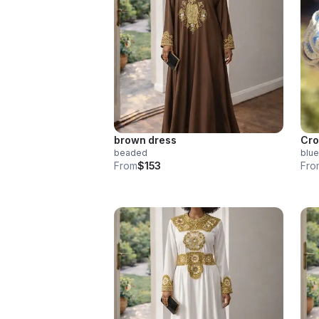
brown dress
Cro
beaded
blue
From
$153
Fro