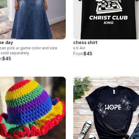
e day
chess shirt
can pick ur game color and size
s ti 4xl
t sold separately
From
$45
m
$45