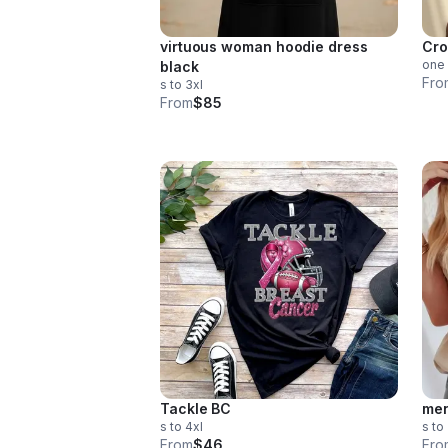
virtuous woman hoodie dress
Cro
one 
black
Fro
s to 3xl
From
$85
Tackle BC
men
s to 4xl
s to
From
$46
Fro