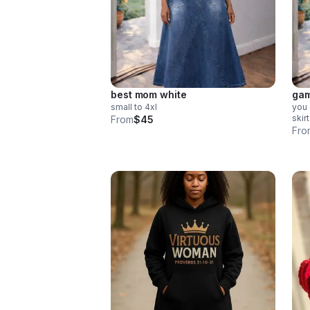
best mom white
gam
small to 4xl
you 
skir
From
$45
Fro