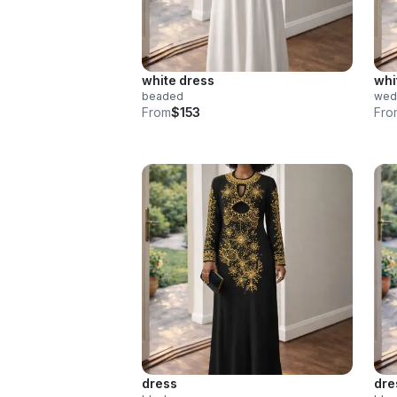
white dress
whi
beaded
wed
From
$153
Fro
dress
dre