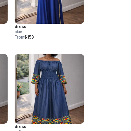
dress
blue
From
$153
dress