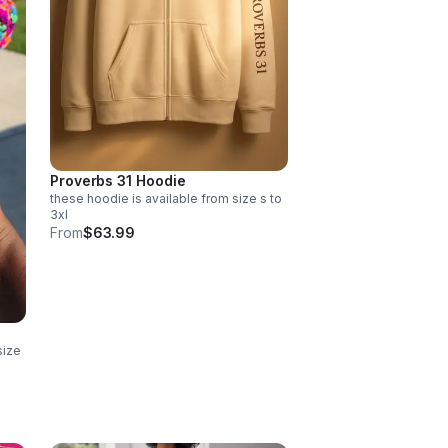
Proverbs 31 Hoodie
these hoodie is available from size s to
3xl
From
$63.99