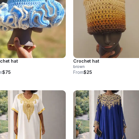
chet hat
Crochet hat
brown
m
$75
From
$25