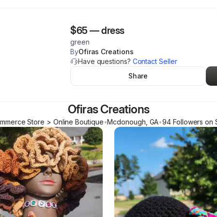
$65
—
dress
green
By
Ofiras Creations
Have questions?
Contact Seller
Share
Ofiras Creations
mmerce Store > Online Boutique
•
Mcdonough
,
GA
•
94
Follower
s
on 