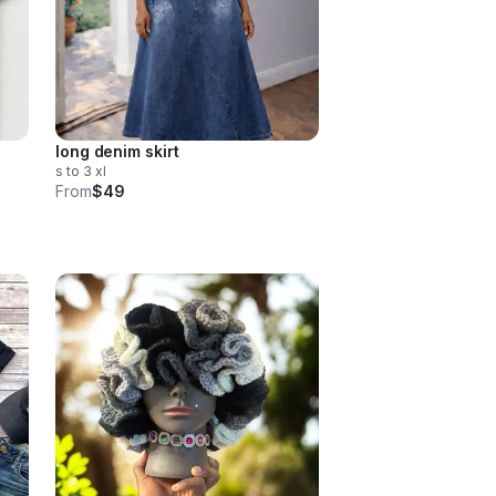
long denim skirt
s to 3 xl
From
$49