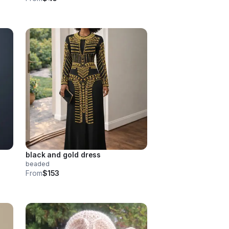
black and gold dress
beaded
From
$153