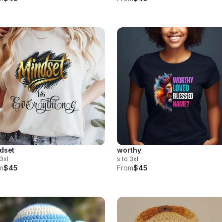
dset
worthy
 3xl
s to 3xl
m
$45
From
$45