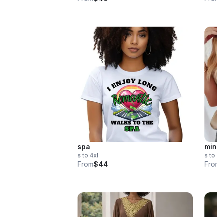
spa
min
s to 4xl
s to
From
$44
Fro