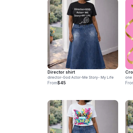
Director shirt
Cro
director-God Actor-Me Story- My Life
one 
From
$45
Fro