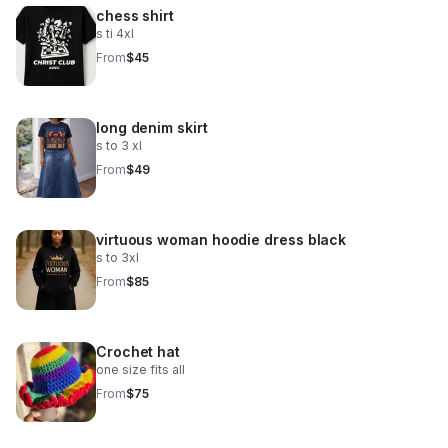
chess shirt
s ti 4xl
From
$45
long denim skirt
s to 3 xl
From
$49
virtuous woman hoodie dress black
s to 3xl
From
$85
Crochet hat
one size fits all
From
$75