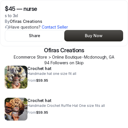
$45
—
nurse
s to 3xl
By
Ofiras Creations
Have questions?
Contact Seller
Share
Buy Now
Ofiras Creations
Ecommerce Store > Online Boutique
•
Mcdonough
,
GA
94
Follower
s
on Skip
Crochet hat
Handmade hat one size fit all
From
$59.95
Crochet hat
Handmade Crochet Ruffle Hat One size fits all
From
$59.95