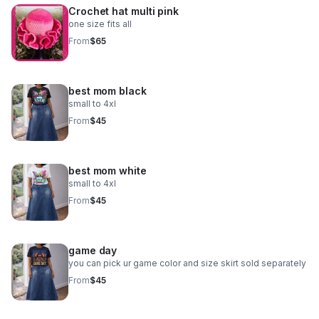
Crochet hat multi pink
one size fits all
From
$65
best mom black
small to 4xl
From
$45
best mom white
small to 4xl
From
$45
game day
you can pick ur game color and size skirt sold separately
From
$45