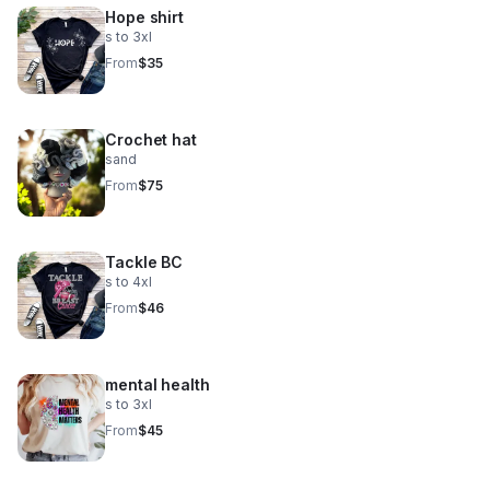
Hope shirt
s to 3xl
From
$35
Crochet hat
sand
From
$75
Tackle BC
s to 4xl
From
$46
mental health
s to 3xl
From
$45