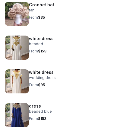
Crochet hat
tan
From
$35
white dress
beaded
From
$153
white dress
wedding dress
From
$95
dress
beaded blue
From
$153