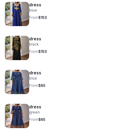
dress
blue
From
$153
dress
black
From
$153
dress
blue
From
$65
dress
green
From
$65