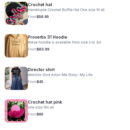
Crochet hat
Handmade Crochet Ruffle Hat One size fit all
From
$59.95
Proverbs 31 Hoodie
these hoodie is available from size s to 3xl
From
$63.99
Director shirt
director-God Actor-Me Story- My Life
From
$45
Crochet hat pink
one size fits all
From
$65