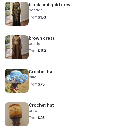
black and gold dress
beaded
From
$153
brown dress
beaded
From
$153
Crochet hat
blue
From
$75
Crochet hat
brown
From
$25