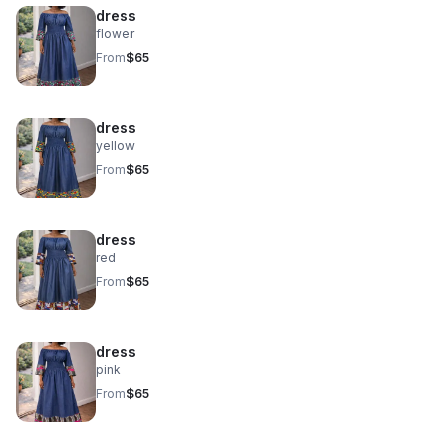
dress
flower
From
$65
dress
yellow
From
$65
dress
red
From
$65
dress
pink
From
$65