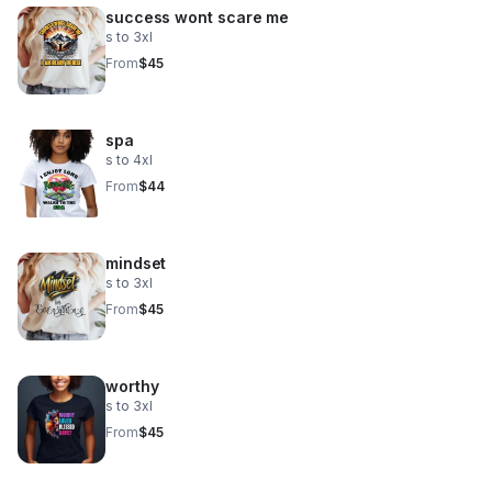
success wont scare me
s to 3xl
From
$45
spa
s to 4xl
From
$44
mindset
s to 3xl
From
$45
worthy
s to 3xl
From
$45