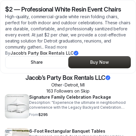
$2
—
Professional White Resin Event Chairs
High-quality, commercial-grade white resin folding chairs,
perfect for both indoor and outdoor celebrations. These chairs
are durable, comfortable, and professionally sanitized before
every event. At just $2 per chair, we provide a cost-effective
seating solution for Detroit graduations, reunions, and
community gatheri
...
Read more
By
Jacob’s Party Box Rentals LLC
Share
Buy Now
Jacob’s Party Box Rentals LLC
Other
•
Detroit
,
MI
163
Follower
s
on Skip
Signature Family Celebration Package
Description: "Experience the ultimate in neighborhood
convenience with the Legacy Backyard Celebration
Package. Designed for Detroit families who value quality
From
$295
and connection, this all-inclusive rental set includes our
premium commercial-grade tent, seating for 40 guests,
and high-stability tables. We handle the heavy lifting—
6-Foot Rectangular Banquet Tables
delivery, professional setup, and breakdown are all