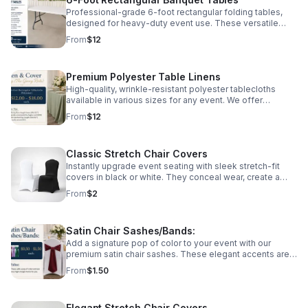
gatherings.
Professional-grade 6-foot rectangular folding tables,
designed for heavy-duty event use. These versatile
tables seat 6–8 guests comfortably and are perfect for
From
$12
dining, buffet lines, or gift displays. Constructed with a
sturdy frame and easy-to-clean surface, they are
professionally inspected and maintained for every local
Premium Polyester Table Linens
Detroit gathering.
High-quality, wrinkle-resistant polyester tablecloths
available in various sizes for any event. We offer
standard lap-length ($12) for a classic look or floor-
From
$12
length ($18) for a more elegant, professional finish. Our
linens are professionally laundered and pressed,
ensuring your celebration looks its best.
Classic Stretch Chair Covers
Instantly upgrade event seating with sleek stretch-fit
covers in black or white. They conceal wear, create a
uniform look, and add polished elegance to any
From
$2
celebration.
Satin Chair Sashes/Bands:
Add a signature pop of color to your event with our
premium satin chair sashes. These elegant accents are
designed to pair perfectly with our spandex chair covers,
From
$1.50
creating a high-end, coordinated look for weddings,
galas, and milestone celebrations. Available in a variety
of vibrant colors to match any Detroit event theme.
Elegant Stretch Chair Covers