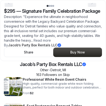
$295
—
Signature Family Celebration Package
Description: "Experience the ultimate in neighborhood
convenience with the Legacy Backyard Celebration Package.
Designed for Detroit families who value quality and connection,
this all-inclusive rental set includes our premium commercial-
grade tent, seating for 40 guests, and high-stability tables. We
handle the heavy
...
Read more
By
Jacob’s Party Box Rentals LLC
Share
Buy Now
Jacob’s Party Box Rentals LLC
Other
•
Detroit
,
MI
163
Follower
s
on Skip
Professional White Resin Event Chairs
High-quality, commercial-grade white resin folding
chairs, perfect for both indoor and outdoor celebrations.
These chairs are durable, comfortable, and
From
$2
professionally sanitized before every event. At just $2
per chair, we provide a cost-effective seating solution
for Detroit graduations, reunions, and community
6-Foot Rectangular Banquet Tables