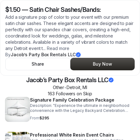
$1.50
—
Satin Chair Sashes/Bands:
Add a signature pop of color to your event with our premium
satin chair sashes. These elegant accents are designed to pair
perfectly with our spandex chair covers, creating a high-end,
coordinated look for weddings, galas, and milestone
celebrations. Available in a variety of vibrant colors to match
any Detroit event t
...
Read more
By
Jacob’s Party Box Rentals LLC
Share
Buy Now
Jacob’s Party Box Rentals LLC
Other
•
Detroit
,
MI
163
Follower
s
on Skip
Signature Family Celebration Package
Description: "Experience the ultimate in neighborhood
convenience with the Legacy Backyard Celebration
Package. Designed for Detroit families who value quality
From
$295
and connection, this all-inclusive rental set includes our
premium commercial-grade tent, seating for 40 guests,
and high-stability tables. We handle the heavy lifting—
Professional White Resin Event Chairs
delivery, professional setup, and breakdown are all