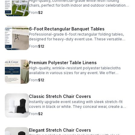
included—so you can focus on making memories.
High-quality, commercial-grade white resin folding
Perfect for graduations, family reunions, and block
chairs, perfect for both indoor and outdoor celebrations.
parties. How to Book: Click the 'Inquire' button to check
These chairs are durable, comfortable, and
From
$2
availability for your event date. Our team will follow up
professionally sanitized before every event. At just $2
within 24 hours with a custom quote tailored to your
per chair, we provide a cost-effective seating solution
needs.
for Detroit graduations, reunions, and community
6-Foot Rectangular Banquet Tables
gatherings.
Professional-grade 6-foot rectangular folding tables,
designed for heavy-duty event use. These versatile
tables seat 6–8 guests comfortably and are perfect for
From
$12
dining, buffet lines, or gift displays. Constructed with a
sturdy frame and easy-to-clean surface, they are
professionally inspected and maintained for every local
Premium Polyester Table Linens
Detroit gathering.
High-quality, wrinkle-resistant polyester tablecloths
available in various sizes for any event. We offer
standard lap-length ($12) for a classic look or floor-
From
$12
length ($18) for a more elegant, professional finish. Our
linens are professionally laundered and pressed,
ensuring your celebration looks its best.
Classic Stretch Chair Covers
Instantly upgrade event seating with sleek stretch-fit
covers in black or white. They conceal wear, create a
uniform look, and add polished elegance to any
From
$2
celebration.
Elegant Stretch Chair Covers