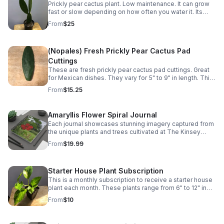
Prickly pear cactus plant. Low maintenance. It can grow
fast or slow depending on how often you water it. Its
pads (napoles) are edible and can be used in various
From
$25
Mexican dishes.
(Nopales) Fresh Prickly Pear Cactus Pad
Cuttings
These are fresh prickly pear cactus pad cuttings. Great
for Mexican dishes. They vary for 5" to 9" in length. This
is for 2 pads.
From
$15.25
Amaryllis Flower Spiral Journal
Each journal showcases stunning imagery captured from
the unique plants and trees cultivated at The Kinsey
Greenhouse.
From
$19.99
Starter House Plant Subscription
This is a monthly subscription to receive a starter house
plant each month. These plants range from 6" to 12" in
size.
From
$10