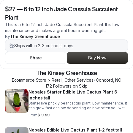
$27
—
6 to 12 inch Jade Crassula Succulent
Plant
This is a 6 to 12 inch Jade Crassula Succulent Plant. It is low
maintenance and makes a great house warming gift.
By
The Kinsey Greenhouse
Ships within 2-3 business days
Share
Buy Now
The Kinsey Greenhouse
Ecommerce Store > Retail, Other Services
•
Concord
,
NC
172
Follower
s
on Skip
Nopales Starter Edible Live Cactus Plant 6
inches tall
Starter live prickly pear cactus plant. Low maintenance. It
can grow fast or slow depending on how often you water
it. Its pads (napoles) are edible and can be used in
From
$19.99
various Mexican dishes.
Nopales Edible Live Cactus Plant 1-2 feet tall