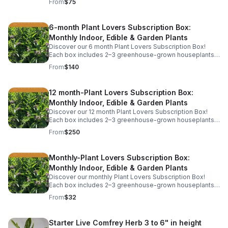
From
$75
shipping.
6-month Plant Lovers Subscription Box:
Monthly Indoor, Edible & Garden Plants
Discover our 6 month Plant Lovers Subscription Box!
Each box includes 2–3 greenhouse-grown houseplants,
herbs, or garden starts, plus care tips. This includes free
From
$140
shipping.
12 month-Plant Lovers Subscription Box:
Monthly Indoor, Edible & Garden Plants
Discover our 12 month Plant Lovers Subscription Box!
Each box includes 2–3 greenhouse-grown houseplants,
herbs, or garden starts, plus care tips. This includes free
From
$250
shipping.
Monthly-Plant Lovers Subscription Box:
Monthly Indoor, Edible & Garden Plants
Discover our monthly Plant Lovers Subscription Box!
Each box includes 2–3 greenhouse-grown houseplants,
herbs, or garden starts, plus care tips. Service is billed
From
$32
monthly and includes free shipping.
Starter Live Comfrey Herb 3 to 6" in height