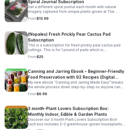
Spiral Journal Subscription
Get a different spiral journal each month with natural
imagery captured from unique plants grown at The
Kinsey Greenhouse.
From
$13.99
(Nopales) Fresh Prickly Pear Cactus Pad
Subscription
This is a subscription for fresh prickly pear cactus pad
cuttings. This is for 1 pound of pads which is
approximately 5-6 pads monthly. Great for Mexican
From
$25
dishes. They vary for 5" to 9" in length.
Canning and Jarring Ebook – Beginner-Friendly
Food Preservation with 92 Recipes (Digital
My new ebook “Canning and Jarring Made Easy” breaks
Download)
the whole process down step-by-step so anyone can
do it. Learn the equipment you need, the safest
From
$6.99
methods, and easy beginner recipes.
3 month-Plant Lovers Subscription Box:
Monthly Indoor, Edible & Garden Plants
Discover our 3 month Plant Lovers Subscription Box!
Each box includes 2–3 greenhouse-grown houseplants,
herbs, or garden starts, plus care tips. This includes free