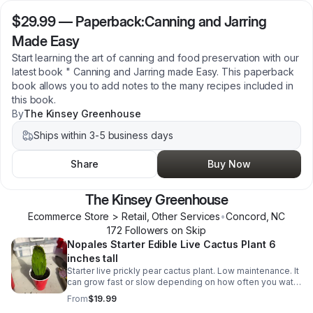
$29.99
—
Paperback:Canning and Jarring
Made Easy
Start learning the art of canning and food preservation with our
latest book " Canning and Jarring made Easy. This paperback
book allows you to add notes to the many recipes included in
this book.
By
The Kinsey Greenhouse
Ships within 3-5 business days
Share
Buy Now
The Kinsey Greenhouse
Ecommerce Store > Retail, Other Services
•
Concord
,
NC
172
Follower
s
on Skip
Nopales Starter Edible Live Cactus Plant 6
inches tall
Starter live prickly pear cactus plant. Low maintenance. It
can grow fast or slow depending on how often you water
it. Its pads (napoles) are edible and can be used in
From
$19.99
various Mexican dishes.