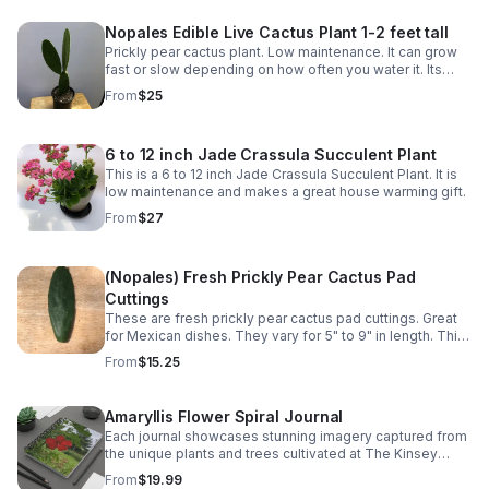
Nopales Edible Live Cactus Plant 1-2 feet tall
Prickly pear cactus plant. Low maintenance. It can grow
fast or slow depending on how often you water it. Its
pads (napoles) are edible and can be used in various
From
$25
Mexican dishes.
6 to 12 inch Jade Crassula Succulent Plant
This is a 6 to 12 inch Jade Crassula Succulent Plant. It is
low maintenance and makes a great house warming gift.
From
$27
(Nopales) Fresh Prickly Pear Cactus Pad
Cuttings
These are fresh prickly pear cactus pad cuttings. Great
for Mexican dishes. They vary for 5" to 9" in length. This
is for 2 pads.
From
$15.25
Amaryllis Flower Spiral Journal
Each journal showcases stunning imagery captured from
the unique plants and trees cultivated at The Kinsey
Greenhouse.
From
$19.99