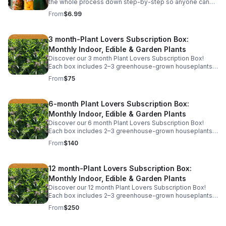
the whole process down step-by-step so anyone can
do it. Learn the equipment you need, the safest
From
$6.99
methods, and easy beginner recipes.
3 month-Plant Lovers Subscription Box:
Monthly Indoor, Edible & Garden Plants
Discover our 3 month Plant Lovers Subscription Box!
Each box includes 2–3 greenhouse-grown houseplants,
herbs, or garden starts, plus care tips. This includes free
From
$75
shipping.
6-month Plant Lovers Subscription Box:
Monthly Indoor, Edible & Garden Plants
Discover our 6 month Plant Lovers Subscription Box!
Each box includes 2–3 greenhouse-grown houseplants,
herbs, or garden starts, plus care tips. This includes free
From
$140
shipping.
12 month-Plant Lovers Subscription Box:
Monthly Indoor, Edible & Garden Plants
Discover our 12 month Plant Lovers Subscription Box!
Each box includes 2–3 greenhouse-grown houseplants,
herbs, or garden starts, plus care tips. This includes free
From
$250
shipping.