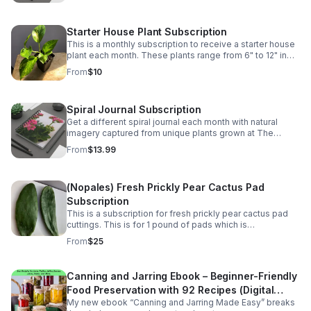
Starter House Plant Subscription
This is a monthly subscription to receive a starter house
plant each month. These plants range from 6" to 12" in
size.
From
$10
Spiral Journal Subscription
Get a different spiral journal each month with natural
imagery captured from unique plants grown at The
Kinsey Greenhouse.
From
$13.99
(Nopales) Fresh Prickly Pear Cactus Pad
Subscription
This is a subscription for fresh prickly pear cactus pad
cuttings. This is for 1 pound of pads which is
approximately 5-6 pads monthly. Great for Mexican
From
$25
dishes. They vary for 5" to 9" in length.
Canning and Jarring Ebook – Beginner-Friendly
Food Preservation with 92 Recipes (Digital
My new ebook “Canning and Jarring Made Easy” breaks
Download)