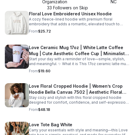
Organization
NC
33
Follower
s
on Skip
Floral Love Embroidered Unisex Hoodie
A cozy fleece-lined hoodie with premium floral
embroidery that adds a romantic, elevated touch to
everyday outfits and cool-weather layering.
From
$25.72
Love Ceramic Mug 17oz | White Latte Coffee
Mug | Cute Aesthetic Coffee Cup | Minimalist
Start your day with a reminder of love—simple, stylish,
Mug | Gift for Her | Valentine Mug | Romantic
and meaningful. ✨ What it is This 17oz ceramic latte mug
Gift
is designed for both comfort and style. With its clean
From
$19.60
white finish and minimal “Love” design, it’s perfect for
enjoying your favorite coffee, tea, or hot chocolate. The
larger capacity makes it ideal for those who enjoy a full,
Love Floral Cropped Hoodie | Women’s Crop
satisfying cup every time. ☕ Features 17oz large capacity
Hoodie Bella Canvas 7502 | Aesthetic Floral
Durable ceramic material Glossy white finish for vibrant
design Comfortable handle for easy grip Suitable for hot
Stay cozy and stylish with this floral cropped hoodie
Sweatshirt | Cute Trendy Hoodie | Gift for Her |
and cold beverages 🌟 Perfect for Morning coffee
designed for comfort, confidence, and self-expression.
Cozy
routines Cozy evenings with tea Home or office use
✨ What it is This woman’s cropped hoodie combines a
From
$48.18
Minimalist kitchen aesthetics 🎁 Great gift for Birthdays
modern silhouette with a soft fleece feel, making it the
Valentine’s Day Anniversaries Friends, partners, or loved
perfect everyday essential. Designed with a flattering
ones
cropped fit and a beautiful floral “Love” design, it blends
Love Tote Bag White
comfort with effortless style. 👉 The Bella+Canvas 7502
Carry your essentials with style and meaning—this Love
hoodie features a raw hem, dropped shoulder, and soft
tote bag is simple, practical, and made for everyday life.