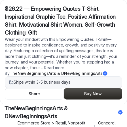
$26.22
—
Empowering Quotes T-Shirt,
Inspirational Graphic Tee, Positive Affirmation
Shirt, Motivational Shirt Women, Self-Growth
Clothing, Gift
Wear your mindset with this Empowering Quotes T-Shirt—
designed to inspire confidence, growth, and positivity every
day. Featuring a collection of uplifting messages, this tee is
more than just clothing—it’s a reminder of your strength, your
journey, and your potential. Whether you’re stepping into a
new chapter, focus
...
Read more
By
TheNewBeginningsArts & DNewBeginningsArts
Ships within 3-5 business days
Share
Buy Now
TheNewBeginningsArts &
DNewBeginningsArts
Ecommerce Store > Retail, Nonprofit
Concord
,
•