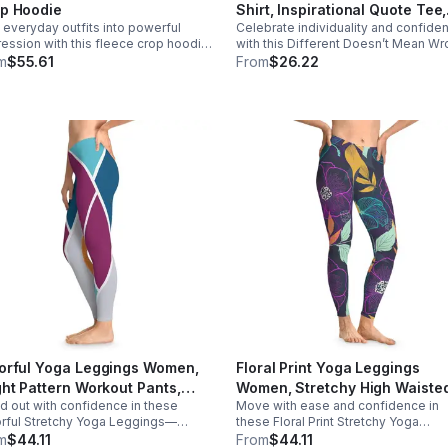
ghtful gifts for friends, birthdays,
p Hoodie
Shirt, Inspirational Quote Tee,
ragement Care instructions -
 everyday outfits into powerful
Celebrate individuality and confide
Self Love Shirt, Empowerment
ine wash: cold (max 30C or 90F) -
ession with this fleece crop hoodie,
with this Different Doesn’t Mean W
Graphic Tee, Positive Messag
ot bleach - Tumble dry: low heat
ding modern streetwear style,
T-Shirt—a powerful reminder that b
m
$55.61
From
$26.22
Clothing, Gift
ort, and inspiring Black girl pride.
yourself is always enough. Designed to
inspire self-acceptance and embra
uniqueness, this tee carries a mes
for anyone who has ever felt differe
misunderstood, or outside the norm. 
about standing strong in who you ar
and knowing that different doesn’t
mean less—it means authentic. Soft,
comfortable, and easy to wear, this s
blends everyday style with a meani
message you can carry wherever y
go.
orful Yoga Leggings Women,
Floral Print Yoga Leggings
ght Pattern Workout Pants,
Women, Stretchy High Waiste
d out with confidence in these
Move with ease and confidence in
etchy Fitness Leggings, High
Yoga Pants, Comfortable Wor
rful Stretchy Yoga Leggings—
these Floral Print Stretchy Yoga
sted Activewear, Bold
Leggings, Aesthetic Activewea
gned for movement, energy, and
Leggings—designed for both
m
$44.11
From
$44.11
thetic Leggings
Everyday Fitness