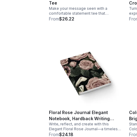
all-day wear Timeless and versatile
Thou
Tee
Cro
design Easy to style with jeans, joggers,
or encou
Make your message seen with a
Turn
or leggings Durable and easy to
Mach
comfortable statement tee that
expr
maintain 🛒Add this to your cart today!
Do n
celebrates confidence, authenticity, and
blen
From
$26.22
Fro
bold self-expression every day.
comf
Floral Rose Journal Elegant
Col
Notebook, Hardback Writing
Bri
Write, reflect, and create with this
Stan
Journal 5x7, Aesthetic Diary, Cute
Str
Elegant Floral Rose Journal—a timeless
Colo
Floral Notebook, Gift for Her, Self
Wai
space for your thoughts and ideas.
desi
From
$24.18
Fro
Care Journal
Aes