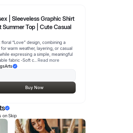
ex | Sleeveless Graphic Shirt
st Summer Top | Cute Casual
t floral “Love” design, combining a
t for warm weather, layering, or casual
 while expressing a simple, meaningful
ble fabric -Soft c
...
Read more
gsArts
Buy Now
ts
s
on Skip