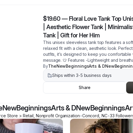
$19.60
—
Floral Love Tank Top Unis
| Aesthetic Flower Tank | Minimali
Tank | Gift for Her Him
This unisex sleeveless tank top features a sof
relaxed fit with a clean, aesthetic look. Perfec
outfits, it’s designed to keep you comfortable
message. 👕 Features -Lightweight and breatha
By
TheNewBeginningsArts & DNewBeginnin
Ships within 3-5 business days
Share
eNewBeginningsArts & DNewBeginningsAr
e Store > Retail, Nonprofit Organization
•
Concord
,
NC
•
33
Follower