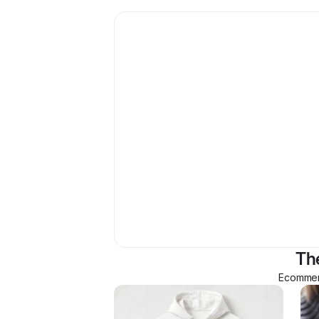
Th
Ecommerc