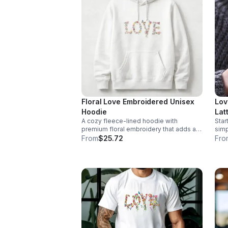
Floral Love Embroidered Unisex
Lov
Hoodie
Lat
A cozy fleece-lined hoodie with
Star
Aes
premium floral embroidery that adds a
simpl
Mug
romantic, elevated touch to everyday
it is This 17oz ceramic latte mug is
From
$25.72
Fro
| R
outfits and cool-weather layering.
desi
With
“Lov
your
chocolate. The 
idea
satisf
17oz
mate
desi
grip