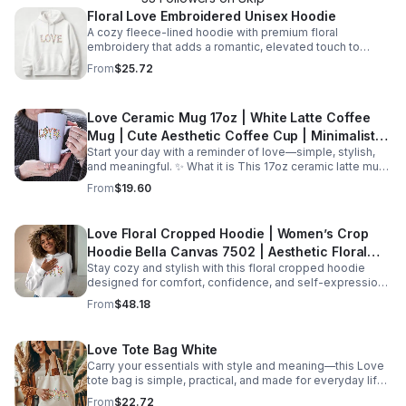
Floral Love Embroidered Unisex Hoodie
A cozy fleece-lined hoodie with premium floral
embroidery that adds a romantic, elevated touch to
everyday outfits and cool-weather layering.
From
$25.72
Love Ceramic Mug 17oz | White Latte Coffee
Mug | Cute Aesthetic Coffee Cup | Minimalist
Start your day with a reminder of love—simple, stylish,
Mug | Gift for Her | Valentine Mug | Romantic
and meaningful. ✨ What it is This 17oz ceramic latte mug
Gift
is designed for both comfort and style. With its clean
From
$19.60
white finish and minimal “Love” design, it’s perfect for
enjoying your favorite coffee, tea, or hot chocolate. The
larger capacity makes it ideal for those who enjoy a full,
Love Floral Cropped Hoodie | Women’s Crop
satisfying cup every time. ☕ Features 17oz large capacity
Hoodie Bella Canvas 7502 | Aesthetic Floral
Durable ceramic material Glossy white finish for vibrant
design Comfortable handle for easy grip Suitable for hot
Stay cozy and stylish with this floral cropped hoodie
Sweatshirt | Cute Trendy Hoodie | Gift for Her |
and cold beverages 🌟 Perfect for Morning coffee
designed for comfort, confidence, and self-expression.
Cozy
routines Cozy evenings with tea Home or office use
✨ What it is This woman’s cropped hoodie combines a
From
$48.18
Minimalist kitchen aesthetics 🎁 Great gift for Birthdays
modern silhouette with a soft fleece feel, making it the
Valentine’s Day Anniversaries Friends, partners, or loved
perfect everyday essential. Designed with a flattering
ones
cropped fit and a beautiful floral “Love” design, it blends
Love Tote Bag White
comfort with effortless style. 👉 The Bella+Canvas 7502
Carry your essentials with style and meaning—this Love
hoodie features a raw hem, dropped shoulder, and soft
tote bag is simple, practical, and made for everyday life.
fleece fabric, giving it a trendy and relaxed look while
✨ What it is This classic white canvas tote bag is
staying ultra-comfortable 🌸 Features Soft cotton/poly
From
$22.72