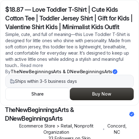
$18.87
—
Love Toddler T-Shirt | Cute Kids
Cotton Tee | Toddler Jersey Shirt | Gift for Kids |
Valentine Shirt Kids | Minimalist Kids Outfit
Simple, cute, and full of meaning—this Love Toddler T-Shirt is
designed for little ones who shine with personality. Made from
soft cotton jersey, this toddler tee is lightweight, breathable,
and comfortable for everyday wear. It’s designed to keep up
with active little ones while adding a stylish and meaningful
touch
...
Read more
By
TheNewBeginningsArts & DNewBeginningsArts
Ships within 3-5 business days
Share
Buy Now
TheNewBeginningsArts &
DNewBeginningsArts
Ecommerce Store > Retail, Nonprofit
Concord
,
•
Organization
NC
33
Follower
s
on Skip