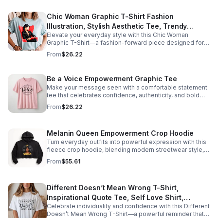
easy styling Lightweight and perfect for everyday wear
Combines comfort with meaningful expression Perfect
Chic Woman Graphic T-Shirt Fashion
for: Self-growth and personal development journeys
Illustration, Stylish Aesthetic Tee, Trendy
Mental health awareness and positivity Everyday outfits
with purpose Thoughtful gifts for friends, birthdays, or
Elevate your everyday style with this Chic Woman
Women Graphic Shirt, Minimalist Fashion Tee,
encouragement Care instructions - Machine wash: cold
Graphic T-Shirt—a fashion-forward piece designed for
Gift for Her
(max 30C or 90F) - Do not bleach - Tumble dry: low heat
confidence, elegance, and self-expression. Featuring a
From
$26.22
stylish illustration, this tee captures the essence of
modern femininity and effortless fashion. Whether
you're dressing it up with tailored pieces or keeping it
Be a Voice Empowerment Graphic Tee
casual with jeans, it adds a refined, aesthetic touch to
Make your message seen with a comfortable statement
any outfit. Graphic tees have evolved into statement
tee that celebrates confidence, authenticity, and bold
pieces that blend comfort with high style, making them a
self-expression every day.
staple in modern wardrobes. It's not just a t-shirt—it's
From
$26.22
your style, simplified. Why you'll love it: Soft, breathable
fabric for all-day comfort Relaxed fit for effortless
styling Fashion-inspired graphic design Lightweight and
Melanin Queen Empowerment Crop Hoodie
easy to layer Combines comfort with elevated style
Turn everyday outfits into powerful expression with this
Perfect for: Everyday chic outfits Streetwear with a
fleece crop hoodie, blending modern streetwear style,
feminine edge Fashion lovers and trendsetters Casual-
comfort, and inspiring Black girl pride.
to-dressed-up styling Thoughtful gifts for stylish
From
$55.61
women
Different Doesn’t Mean Wrong T-Shirt,
Inspirational Quote Tee, Self Love Shirt,
Celebrate individuality and confidence with this Different
Empowerment Graphic Tee, Positive Message
Doesn’t Mean Wrong T-Shirt—a powerful reminder that
Clothing, Gift