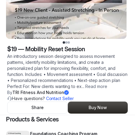
$19
—
Mobility Reset Session
An introductory session designed to assess movement
patterns, identify mobility limitations, and create a
personalized plan for improving flexibility, comfort, and
function. Includes: • Movement assessment • Goal discussion
• Personalized recommendations • Next-step action plan
Perfect For: New clients wanting to ex
...
Read more
By
TRI Fitness And Nutrition
Have questions?
Contact Seller
Share
Buy Now
Products & Services
Foundations Coaching Program