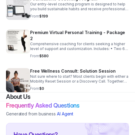
Our entry-level coaching program is designed to help
you build sustainable habits and receive professional
guidance without feeling overwhelmed. Includes: •
From
$199
Monthly coaching session • Habit coaching • App
access • Progress tracking • Messaging support
Perfect For: Individuals seeking accountability and
Premium Virtual Personal Training - Package
direction.
2
Comprehensive coaching for clients seeking a higher
level of support and customization. Includes: • Two 60-
minute virtual sessions per week OR • Four 30-minute
From
$580
sessions per week • Customized meal plan •
Customized workout plan • Nutrition coaching • App
access • Unlimited messaging support Perfect For:
Free Wellness Consult: Solution Session
Individuals managing chronic health concerns or
Not sure where to start? Most clients begin with either a
seeking accelerated progress.
Mobility Reset Session or a Discovery Call. Together
we'll identify the service that best fits your goals,
From
$0
experience level, and support needs.
About Us
Frequently Asked Questions
Generated from business
AI Agent
Have Questions?