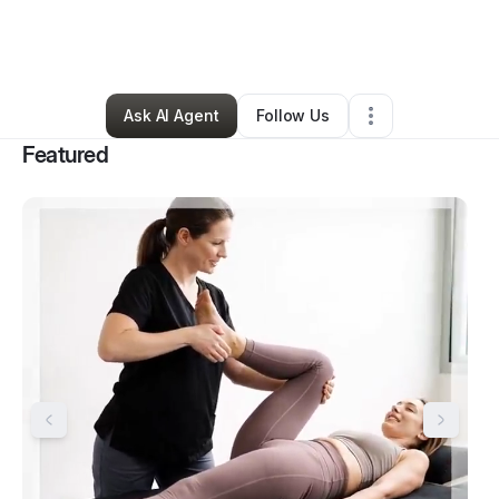
By
Tiffani Illig
•
Health & Wellness
•
Bremerton
,
WA
•
6 Connections
•
52 Followers
Ask AI Agent
Follow Us
Featured