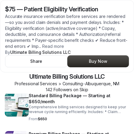
$75
—
Patient Eligibility Verification
Accurate insurance verification before services are rendered
—so you avoid claim denials and payment delays. Includes: *
Eligibility verification (active/inactive coverage) * Copay,
deductible, and coinsurance details * Authorization/referral
requirements * Payer-specific benefit checks ✔ Reduce front-
end errors ✔ Imp
...
Read more
By
Ultimate Billing Solutions LLC
Share
Buy Now
Ultimate Billing Solutions LLC
Professional Services > Consulting
•
Albuquerque
,
NM
142
Follower
s
on Skip
Standard Billing Package — Starting at
$650/month
Comprehensive billing services designed to keep your
revenue cycle running efficiently. Includes: * Claim
scrubbing & submission * Payment posting * Denial
From
$650
management & appeals * Insurance follow-ups *
Monthly reporting ✔ Increase collections ✔ Reduce
denials ✔ Improve cash flow
Premium Billing Package — Starting at