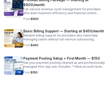
$900/month
Full-service revenue cycle management for providers
who want maximum efficiency and financial control.
Includes: * Everything in Standard PLUS: * Credentialing
From
$900
& payer enrollment support * Advanced denial analysis *
Priority account management * Custom reporting ✔
Hands-off billing solution ✔ Maximize reimbursements ✔
Basic Billing Support — Starting at $450/month
Scale your practice confidently
Reliable billing support for providers who need help
managing claims without full-service outsourcing.
Includes: * Claim submission support * Payment posting
From
$450
* Denial review and follow-up * Monthly reporting ✔
Ideal for growing practices ✔ Reduce workload without
full transition ✔ Improve revenue consistency
Payment Posting Setup + First Month — $150
Get your payment posting cleaned up and professionally
managed from day one. Includes: * Initial account review
* Payment posting setup * EOB/ERA reconciliation *
From
$150
Adjustment posting * First month of accurate posting ✔
Identify missed revenue ✔ Clean up financial records ✔
Set foundation for ongoing billing