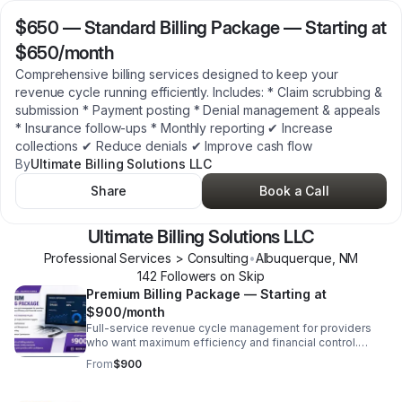
$650
—
Standard Billing Package — Starting at
$650/month
Comprehensive billing services designed to keep your
revenue cycle running efficiently. Includes: * Claim scrubbing &
submission * Payment posting * Denial management & appeals
* Insurance follow-ups * Monthly reporting ✔ Increase
collections ✔ Reduce denials ✔ Improve cash flow
By
Ultimate Billing Solutions LLC
Share
Book a Call
Ultimate Billing Solutions LLC
Professional Services > Consulting
•
Albuquerque
,
NM
142
Follower
s
on Skip
Premium Billing Package — Starting at
$900/month
Full-service revenue cycle management for providers
who want maximum efficiency and financial control.
Includes: * Everything in Standard PLUS: * Credentialing
From
$900
& payer enrollment support * Advanced denial analysis *
Priority account management * Custom reporting ✔
Hands-off billing solution ✔ Maximize reimbursements ✔