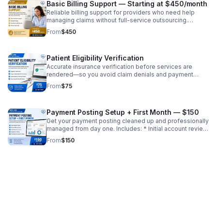
Basic Billing Support — Starting at $450/month
Scale your practice confidently
Reliable billing support for providers who need help
managing claims without full-service outsourcing.
Includes: * Claim submission support * Payment posting
From
$450
* Denial review and follow-up * Monthly reporting ✔
Ideal for growing practices ✔ Reduce workload without
full transition ✔ Improve revenue consistency
Patient Eligibility Verification
Accurate insurance verification before services are
rendered—so you avoid claim denials and payment
delays. Includes: * Eligibility verification (active/inactive
From
$75
coverage) * Copay, deductible, and coinsurance details
* Authorization/referral requirements * Payer-specific
benefit checks ✔ Reduce front-end errors ✔ Improve
Payment Posting Setup + First Month — $150
clean claim rate ✔ Prevent revenue loss before it starts
Get your payment posting cleaned up and professionally
managed from day one. Includes: * Initial account review
* Payment posting setup * EOB/ERA reconciliation *
From
$150
Adjustment posting * First month of accurate posting ✔
Identify missed revenue ✔ Clean up financial records ✔
Set foundation for ongoing billing