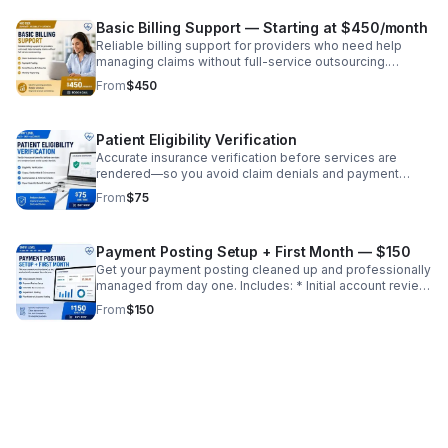
Monthly reporting ✔ Increase collections ✔ Reduce
denials ✔ Improve cash flow
Basic Billing Support — Starting at $450/month
Reliable billing support for providers who need help
managing claims without full-service outsourcing.
Includes: * Claim submission support * Payment posting
From
$450
* Denial review and follow-up * Monthly reporting ✔
Ideal for growing practices ✔ Reduce workload without
full transition ✔ Improve revenue consistency
Patient Eligibility Verification
Accurate insurance verification before services are
rendered—so you avoid claim denials and payment
delays. Includes: * Eligibility verification (active/inactive
From
$75
coverage) * Copay, deductible, and coinsurance details
* Authorization/referral requirements * Payer-specific
benefit checks ✔ Reduce front-end errors ✔ Improve
Payment Posting Setup + First Month — $150
clean claim rate ✔ Prevent revenue loss before it starts
Get your payment posting cleaned up and professionally
managed from day one. Includes: * Initial account review
* Payment posting setup * EOB/ERA reconciliation *
From
$150
Adjustment posting * First month of accurate posting ✔
Identify missed revenue ✔ Clean up financial records ✔
Set foundation for ongoing billing