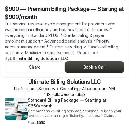
$900
—
Premium Billing Package — Starting at
$900/month
Full-service revenue cycle management for providers who
want maximum efficiency and financial control. Includes: *
Everything in Standard PLUS: * Credentialing & payer
enrollment support * Advanced denial analysis * Priority
account management * Custom reporting ✔ Hands-off billing
solution ✔ Maximize reimbursements
...
Read more
By
Ultimate Billing Solutions LLC
Share
Book a Call
Ultimate Billing Solutions LLC
Professional Services > Consulting
•
Albuquerque
,
NM
142
Follower
s
on Skip
Standard Billing Package — Starting at
$650/month
Comprehensive billing services designed to keep your
revenue cycle running efficiently. Includes: * Claim
scrubbing & submission * Payment posting * Denial
From
$650
management & appeals * Insurance follow-ups *