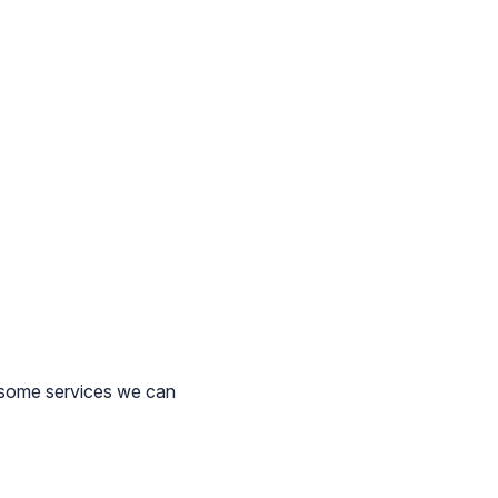
 some services we can