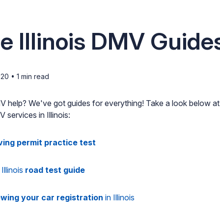
e Illinois DMV Guide
020
•
1
min read
DMV help? We've got guides for everything! Take a look below a
services in Illinois:
ving permit practice test
Illinois
road test guide
wing your car registration
in Illinois