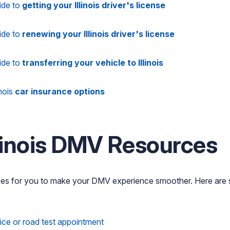
ide to
getting your Illinois driver's license
ide to
renewing your Illinois driver's license
ide to
transferring your vehicle to Illinois
inois
car insurance options
llinois DMV Resources
ces for you to make your DMV experience smoother. Here are
fice or road test appointment