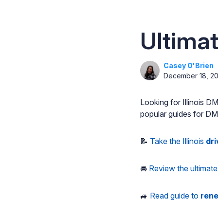
Ultimat
Casey O'Brien
December 18, 2
Looking for Illinois 
popular guides for DMV 
📝
Take the Illinois
dri
🚘
Review the ultimate 
🚙
Read guide to
rene