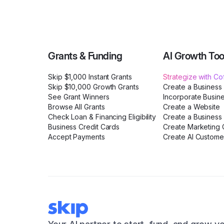
Grants & Funding
AI Growth Too
Skip $1,000 Instant Grants
Strategize with C
Skip $10,000 Growth Grants
Create a Business
See Grant Winners
Incorporate Busin
Browse All Grants
Create a Website
Check Loan & Financing Eligibility
Create a Business 
Business Credit Cards
Create Marketing C
Accept Payments
Create AI Custome