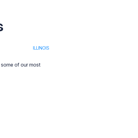
s
ILLINOIS
t some of our most