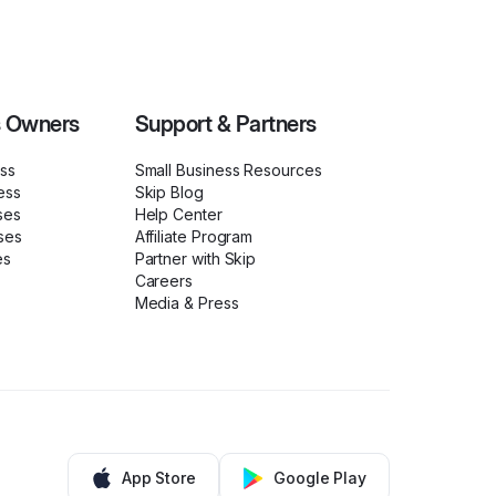
s Owners
Support & Partners
ess
Small Business Resources
ess
Skip Blog
ses
Help Center
ses
Affiliate Program
es
Partner with Skip
Careers
Media & Press
App Store
Google Play