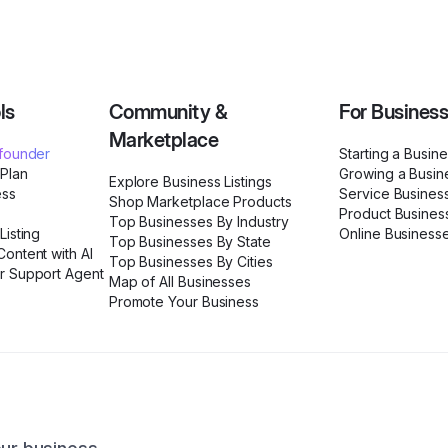
ls
Community &
For Busines
Marketplace
ofounder
Starting a Busin
 Plan
Growing a Busin
Explore Business Listings
ess
Service Busines
Shop Marketplace Products
Product Busines
Top Businesses By Industry
Listing
Online Business
Top Businesses By State
ontent with AI
Top Businesses By Cities
r Support Agent
Map of All Businesses
Promote Your Business