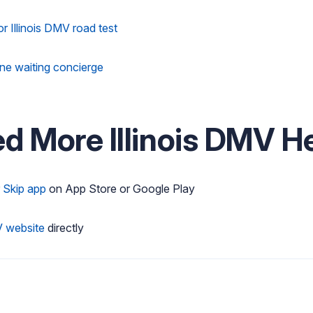
or Illinois DMV road test
line waiting concierge
ed More Illinois DMV H
r
Skip app
on App Store or Google Play
V website
directly