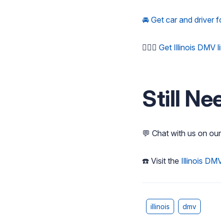
🚘 Get car and driver f
🚶🏻‍♂️
Get Illinois DMV 
Still Ne
💬 Chat with us on ou
☎️ Visit the
Illinois DM
illinois
dmv