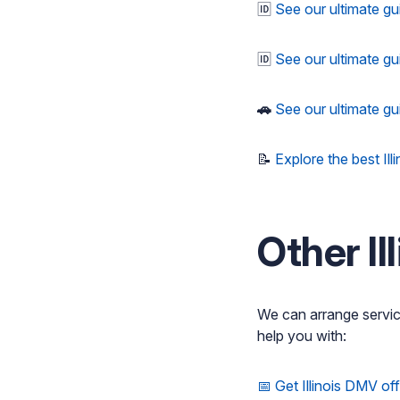
🆔
See our ultimate gu
🆔
See our ultimate gu
🚗
See our ultimate gu
📝
Explore the best Ill
Other I
We can arrange servi
help you with:
📅 Get Illinois DMV of