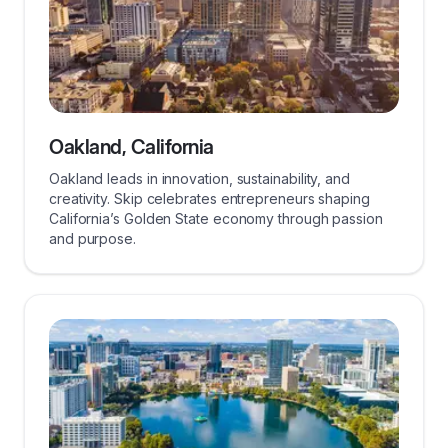
Oakland, California
Oakland leads in innovation, sustainability, and
creativity. Skip celebrates entrepreneurs shaping
California’s Golden State economy through passion
and purpose.