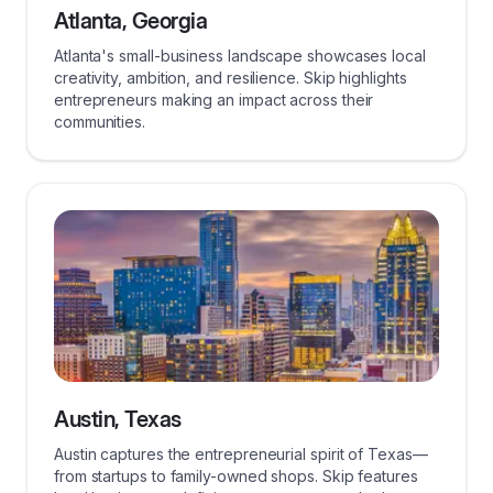
Atlanta, Georgia
Atlanta's small-business landscape showcases local
creativity, ambition, and resilience. Skip highlights
entrepreneurs making an impact across their
communities.
Austin, Texas
Austin captures the entrepreneurial spirit of Texas—
from startups to family-owned shops. Skip features