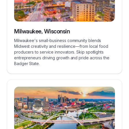
Milwaukee, Wisconsin
Milwaukee's small-business community blends
Midwest creativity and resilience—from local food
producers to service innovators. Skip spotlights
entrepreneurs driving growth and pride across the
Badger State.