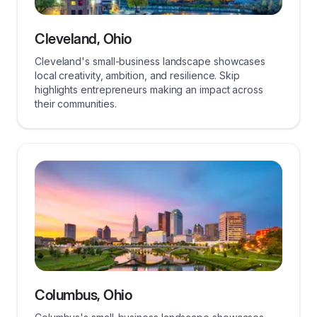
Cleveland, Ohio
Cleveland's small-business landscape showcases
local creativity, ambition, and resilience. Skip
highlights entrepreneurs making an impact across
their communities.
Columbus, Ohio