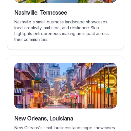
Nashville, Tennessee
Nashville's small-business landscape showcases
local creativity, ambition, and resilience. Skip
highlights entrepreneurs making an impact across
their communities.
New Orleans, Louisiana
New Orleans's small-business landscape showcases