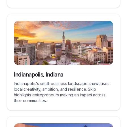
Indianapolis, Indiana
Indianapolis's small-business landscape showcases
local creativity, ambition, and resilience. Skip
highlights entrepreneurs making an impact across
their communities.