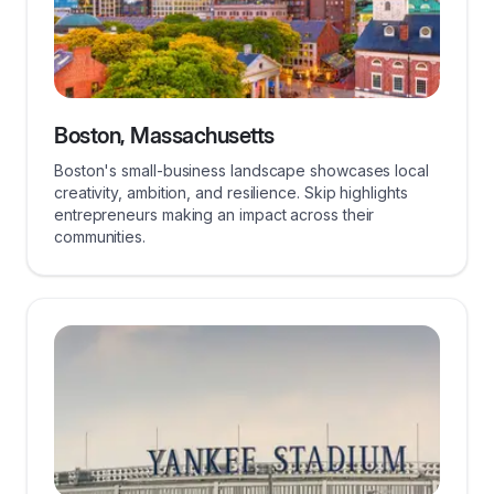
Boston, Massachusetts
Boston's small-business landscape showcases local
creativity, ambition, and resilience. Skip highlights
entrepreneurs making an impact across their
communities.