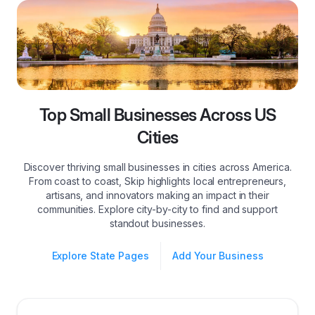
Top Small Businesses Across US
Cities
Discover thriving small businesses in cities across America.
From coast to coast, Skip highlights local entrepreneurs,
artisans, and innovators making an impact in their
communities. Explore city-by-city to find and support
standout businesses.
Explore State Pages
Add Your Business