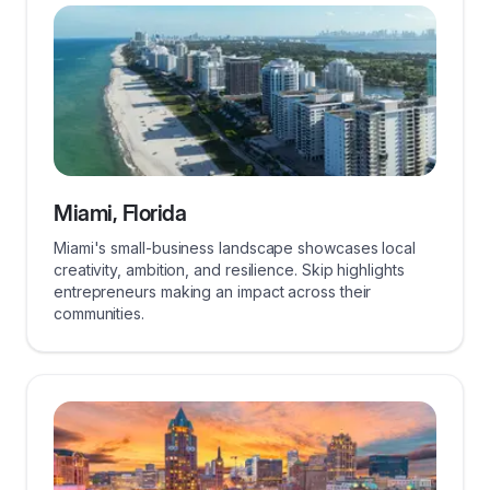
Miami, Florida
Miami's small-business landscape showcases local
creativity, ambition, and resilience. Skip highlights
entrepreneurs making an impact across their
communities.