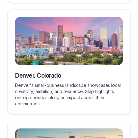
Denver, Colorado
Denver's small-business landscape showcases local
creativity, ambition, and resilience. Skip highlights
entrepreneurs making an impact across their
communities.