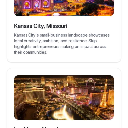
Kansas City, Missouri
Kansas City's small-business landscape showcases
local creativity, ambition, and resilience. Skip
highlights entrepreneurs making an impact across
their communities.