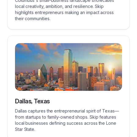
Columbus's small-business landscape showcases
local creativity, ambition, and resilience. Skip
highlights entrepreneurs making an impact across
their communities.
Dallas, Texas
Dallas captures the entrepreneurial spirit of Texas—
from startups to family-owned shops. Skip features
local businesses defining success across the Lone
Star State.