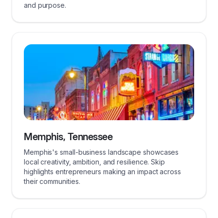
and purpose.
Memphis, Tennessee
Memphis's small-business landscape showcases
local creativity, ambition, and resilience. Skip
highlights entrepreneurs making an impact across
their communities.