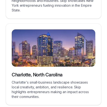
neighborhoods and industries. Skip showcases New
York entrepreneurs fueling innovation in the Empire
State.
Charlotte, North Carolina
Charlotte's small-business landscape showcases
local creativity, ambition, and resilience. Skip
highlights entrepreneurs making an impact across
their communities.