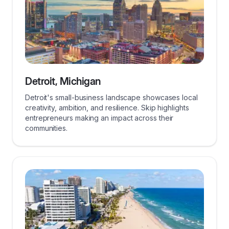
Detroit, Michigan
Detroit's small-business landscape showcases local
creativity, ambition, and resilience. Skip highlights
entrepreneurs making an impact across their
communities.