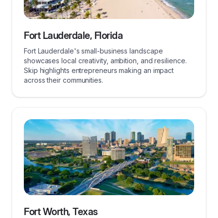
Fort Lauderdale, Florida
Fort Lauderdale's small-business landscape
showcases local creativity, ambition, and resilience.
Skip highlights entrepreneurs making an impact
across their communities.
Fort Worth, Texas