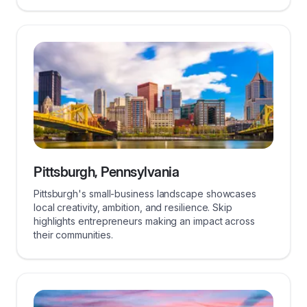
Pittsburgh, Pennsylvania
Pittsburgh's small-business landscape showcases
local creativity, ambition, and resilience. Skip
highlights entrepreneurs making an impact across
their communities.