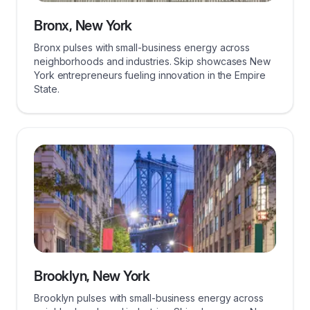
Bronx, New York
Bronx pulses with small-business energy across
neighborhoods and industries. Skip showcases New
York entrepreneurs fueling innovation in the Empire
State.
Brooklyn, New York
Brooklyn pulses with small-business energy across