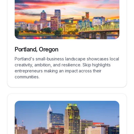
Portland, Oregon
Portland's small-business landscape showcases local
creativity, ambition, and resilience. Skip highlights
entrepreneurs making an impact across their
communities.