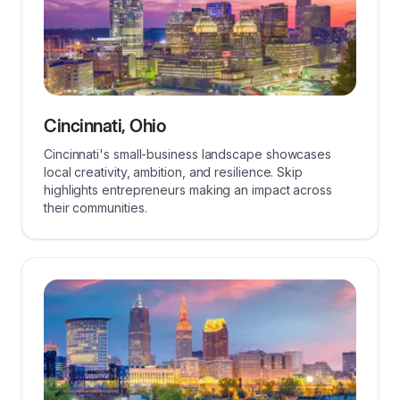
Cincinnati, Ohio
Cincinnati's small-business landscape showcases
local creativity, ambition, and resilience. Skip
highlights entrepreneurs making an impact across
their communities.