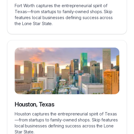
Fort Worth captures the entrepreneurial spirit of
Texas—from startups to family-owned shops. Skip
features local businesses defining success across
the Lone Star State.
Houston, Texas
Houston captures the entrepreneurial spirit of Texas
—from startups to family-owned shops. Skip features
local businesses defining success across the Lone
Star State.