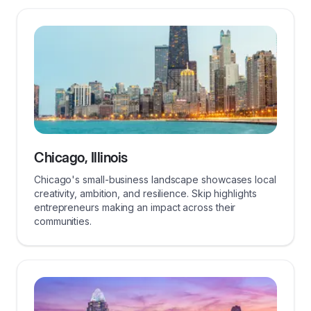
Chicago, Illinois
Chicago's small-business landscape showcases local
creativity, ambition, and resilience. Skip highlights
entrepreneurs making an impact across their
communities.