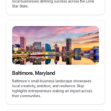
local businesses defining success across the Lone
Star State.
Baltimore, Maryland
Baltimore's small-business landscape showcases
local creativity, ambition, and resilience. Skip
highlights entrepreneurs making an impact across
their communities.