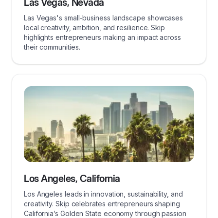
Las Vegas, Nevada
Las Vegas's small-business landscape showcases
local creativity, ambition, and resilience. Skip
highlights entrepreneurs making an impact across
their communities.
Los Angeles, California
Los Angeles leads in innovation, sustainability, and
creativity. Skip celebrates entrepreneurs shaping
California’s Golden State economy through passion