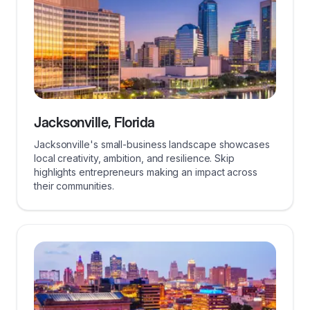
Jacksonville, Florida
Jacksonville's small-business landscape showcases
local creativity, ambition, and resilience. Skip
highlights entrepreneurs making an impact across
their communities.