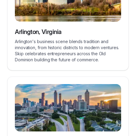
Arlington, Virginia
Arlington's business scene blends tradition and
innovation, from historic districts to modern ventures.
Skip celebrates entrepreneurs across the Old
Dominion building the future of commerce.