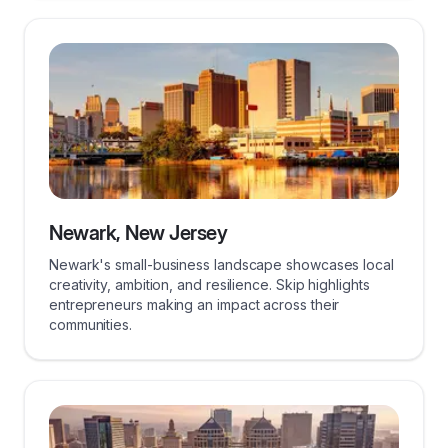
Newark, New Jersey
Newark's small-business landscape showcases local
creativity, ambition, and resilience. Skip highlights
entrepreneurs making an impact across their
communities.