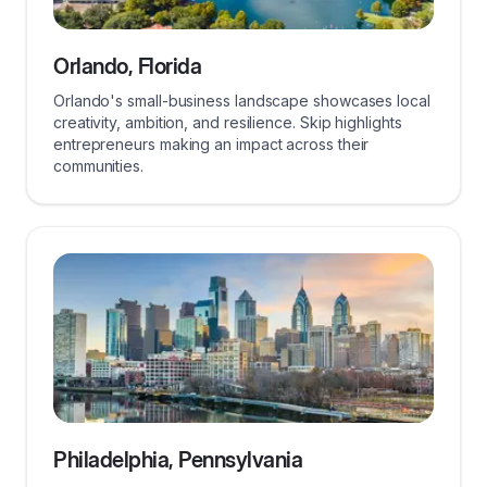
Orlando, Florida
Orlando's small-business landscape showcases local
creativity, ambition, and resilience. Skip highlights
entrepreneurs making an impact across their
communities.
Philadelphia, Pennsylvania