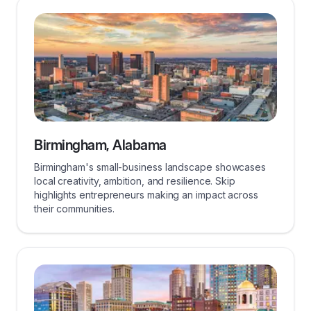
Birmingham, Alabama
Birmingham's small-business landscape showcases
local creativity, ambition, and resilience. Skip
highlights entrepreneurs making an impact across
their communities.