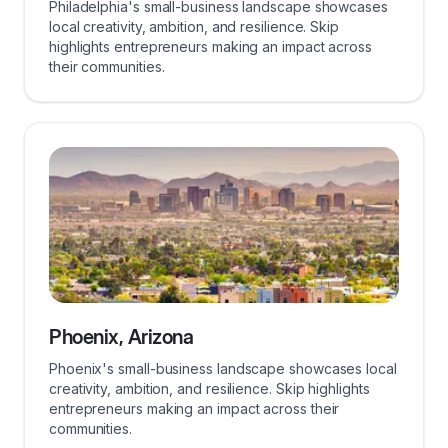
Philadelphia's small-business landscape showcases
local creativity, ambition, and resilience. Skip
highlights entrepreneurs making an impact across
their communities.
Phoenix, Arizona
Phoenix's small-business landscape showcases local
creativity, ambition, and resilience. Skip highlights
entrepreneurs making an impact across their
communities.