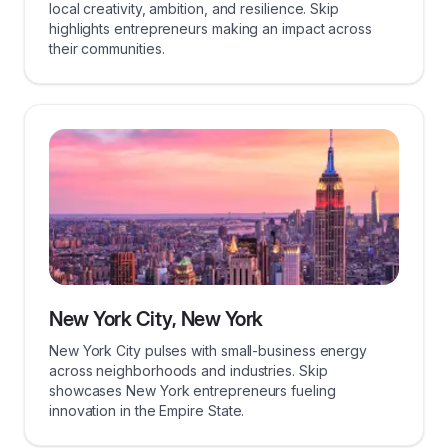
local creativity, ambition, and resilience. Skip
highlights entrepreneurs making an impact across
their communities.
New York City, New York
New York City pulses with small-business energy
across neighborhoods and industries. Skip
showcases New York entrepreneurs fueling
innovation in the Empire State.