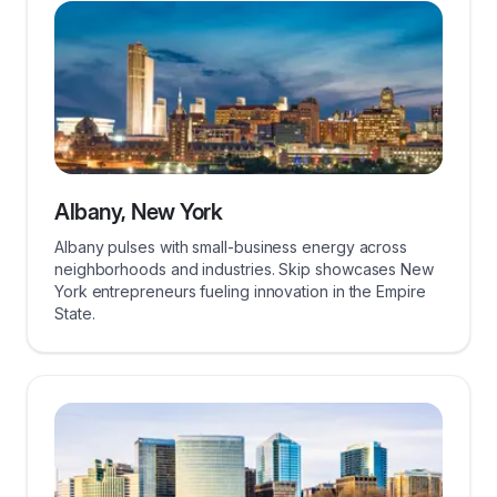
Albany, New York
Albany pulses with small-business energy across
neighborhoods and industries. Skip showcases New
York entrepreneurs fueling innovation in the Empire
State.