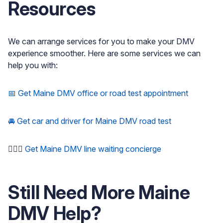
Resources
We can arrange services for you to make your DMV
experience smoother. Here are some services we can
help you with:
📅 Get Maine DMV office or road test appointment
🚘 Get car and driver for Maine DMV road test
🚶🏻‍♂️
Get Maine DMV line waiting concierge
Still Need More
Maine
DMV Help?