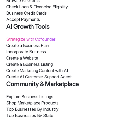
Browse All Grants
Check Loan & Financing Eligibility
Business Credit Cards
Accept Payments
AI Growth Tools
Strategize with Cofounder
Create a Business Plan
Incorporate Business
Create a Website
Create a Business Listing
Create Marketing Content with AI
Create AI Customer Support Agent
Community & Marketplace
Explore Business Listings
Shop Marketplace Products
Top Businesses By Industry
Top Businesses By State