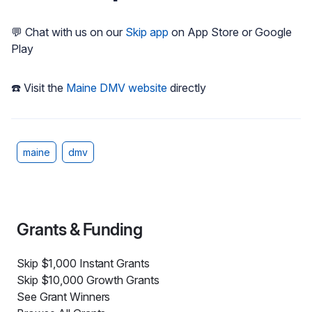
💬 Chat with us on our
Skip app
on App Store or Google
Play
☎️ Visit the
Maine DMV website
directly
maine
dmv
Grants & Funding
Skip $1,000 Instant Grants
Skip $10,000 Growth Grants
See Grant Winners