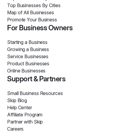
Top Businesses By Cities
Map of All Businesses
Promote Your Business
For Business Owners
Starting a Business
Growing a Business
Service Businesses
Product Businesses
Online Businesses
Support & Partners
Small Business Resources
Skip Blog
Help Center
Affiliate Program
Partner with Skip
Careers