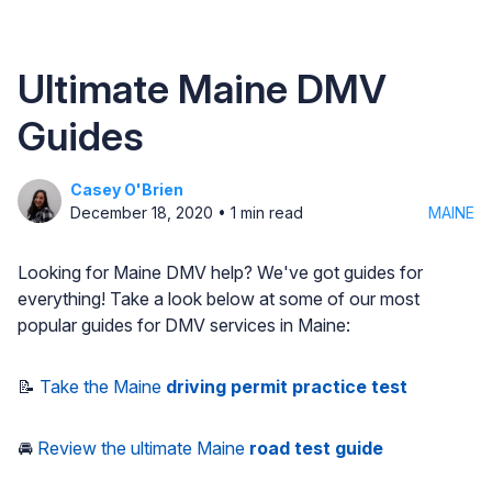
Ultimate Maine DMV
Guides
Casey O'Brien
December 18, 2020
•
1
min read
MAINE
Looking for Maine DMV help? We've got guides for
everything! Take a look below at some of our most
popular guides for DMV services in Maine:
📝
Take the Maine
driving permit practice test
🚘
Review the ultimate Maine
road test guide