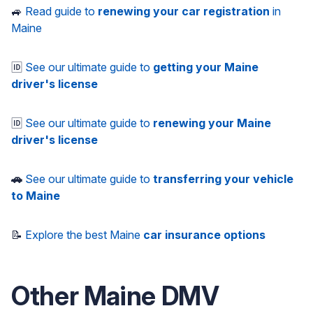
🚙
Read guide to
renewing your car registration
in
Maine
🆔
See our ultimate guide to
getting your Maine
driver's license
🆔
See our ultimate guide to
renewing your Maine
driver's license
🚗
See our ultimate guide to
transferring your vehicle
to Maine
📝
Explore the best Maine
car insurance options
Other
Maine
DMV