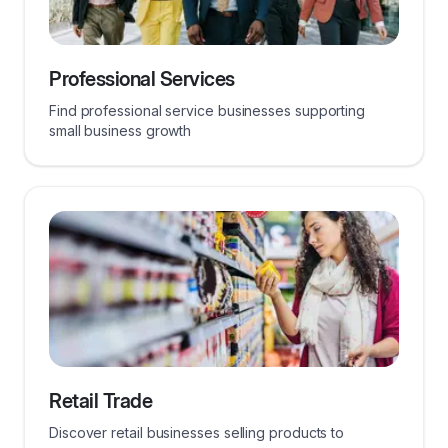
Professional Services
Find professional service businesses supporting
small business growth
Retail Trade
Discover retail businesses selling products to