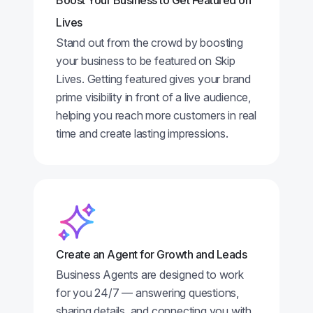
Boost Your Business to Get Featured on
Lives
Stand out from the crowd by boosting
your business to be featured on Skip
Lives. Getting featured gives your brand
prime visibility in front of a live audience,
helping you reach more customers in real
time and create lasting impressions.
Create an Agent for Growth and Leads
Business Agents are designed to work
for you 24/7 — answering questions,
sharing details, and connecting you with