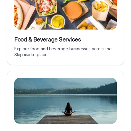
Food & Beverage Services
Explore food and beverage businesses across the
Skip marketplace