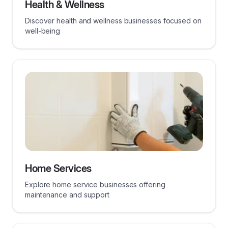
Health & Wellness
Discover health and wellness businesses focused on
well-being
Home Services
Explore home service businesses offering
maintenance and support