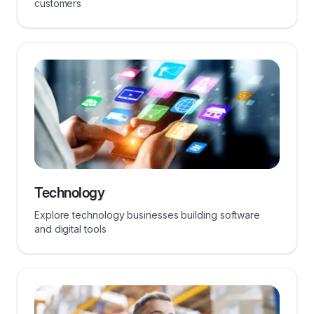
customers
Technology
Explore technology businesses building software
and digital tools