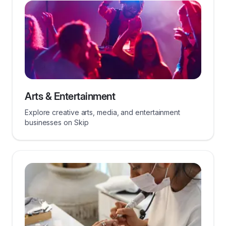
Arts & Entertainment
Explore creative arts, media, and entertainment
businesses on Skip