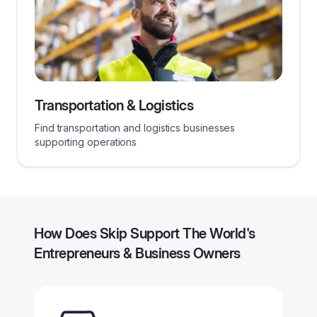
Transportation & Logistics
Find transportation and logistics businesses
supporting operations
How Does Skip Support The World's
Entrepreneurs & Business Owners