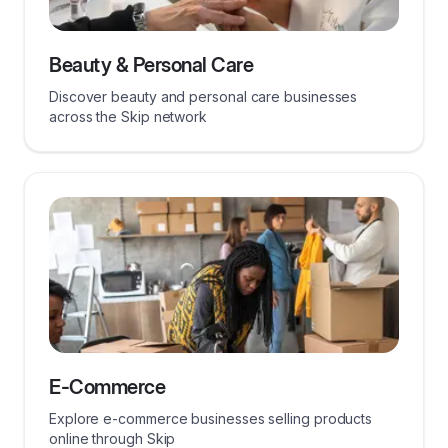
Beauty & Personal Care
Discover beauty and personal care businesses
across the Skip network
E-Commerce
Explore e-commerce businesses selling products
online through Skip