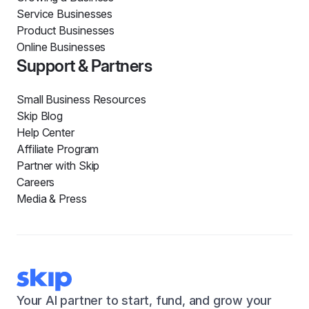
Service Businesses
Product Businesses
Online Businesses
Support & Partners
Small Business Resources
Skip Blog
Help Center
Affiliate Program
Partner with Skip
Careers
Media & Press
Your AI partner to start, fund, and grow your