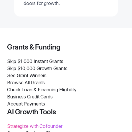
doors for growth.
Grants & Funding
Skip $1,000 Instant Grants
Skip $10,000 Growth Grants
See Grant Winners
Browse All Grants
Check Loan & Financing Eligibility
Business Credit Cards
Accept Payments
AI Growth Tools
Strategize with Cofounder