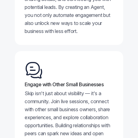
potential leads. By creating an Agent,
you not only automate engagement but
also unlock new ways to scale your
business with less effort.
Engage with Other Small Businesses
Skip isn't just about visibility — it's a
community. Join live sessions, connect
with other small business owners, share
experiences, and explore collaboration
opportunities. Building relationships with
peers can spark new ideas and open