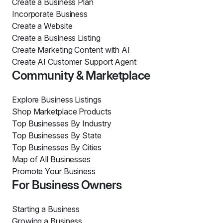
Create a Business Plan
Incorporate Business
Create a Website
Create a Business Listing
Create Marketing Content with AI
Create AI Customer Support Agent
Community & Marketplace
Explore Business Listings
Shop Marketplace Products
Top Businesses By Industry
Top Businesses By State
Top Businesses By Cities
Map of All Businesses
Promote Your Business
For Business Owners
Starting a Business
Growing a Business