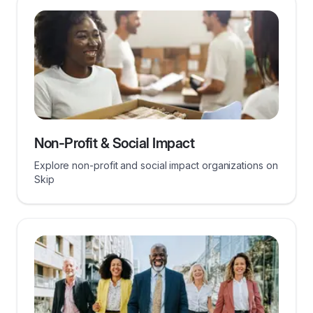
Non-Profit & Social Impact
Explore non-profit and social impact organizations on
Skip