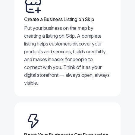
Create a Business Listing on Skip
Put your business on the map by
creating a listing on Skip. A complete
listing helps customers discover your
products and services, builds credibility,
and makes it easier for people to
connect with you. Think of it as your
digital storefront — always open, always
visible.