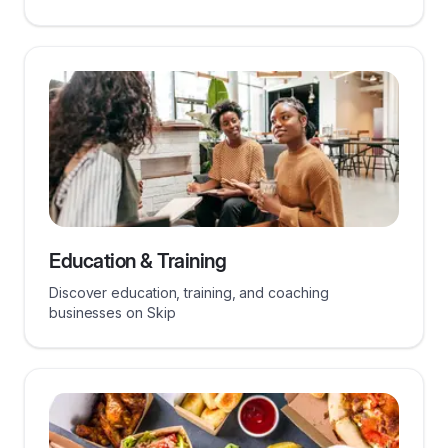
Education & Training
Discover education, training, and coaching
businesses on Skip