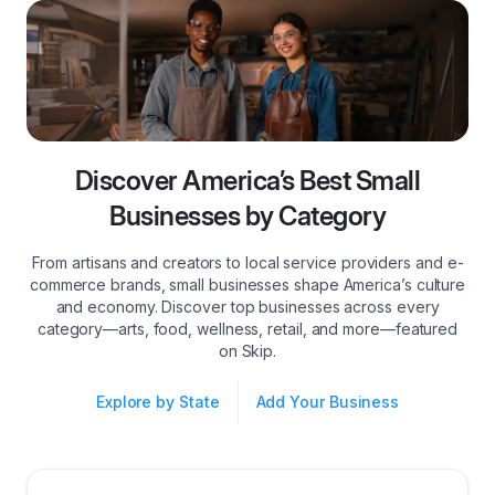
Discover America’s Best Small
Businesses by Category
From artisans and creators to local service providers and e-
commerce brands, small businesses shape America’s culture
and economy. Discover top businesses across every
category—arts, food, wellness, retail, and more—featured
on Skip.
Explore by State
Add Your Business