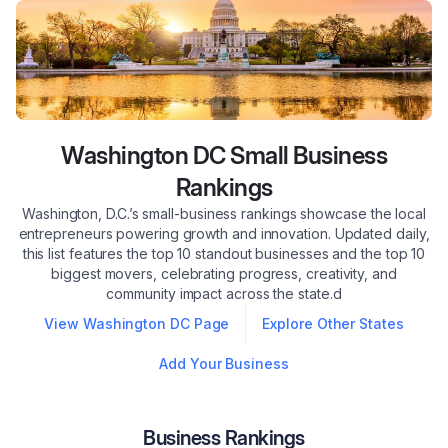
Washington DC
Small Business
Rankings
Washington, D.C.’s small-business rankings showcase the local
entrepreneurs powering growth and innovation. Updated daily,
this list features the top 10 standout businesses and the top 10
biggest movers, celebrating progress, creativity, and
community impact across the state.d
View
Washington DC
Page
Explore Other States
Add Your Business
Business Rankings