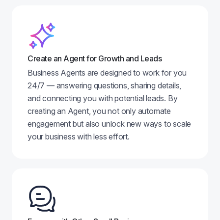
Create an Agent for Growth and Leads
Business Agents are designed to work for you
24/7 — answering questions, sharing details,
and connecting you with potential leads. By
creating an Agent, you not only automate
engagement but also unlock new ways to scale
your business with less effort.