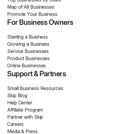
Map of All Businesses
Promote Your Business
For Business Owners
Starting a Business
Growing a Business
Service Businesses
Product Businesses
Online Businesses
Support & Partners
Small Business Resources
Skip Blog
Help Center
Affiliate Program
Partner with Skip
Careers
Media & Press