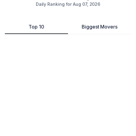
Daily Ranking for
Aug 07, 2026
Top 10
Biggest Movers
Joey Brown Enterprises, LLC
Other
Washington
,
DC
---
104
Copper Key Sciences
Ecommerce Store
Herndon
,
DC
---
78
Common Notary Apostille
Professional Services
Washington
,
DC
---
445
JBH Consulting
Business Consultant
Washington
,
DC
---