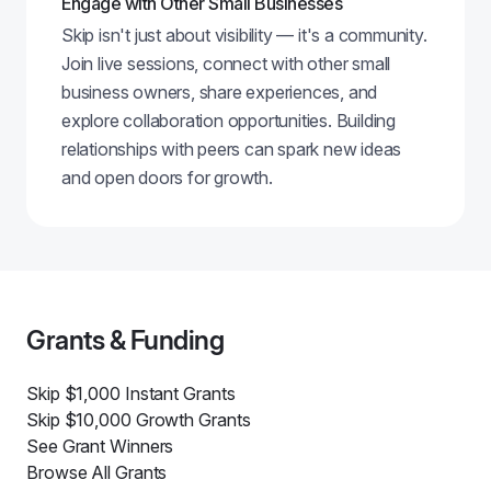
Engage with Other Small Businesses
Skip isn't just about visibility — it's a community.
Join live sessions, connect with other small
business owners, share experiences, and
explore collaboration opportunities. Building
relationships with peers can spark new ideas
and open doors for growth.
Grants & Funding
Skip $1,000 Instant Grants
Skip $10,000 Growth Grants
See Grant Winners
Browse All Grants