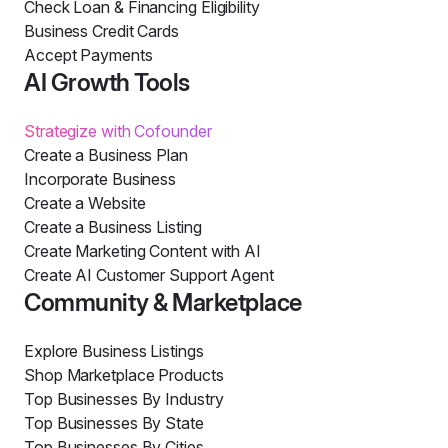
Check Loan & Financing Eligibility
Business Credit Cards
Accept Payments
AI Growth Tools
Strategize with Cofounder
Create a Business Plan
Incorporate Business
Create a Website
Create a Business Listing
Create Marketing Content with AI
Create AI Customer Support Agent
Community & Marketplace
Explore Business Listings
Shop Marketplace Products
Top Businesses By Industry
Top Businesses By State
Top Businesses By Cities