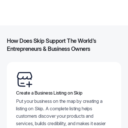
Other
Washington
,
DC
---
4
How Does Skip Support The World's
Entrepreneurs & Business Owners
Create a Business Listing on Skip
Put your business on the map by creating a
listing on Skip. A complete listing helps
customers discover your products and
services, builds credibility, and makes it easier