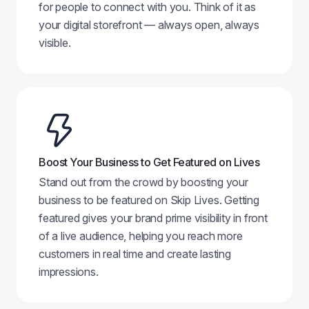
for people to connect with you. Think of it as
your digital storefront — always open, always
visible.
Boost Your Business to Get Featured on Lives
Stand out from the crowd by boosting your
business to be featured on Skip Lives. Getting
featured gives your brand prime visibility in front
of a live audience, helping you reach more
customers in real time and create lasting
impressions.