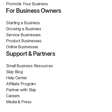
Promote Your Business
For Business Owners
Starting a Business
Growing a Business
Service Businesses
Product Businesses
Online Businesses
Support & Partners
Small Business Resources
Skip Blog
Help Center
Affiliate Program
Partner with Skip
Careers
Media & Press