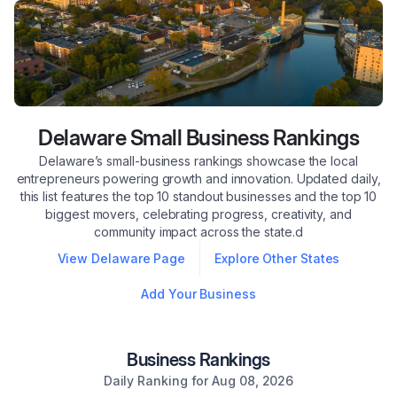
Delaware
Small Business Rankings
Delaware’s small-business rankings showcase the local
entrepreneurs powering growth and innovation. Updated daily,
this list features the top 10 standout businesses and the top 10
biggest movers, celebrating progress, creativity, and
community impact across the state.d
View
Delaware
Page
Explore Other States
Add Your Business
Business Rankings
Daily Ranking for
Aug 08, 2026