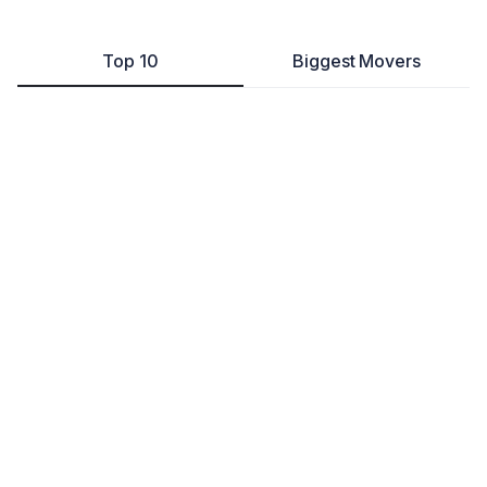
Top 10
Biggest Movers
The Heirloom Bride
Retail
Milford
,
DE
---
105
Disability Community For Democracy, Inc.
Other
Dover
,
DE
---
57
LiberatingLiving, LLC
Education & Training
Dover
,
DE
---
68
Ernds LLC
Other
Dover
,
DE
---
351
TWCPA Consulting LLC