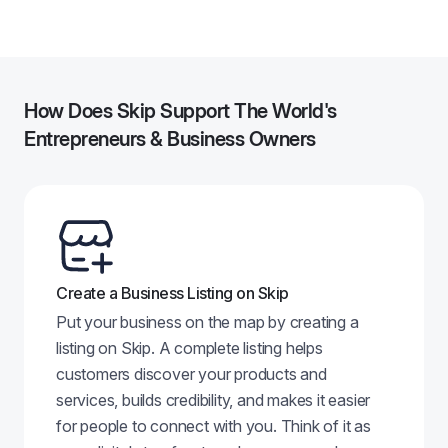
84
How Does Skip Support The World's
Entrepreneurs & Business Owners
Create a Business Listing on Skip
Put your business on the map by creating a
listing on Skip. A complete listing helps
customers discover your products and
services, builds credibility, and makes it easier
for people to connect with you. Think of it as