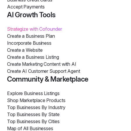
Accept Payments
AI Growth Tools
Strategize with Cofounder
Create a Business Plan
Incorporate Business
Create a Website
Create a Business Listing
Create Marketing Content with AI
Create AI Customer Support Agent
Community & Marketplace
Explore Business Listings
Shop Marketplace Products
Top Businesses By Industry
Top Businesses By State
Top Businesses By Cities
Map of All Businesses