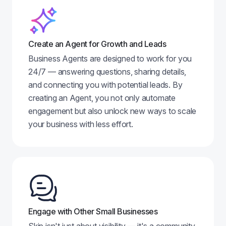
Create an Agent for Growth and Leads
Business Agents are designed to work for you
24/7 — answering questions, sharing details,
and connecting you with potential leads. By
creating an Agent, you not only automate
engagement but also unlock new ways to scale
your business with less effort.
Engage with Other Small Businesses