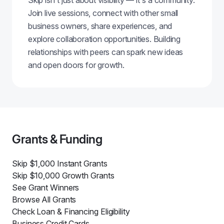
Skip isn't just about visibility — it's a community.
Join live sessions, connect with other small
business owners, share experiences, and
explore collaboration opportunities. Building
relationships with peers can spark new ideas
and open doors for growth.
Grants & Funding
Skip $1,000 Instant Grants
Skip $10,000 Growth Grants
See Grant Winners
Browse All Grants
Check Loan & Financing Eligibility
Business Credit Cards