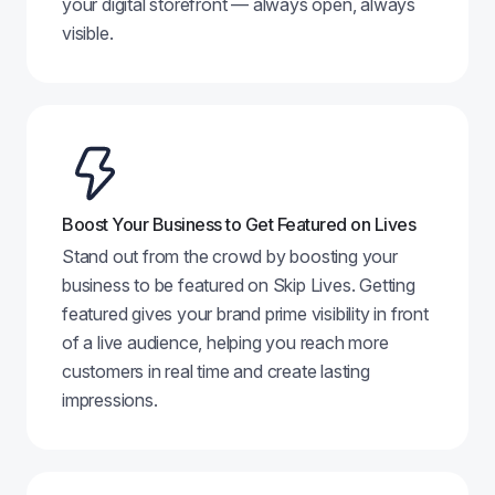
your digital storefront — always open, always
visible.
Boost Your Business to Get Featured on Lives
Stand out from the crowd by boosting your
business to be featured on Skip Lives. Getting
featured gives your brand prime visibility in front
of a live audience, helping you reach more
customers in real time and create lasting
impressions.