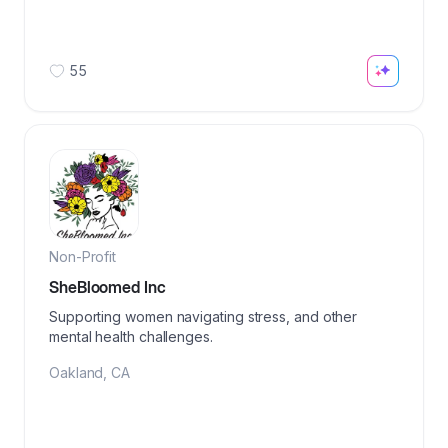
55
Non-Profit
SheBloomed Inc
Supporting women navigating stress, and other
mental health challenges.
Oakland
,
CA