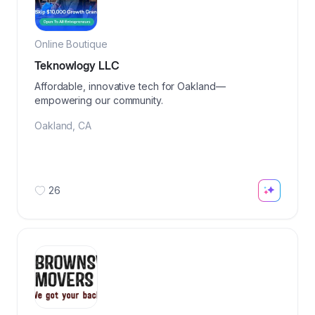
Online Boutique
Teknowlogy LLC
Affordable, innovative tech for Oakland—
empowering our community.
Oakland
,
CA
26