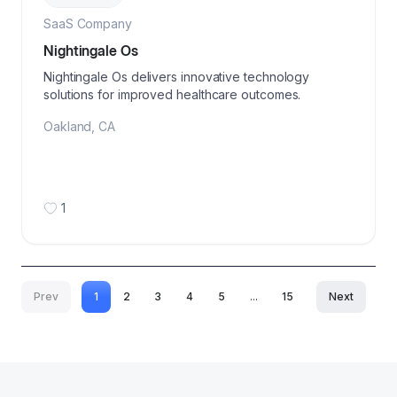
SaaS Company
Nightingale Os
Nightingale Os delivers innovative technology
solutions for improved healthcare outcomes.
Oakland
,
CA
1
Prev
1
2
3
4
5
...
15
Next
More pages