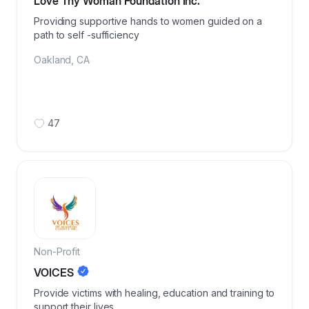
Love Thy Woman Foundation Inc.
Providing supportive hands to women guided on a
path to self -sufficiency
Oakland
,
CA
47
Non-Profit
VOICES
Provide victims with healing, education and training to
support their lives.