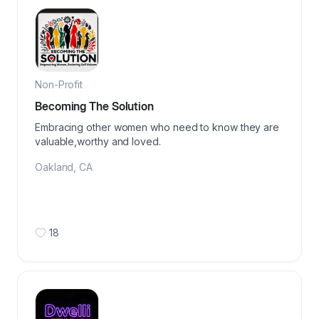
Non-Profit
Becoming The Solution
Embracing other women who need to know they are
valuable,worthy and loved.
Oakland
,
CA
18