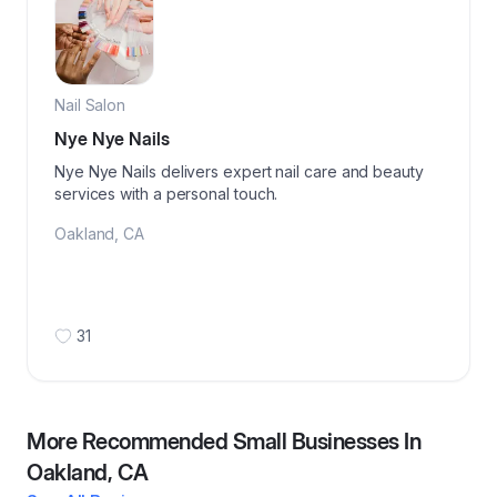
Nail Salon
Nye Nye Nails
Nye Nye Nails delivers expert nail care and beauty
services with a personal touch.
Oakland
,
CA
31
More Recommended Small Businesses In
Oakland, CA