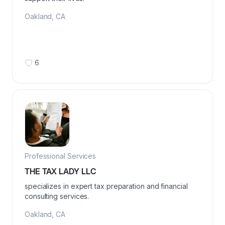
Oakland
,
CA
6
Professional Services
THE TAX LADY LLC
specializes in expert tax preparation and financial
consulting services.
Oakland
,
CA