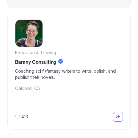
Education & Training
Barany Consulting
Coaching sci fi/fantasy writers to write, polish, and
publish their novels.
Oakland
,
CA
413