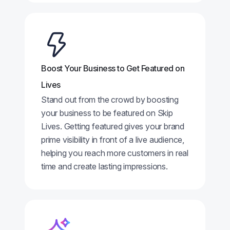
Boost Your Business to Get Featured on
Lives
Stand out from the crowd by boosting
your business to be featured on Skip
Lives. Getting featured gives your brand
prime visibility in front of a live audience,
helping you reach more customers in real
time and create lasting impressions.