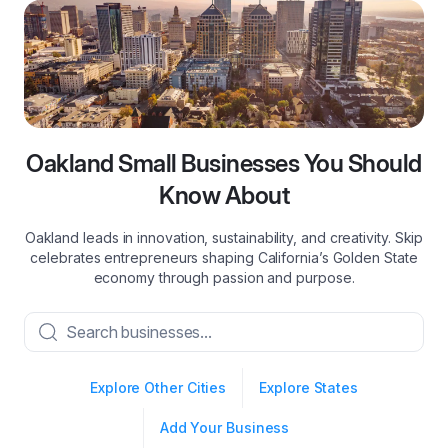
Oakland Small Businesses You Should
Know About
Oakland leads in innovation, sustainability, and creativity. Skip
celebrates entrepreneurs shaping California’s Golden State
economy through passion and purpose.
Explore Other Cities
Explore States
Add Your Business