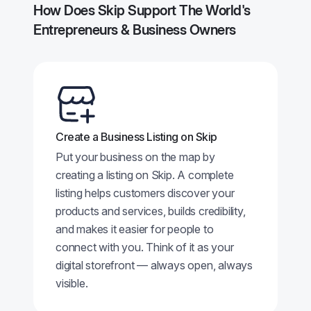
How Does Skip Support The World's
Entrepreneurs & Business Owners
Create a Business Listing on Skip
Put your business on the map by
creating a listing on Skip. A complete
listing helps customers discover your
products and services, builds credibility,
and makes it easier for people to
connect with you. Think of it as your
digital storefront — always open, always
visible.