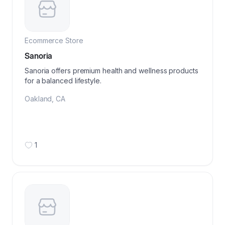
Ecommerce Store
Sanoria
Sanoria offers premium health and wellness products
for a balanced lifestyle.
Oakland
,
CA
1