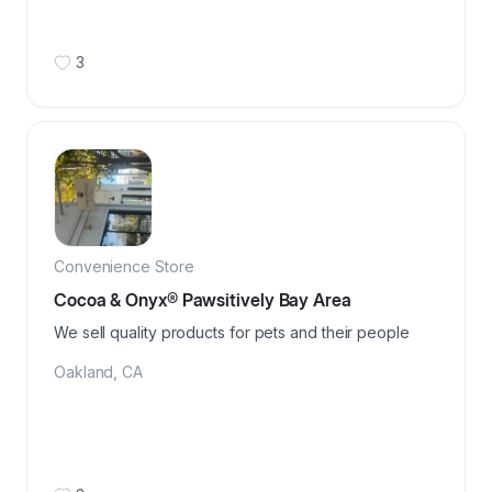
3
Convenience Store
Cocoa & Onyx®️ Pawsitively Bay Area
We sell quality products for pets and their people
Oakland
,
CA