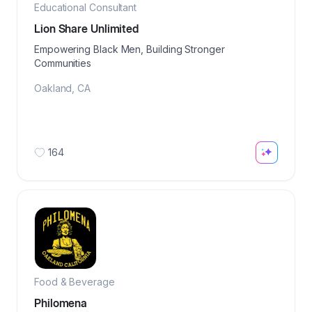
Educational Consultant
Lion Share Unlimited
Empowering Black Men, Building Stronger
Communities
Oakland
,
CA
164
Food & Beverage
Philomena