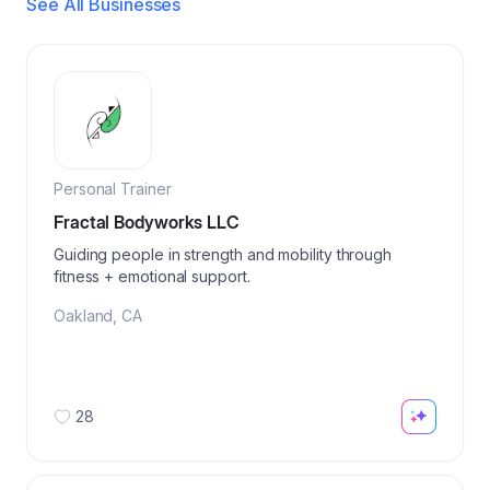
See All Businesses
Personal Trainer
Fractal Bodyworks LLC
Guiding people in strength and mobility through
fitness + emotional support.
Oakland
,
CA
28