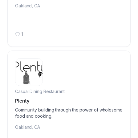
Oakland
,
CA
1
Casual Dining Restaurant
Plenty
Community building through the power of wholesome
food and cooking.
Oakland
,
CA