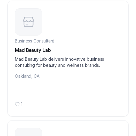
Business Consultant
Mad Beauty Lab
Mad Beauty Lab delivers innovative business
consulting for beauty and wellness brands.
Oakland
,
CA
1