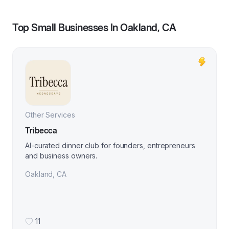
Top Small Businesses In
Oakland, CA
Other Services
Tribecca
AI-curated dinner club for founders, entrepreneurs
and business owners.
Oakland
,
CA
11