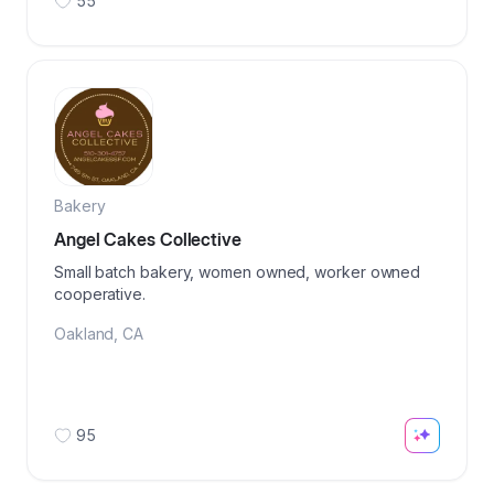
55
Bakery
Angel Cakes Collective
Small batch bakery, women owned, worker owned
cooperative.
Oakland
,
CA
95