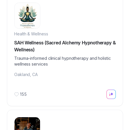
Health & Wellness
SAH Wellness (Sacred Alchemy Hypnotherapy &
Wellness)
Trauma-informed clinical hypnotherapy and holistic
wellness services
Oakland
,
CA
155