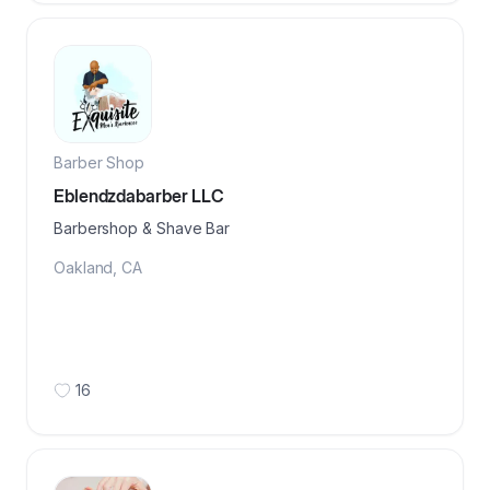
Barber Shop
Eblendzdabarber LLC
Barbershop & Shave Bar
Oakland
,
CA
16