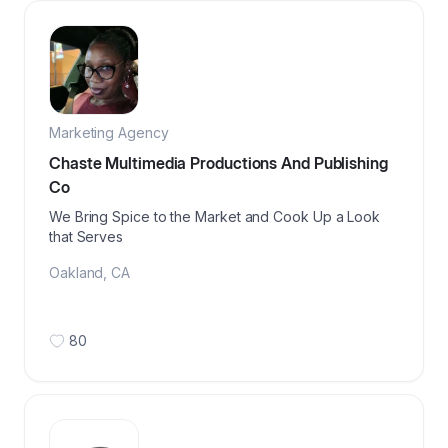
Marketing Agency
Chaste Multimedia Productions And Publishing
Co
We Bring Spice to the Market and Cook Up a Look
that Serves
Oakland
,
CA
80