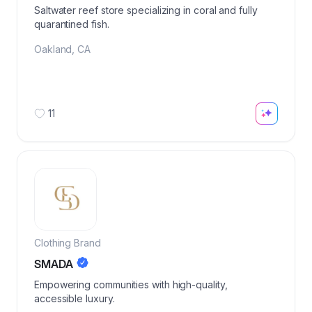
Saltwater reef store specializing in coral and fully
quarantined fish.
Oakland
,
CA
11
Clothing Brand
SMADA
Empowering communities with high-quality,
accessible luxury.