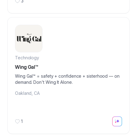
3
Technology
Wing Gal™️
Wing Gal™ = safety + confidence + sisterhood — on
demand. Don't Wing It Alone.
Oakland
,
CA
1