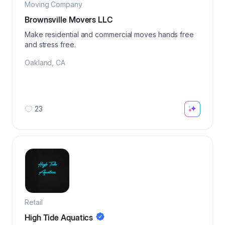
Moving Company
Brownsville Movers LLC
Make residential and commercial moves hands free
and stress free.
Oakland
,
CA
23
Retail
High Tide Aquatics