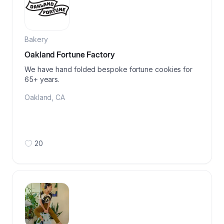
Bakery
Oakland Fortune Factory
We have hand folded bespoke fortune cookies for
65+ years.
Oakland
,
CA
20