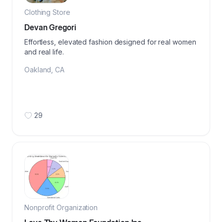
Clothing Store
Devan Gregori
Effortless, elevated fashion designed for real women
and real life.
Oakland
,
CA
29
Nonprofit Organization