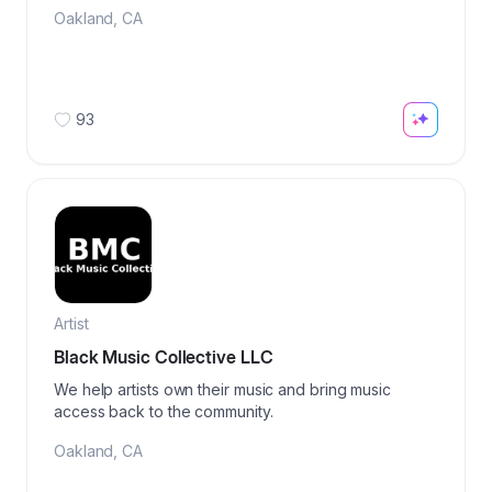
Oakland
,
CA
93
Artist
Black Music Collective LLC
We help artists own their music and bring music
access back to the community.
Oakland
,
CA