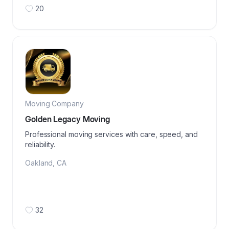
20
Moving Company
Golden Legacy Moving
Professional moving services with care, speed, and
reliability.
Oakland
,
CA
32