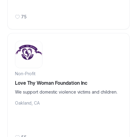
75
Non-Profit
Love Thy Woman Foundation Inc
We support domestic violence victims and children.
Oakland
,
CA