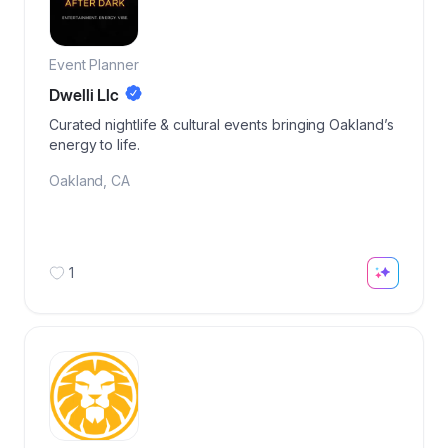
Event Planner
Dwelli Llc
Curated nightlife & cultural events bringing Oakland’s
energy to life.
Oakland
,
CA
1