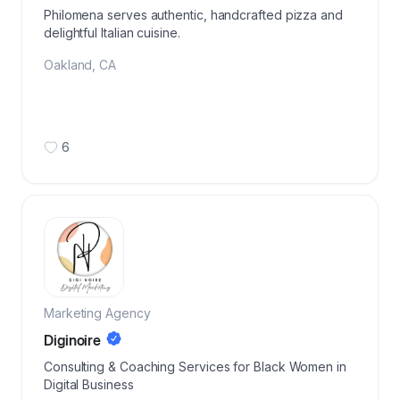
Philomena serves authentic, handcrafted pizza and
delightful Italian cuisine.
Oakland
,
CA
6
Marketing Agency
Diginoire
Consulting & Coaching Services for Black Women in
Digital Business