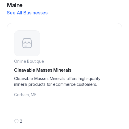
Maine
See All Businesses
Online Boutique
Cleavable Masses Minerals
Cleavable Masses Minerals offers high-quality
mineral products for ecommerce customers.
Gorham
,
ME
2