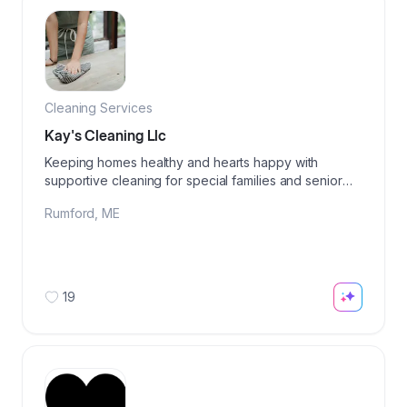
Cleaning Services
Kay's Cleaning Llc
Keeping homes healthy and hearts happy with
supportive cleaning for special families and senior
care.
Rumford
,
ME
19