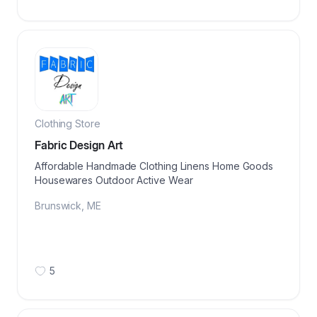
Clothing Store
Fabric Design Art
Affordable Handmade Clothing Linens Home Goods
Housewares Outdoor Active Wear
Brunswick
,
ME
5