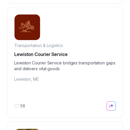
Transportation & Logistics
Lewiston Courier Service
Lewiston Courier Service bridges transportation gaps
and delivers vital goods
Lewiston
,
ME
56