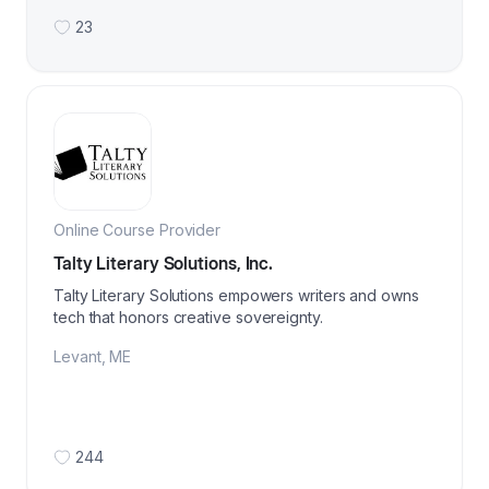
23
Online Course Provider
Talty Literary Solutions, Inc.
Talty Literary Solutions empowers writers and owns
tech that honors creative sovereignty.
Levant
,
ME
244