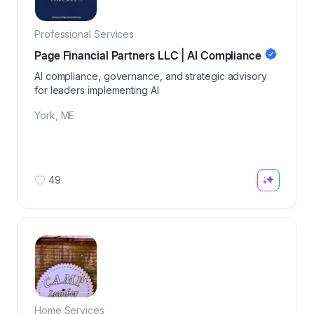
Professional Services
Page Financial Partners LLC | AI Compliance
AI compliance, governance, and strategic advisory
for leaders implementing AI
York
,
ME
49
Home Services