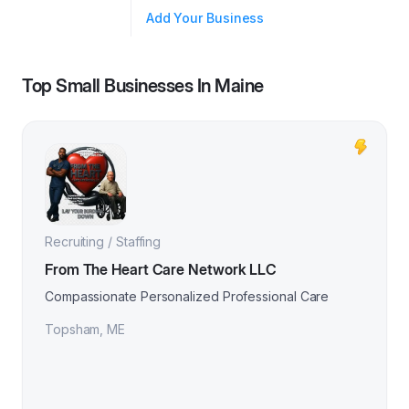
Add Your Business
Top Small Businesses In
Maine
Recruiting / Staffing
From The Heart Care Network LLC
Compassionate Personalized Professional Care
Topsham
,
ME