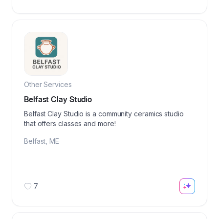
Other Services
Belfast Clay Studio
Belfast Clay Studio is a community ceramics studio
that offers classes and more!
Belfast
,
ME
7