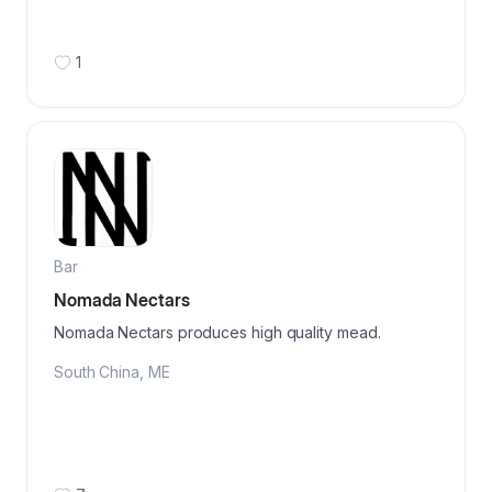
1
Bar
Nomada Nectars
Nomada Nectars produces high quality mead.
South China
,
ME