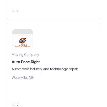
6
Moving Company
Auto Done Right
Automotive industry and technology repair
Waterville
,
ME
5