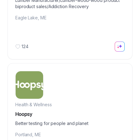
Lumber Manufacturer/Lumber-wood-wood product
biproduct sales/Addiction Recovery
Eagle Lake
,
ME
124
Health & Wellness
Hoopsy
Better testing for people and planet
Portland
,
ME