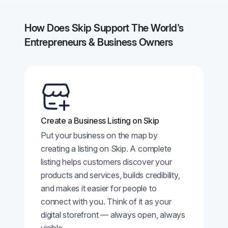
How Does Skip Support The World's
Entrepreneurs & Business Owners
Create a Business Listing on Skip
Put your business on the map by
creating a listing on Skip. A complete
listing helps customers discover your
products and services, builds credibility,
and makes it easier for people to
connect with you. Think of it as your
digital storefront — always open, always