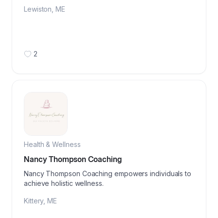
Lewiston
,
ME
2
Health & Wellness
Nancy Thompson Coaching
Nancy Thompson Coaching empowers individuals to
achieve holistic wellness.
Kittery
,
ME