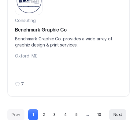
Consulting
Benchmark Graphic Co
Benchmark Graphic Co. provides a wide array of
graphic design & print services.
Oxford
,
ME
7
Prev
1
2
3
4
5
...
10
Next
More pages