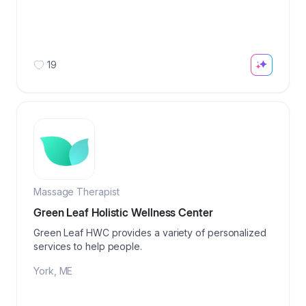
19
Massage Therapist
Green Leaf Holistic Wellness Center
Green Leaf HWC provides a variety of personalized
services to help people.
York
,
ME