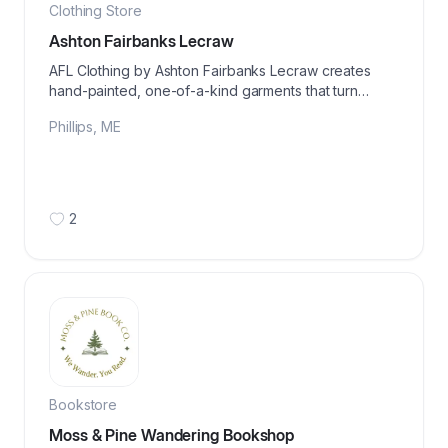
Clothing Store
Ashton Fairbanks Lecraw
AFL Clothing by Ashton Fairbanks Lecraw creates
hand-painted, one-of-a-kind garments that turn
personal stories into wearable works of art.
Phillips
,
ME
2
Bookstore
Moss & Pine Wandering Bookshop