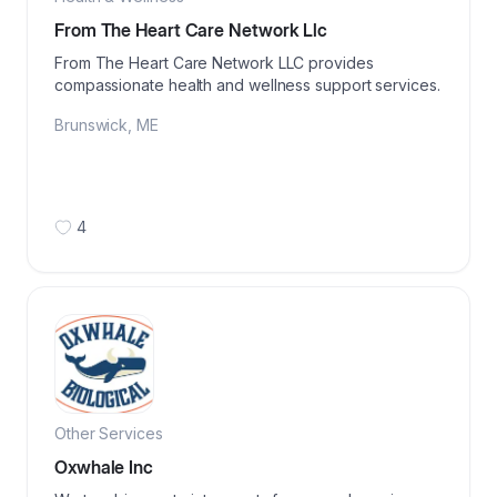
From The Heart Care Network Llc
From The Heart Care Network LLC provides
compassionate health and wellness support services.
Brunswick
,
ME
4
Other Services
Oxwhale Inc