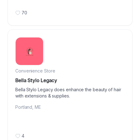
70
Convenience Store
Bella Stylo Legacy
Bella Stylo Legacy does enhance the beauty of hair
with extensions & supplies.
Portland
,
ME
4