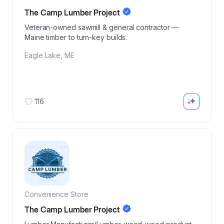
The Camp Lumber Project
Veteran-owned sawmill & general contractor —
Maine timber to turn-key builds.
Eagle Lake
,
ME
116
Convenience Store
The Camp Lumber Project