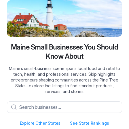
Maine Small Businesses You Should
Know About
Maine’s small‑business scene spans local food and retail to
tech, health, and professional services. Skip highlights
entrepreneurs shaping communities across the Pine Tree
State—explore the listings to find standout products,
services, and stories.
Explore Other States
See State Rankings