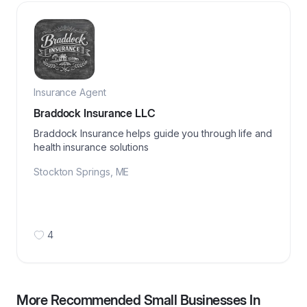
Insurance Agent
Braddock Insurance LLC
Braddock Insurance helps guide you through life and
health insurance solutions
Stockton Springs
,
ME
4
More Recommended Small Businesses In