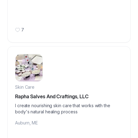
7
Skin Care
Rapha Salves And Craftings, LLC
I create nourishing skin care that works with the
body's natural healing process
Auburn
,
ME