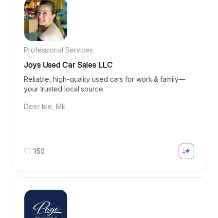
Professional Services
Joys Used Car Sales LLC
Reliable, high-quality used cars for work & family—
your trusted local source.
Deer Isle
,
ME
150