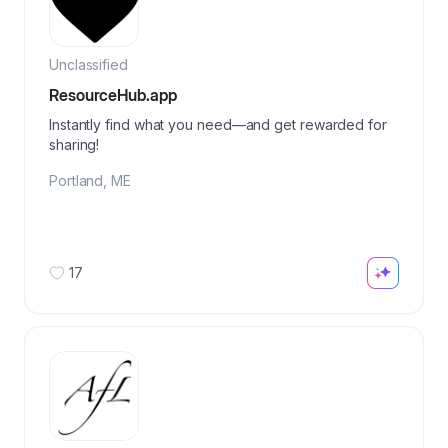
Unclassified
ResourceHub.app
Instantly find what you need—and get rewarded for
sharing!
Portland
,
ME
17