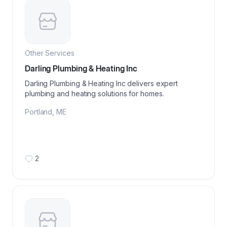
Other Services
Darling Plumbing & Heating Inc
Darling Plumbing & Heating Inc delivers expert
plumbing and heating solutions for homes.
Portland
,
ME
2