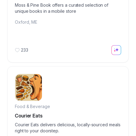
Moss & Pine Book offers a curated selection of
unique books in a mobile store
Oxford
,
ME
233
Food & Beverage
Courier Eats
Courier Eats delivers delicious, locally-sourced meals
right to your doorstep.