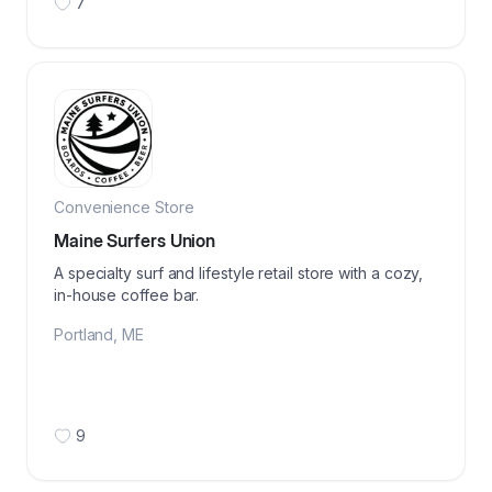
7
Convenience Store
Maine Surfers Union
A specialty surf and lifestyle retail store with a cozy,
in-house coffee bar.
Portland
,
ME
9