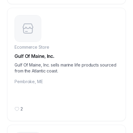
Ecommerce Store
Gulf Of Maine, Inc.
Gulf Of Maine, Inc. sells marine life products sourced
from the Atlantic coast.
Pembroke
,
ME
2