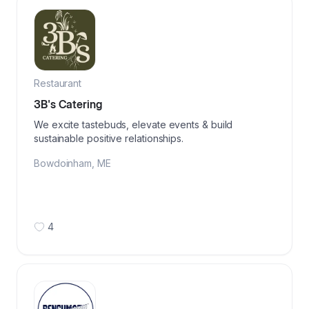
Restaurant
3B's Catering
We excite tastebuds, elevate events & build
sustainable positive relationships.
Bowdoinham
,
ME
4