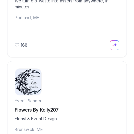
We turn bio-waste into assets from anywhere, in
minutes
Portland
,
ME
168
Event Planner
Flowers By Kelly207
Florist & Event Design
Brunswick
,
ME