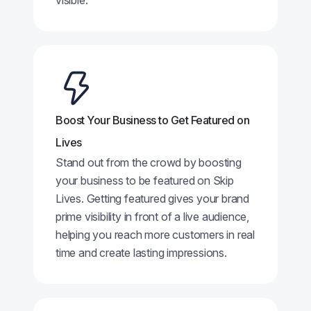
visible.
Boost Your Business to Get Featured on
Lives
Stand out from the crowd by boosting
your business to be featured on Skip
Lives. Getting featured gives your brand
prime visibility in front of a live audience,
helping you reach more customers in real
time and create lasting impressions.