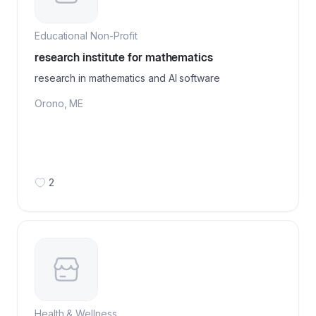
Educational Non-Profit
research institute for mathematics
research in mathematics and AI software
Orono
,
ME
2
Health & Wellness