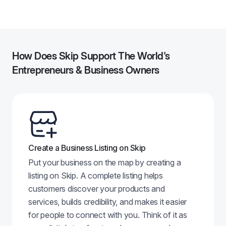
2
How Does Skip Support The World's
Entrepreneurs & Business Owners
Create a Business Listing on Skip
Put your business on the map by creating a
listing on Skip. A complete listing helps
customers discover your products and
services, builds credibility, and makes it easier
for people to connect with you. Think of it as