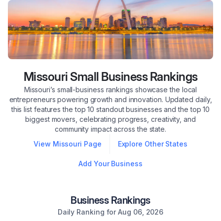
Missouri
Small Business Rankings
Missouri’s small-business rankings showcase the local
entrepreneurs powering growth and innovation. Updated daily,
this list features the top 10 standout businesses and the top 10
biggest movers, celebrating progress, creativity, and
community impact across the state.
View
Missouri
Page
Explore Other States
Add Your Business
Business Rankings
Daily Ranking for
Aug 06, 2026