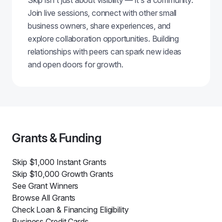
Skip isn't just about visibility — it's a community.
Join live sessions, connect with other small
business owners, share experiences, and
explore collaboration opportunities. Building
relationships with peers can spark new ideas
and open doors for growth.
Grants & Funding
Skip $1,000 Instant Grants
Skip $10,000 Growth Grants
See Grant Winners
Browse All Grants
Check Loan & Financing Eligibility
Business Credit Cards