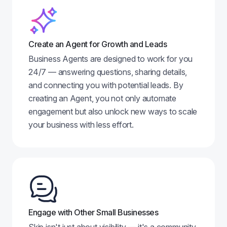
Create an Agent for Growth and Leads
Business Agents are designed to work for you
24/7 — answering questions, sharing details,
and connecting you with potential leads. By
creating an Agent, you not only automate
engagement but also unlock new ways to scale
your business with less effort.
Engage with Other Small Businesses