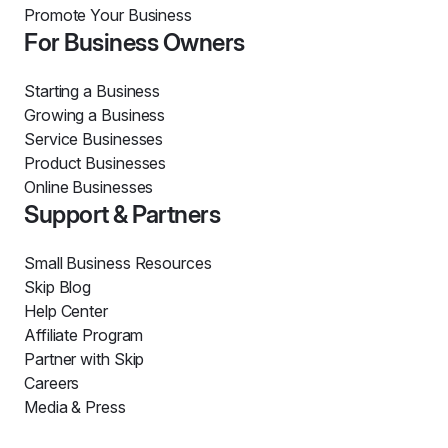
Promote Your Business
For Business Owners
Starting a Business
Growing a Business
Service Businesses
Product Businesses
Online Businesses
Support & Partners
Small Business Resources
Skip Blog
Help Center
Affiliate Program
Partner with Skip
Careers
Media & Press