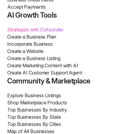
Accept Payments
AI Growth Tools
Strategize with Cofounder
Create a Business Plan
Incorporate Business
Create a Website
Create a Business Listing
Create Marketing Content with AI
Create AI Customer Support Agent
Community & Marketplace
Explore Business Listings
Shop Marketplace Products
Top Businesses By Industry
Top Businesses By State
Top Businesses By Cities
Map of All Businesses