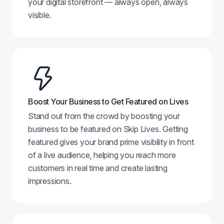
your digital storefront — always open, always
visible.
Boost Your Business to Get Featured on Lives
Stand out from the crowd by boosting your
business to be featured on Skip Lives. Getting
featured gives your brand prime visibility in front
of a live audience, helping you reach more
customers in real time and create lasting
impressions.