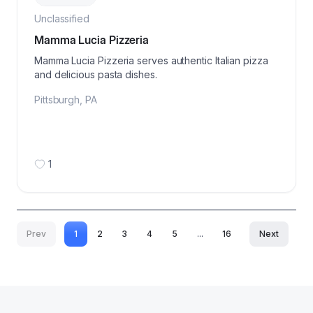
Unclassified
Mamma Lucia Pizzeria
Mamma Lucia Pizzeria serves authentic Italian pizza
and delicious pasta dishes.
Pittsburgh
,
PA
1
Prev
1
2
3
4
5
...
16
Next
More pages