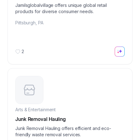
Jamilsglobalvillage offers unique global retail
products for diverse consumer needs.
Pittsburgh
,
PA
2
Arts & Entertainment
Junk Removal Hauling
Junk Removal Hauling offers efficient and eco-
friendly waste removal services.