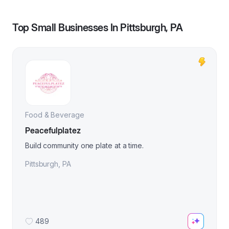
Top Small Businesses In
Pittsburgh, PA
Food & Beverage
Peacefulplatez
Build community one plate at a time.
Pittsburgh
,
PA
489