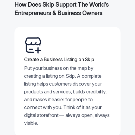
How Does Skip Support The World's
Entrepreneurs & Business Owners
Create a Business Listing on Skip
Put your business on the map by
creating a listing on Skip. A complete
listing helps customers discover your
products and services, builds credibility,
and makes it easier for people to
connect with you. Think of it as your
digital storefront — always open, always
visible.