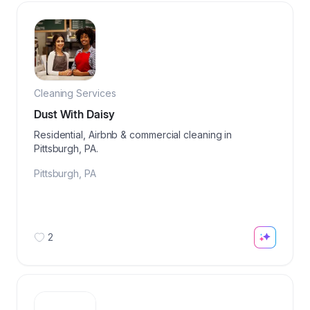
Cleaning Services
Dust With Daisy
Residential, Airbnb & commercial cleaning in
Pittsburgh, PA.
Pittsburgh
,
PA
2