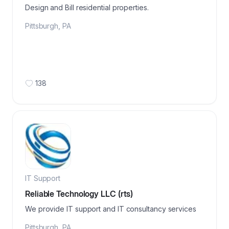
Design and Bill residential properties.
Pittsburgh
,
PA
138
IT Support
Reliable Technology LLC (rts)
We provide IT support and IT consultancy services
Pittsburgh
,
PA