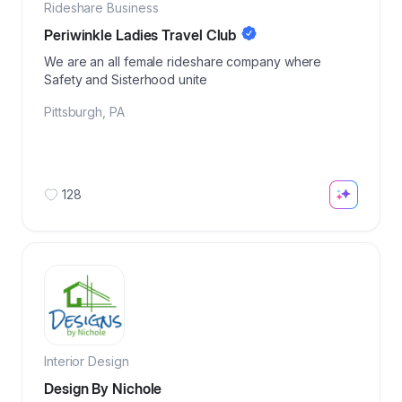
Rideshare Business
Periwinkle Ladies Travel Club
We are an all female rideshare company where
Safety and Sisterhood unite
Pittsburgh
,
PA
128
Interior Design
Design By Nichole