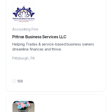
Accounting Firm
Pittroe Business Services LLC
Helping Trades & service-based business owners
streamline finances and thrive.
Pittsburgh
,
PA
168