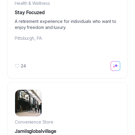
Health & Wellness
Stay Focuzed
A retirement experience for individuals who want to
enjoy freedom and luxury.
Pittsburgh
,
PA
24
Convenience Store
Jamilsglobalvillage