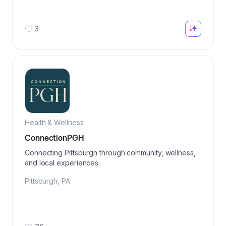
3
Health & Wellness
ConnectionPGH
Connecting Pittsburgh through community, wellness,
and local experiences.
Pittsburgh
,
PA