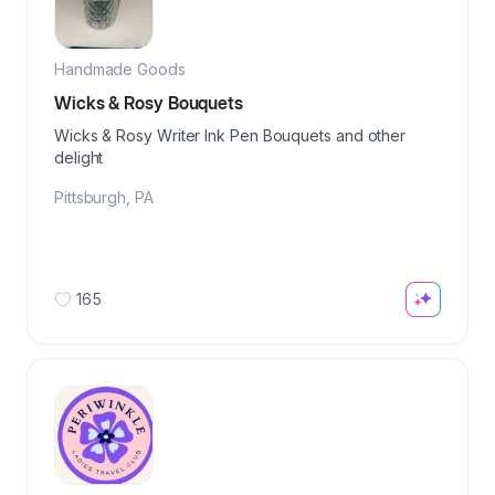
Handmade Goods
Wicks & Rosy Bouquets
Wicks & Rosy Writer Ink Pen Bouquets and other
delight
Pittsburgh
,
PA
165