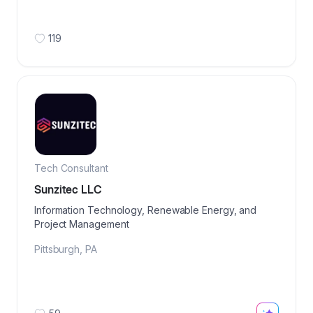
119
Tech Consultant
Sunzitec LLC
Information Technology, Renewable Energy, and
Project Management
Pittsburgh
,
PA