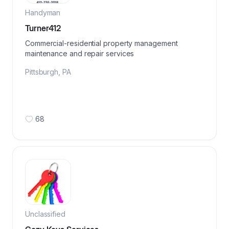
Handyman
Turner412
Commercial-residential property management
maintenance and repair services
Pittsburgh
,
PA
68
Unclassified