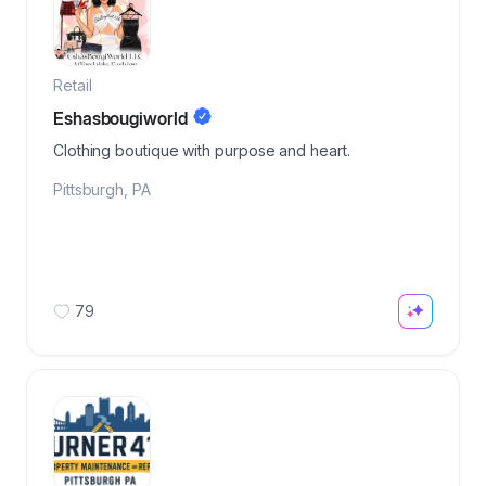
Retail
Eshasbougiworld
Clothing boutique with purpose and heart.
Pittsburgh
,
PA
79