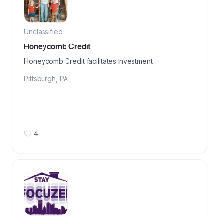
Unclassified
Honeycomb Credit
Honeycomb Credit facilitates investment
Pittsburgh
,
PA
4