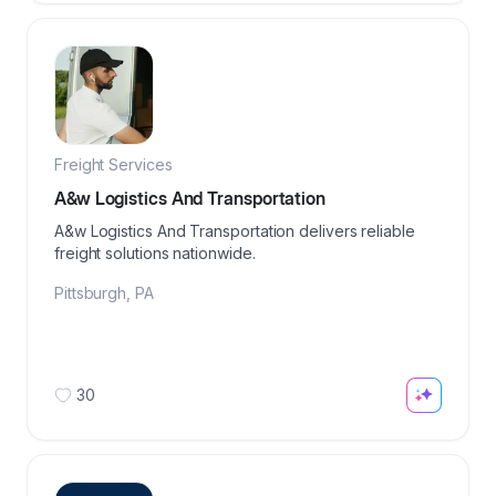
Freight Services
A&w Logistics And Transportation
A&w Logistics And Transportation delivers reliable
freight solutions nationwide.
Pittsburgh
,
PA
30