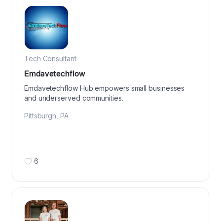
Tech Consultant
Emdavetechflow
Emdavetechflow Hub empowers small businesses
and underserved communities.
Pittsburgh
,
PA
6