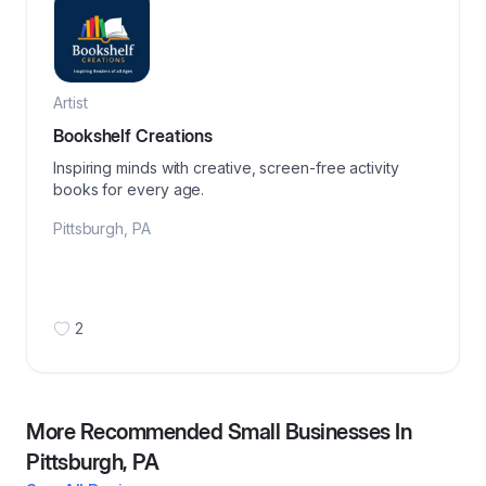
Artist
Bookshelf Creations
Inspiring minds with creative, screen-free activity
books for every age.
Pittsburgh
,
PA
2
More Recommended Small Businesses In
Pittsburgh, PA