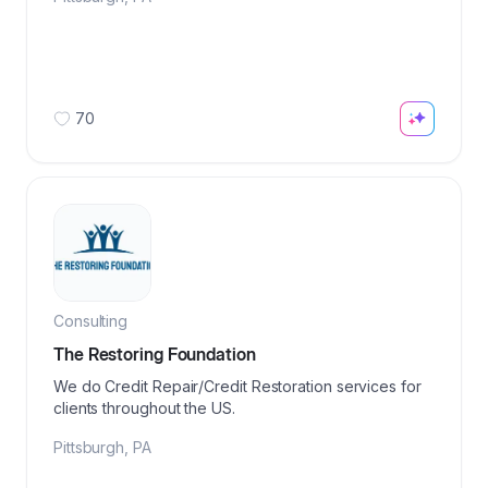
70
Consulting
The Restoring Foundation
We do Credit Repair/Credit Restoration services for
clients throughout the US.
Pittsburgh
,
PA