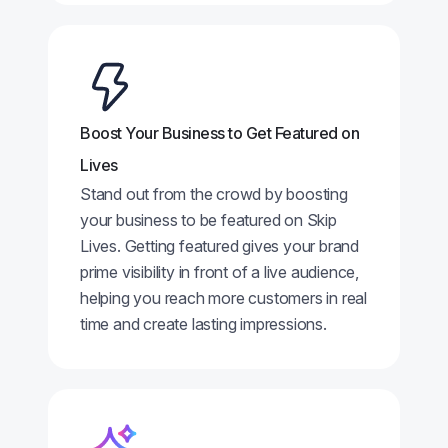
Boost Your Business to Get Featured on
Lives
Stand out from the crowd by boosting
your business to be featured on Skip
Lives. Getting featured gives your brand
prime visibility in front of a live audience,
helping you reach more customers in real
time and create lasting impressions.