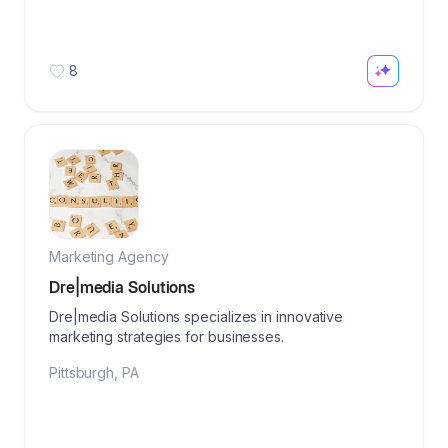
8
Marketing Agency
Dre|media Solutions
Dre|media Solutions specializes in innovative
marketing strategies for businesses.
Pittsburgh
,
PA