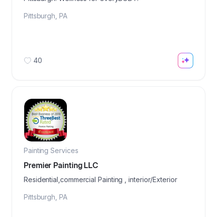
Pittsburgh
,
PA
40
Painting Services
Premier Painting LLC
Residential,commercial Painting , interior/Exterior
Pittsburgh
,
PA