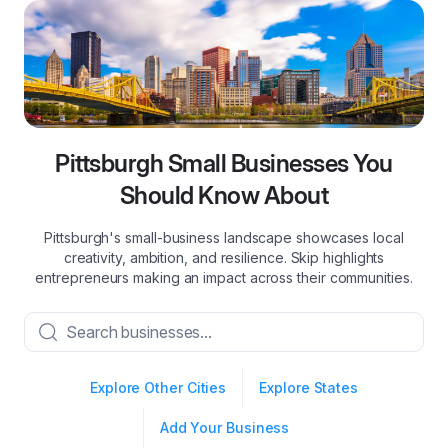
Pittsburgh Small Businesses You
Should Know About
Pittsburgh's small-business landscape showcases local
creativity, ambition, and resilience. Skip highlights
entrepreneurs making an impact across their communities.
Explore Other Cities
Explore States
Add Your Business