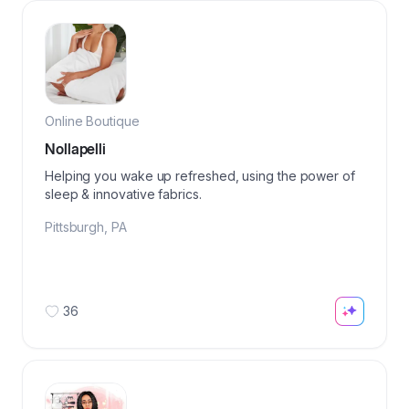
Online Boutique
Nollapelli
Helping you wake up refreshed, using the power of
sleep & innovative fabrics.
Pittsburgh
,
PA
36