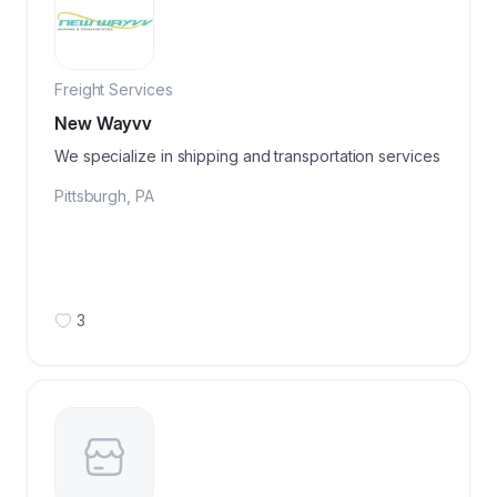
Freight Services
New Wayvv
We specialize in shipping and transportation services
Pittsburgh
,
PA
3