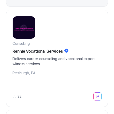
Consulting
Rennie Vocational Services
Delivers career counseling and vocational expert
witness services.
Pittsburgh
,
PA
32