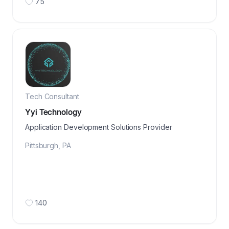
75
Tech Consultant
Yyi Technology
Application Development Solutions Provider
Pittsburgh
,
PA
140