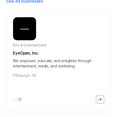
See All Businesses
Arts & Entertainment
EyeOpen, Inc.
We empower, educate, and enlighten through
entertainment, media, and marketing.
Pittsburgh
,
PA
31