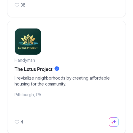
38
Handyman
The Lotus Project
I revitalize neighborhoods by creating affordable
housing for the community.
Pittsburgh
,
PA
4