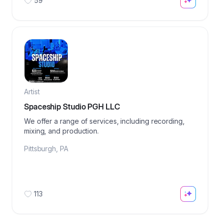
59
Artist
Spaceship Studio PGH LLC
We offer a range of services, including recording,
mixing, and production.
Pittsburgh
,
PA
113