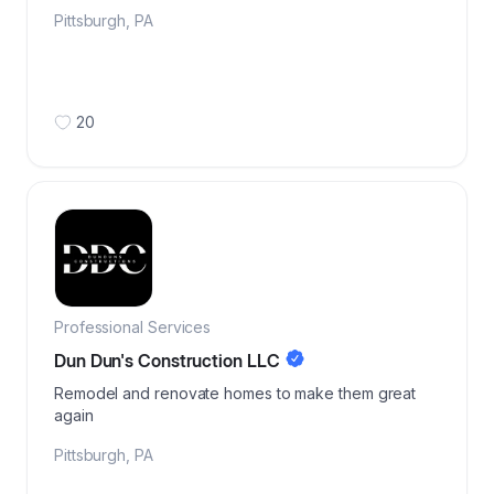
Pittsburgh
,
PA
20
Professional Services
Dun Dun's Construction LLC
Remodel and renovate homes to make them great
again
Pittsburgh
,
PA