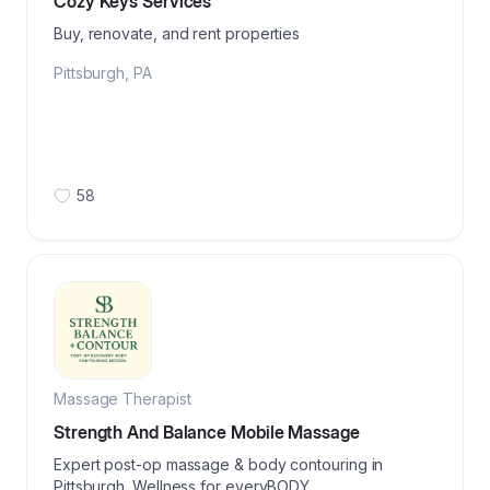
Cozy Keys Services
Buy, renovate, and rent properties
Pittsburgh
,
PA
58
Massage Therapist
Strength And Balance Mobile Massage
Expert post-op massage & body contouring in
Pittsburgh. Wellness for everyBODY.