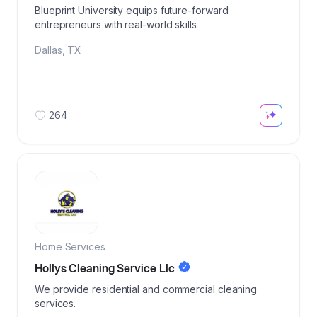
Blueprint University equips future-forward
entrepreneurs with real-world skills
Dallas
,
TX
264
Home Services
Hollys Cleaning Service Llc
We provide residential and commercial cleaning
services.