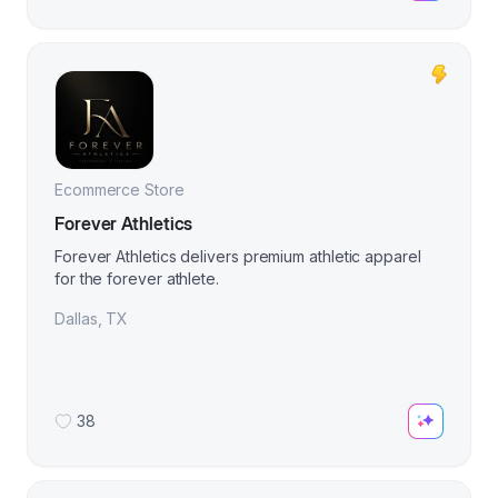
Ecommerce Store
Forever Athletics
Forever Athletics delivers premium athletic apparel
for the forever athlete.
Dallas
,
TX
38