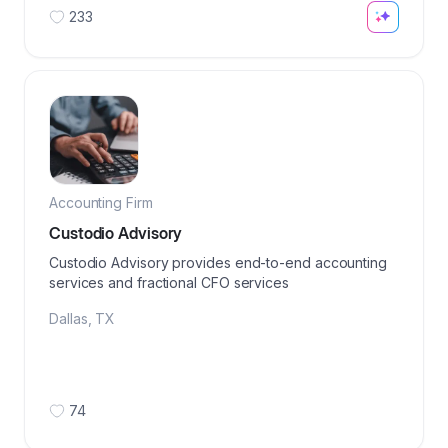
233
Accounting Firm
Custodio Advisory
Custodio Advisory provides end-to-end accounting
services and fractional CFO services
Dallas
,
TX
74