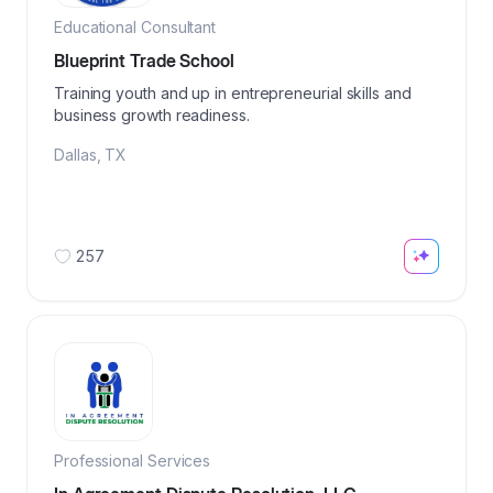
Educational Consultant
Blueprint Trade School
Training youth and up in entrepreneurial skills and
business growth readiness.
Dallas
,
TX
257
Professional Services