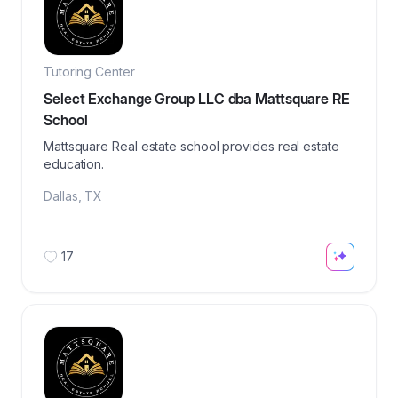
Tutoring Center
Select Exchange Group LLC dba Mattsquare RE
School
Mattsquare Real estate school provides real estate
education.
Dallas
,
TX
17