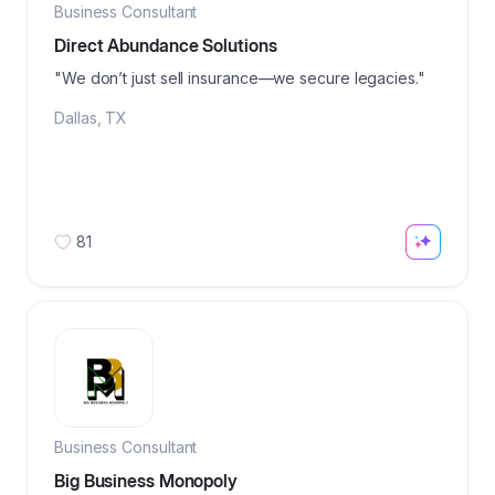
Business Consultant
Direct Abundance Solutions
"We don’t just sell insurance—we secure legacies."
Dallas
,
TX
81
Business Consultant
Big Business Monopoly