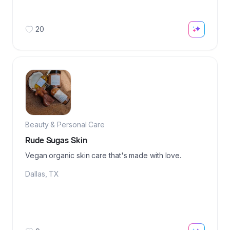
20
Beauty & Personal Care
Rude Sugas Skin
Vegan organic skin care that's made with love.
Dallas
,
TX