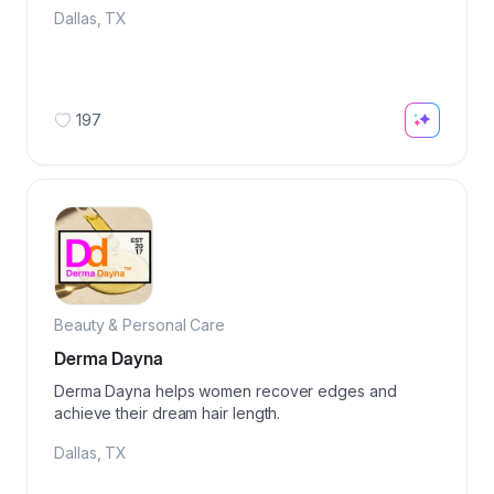
Dallas
,
TX
197
Beauty & Personal Care
Derma Dayna
Derma Dayna helps women recover edges and
achieve their dream hair length.
Dallas
,
TX