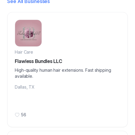
See All Businesses
Hair Care
Flawless Bundles LLC
High-quality human hair extensions. Fast shipping
available.
Dallas
,
TX
56