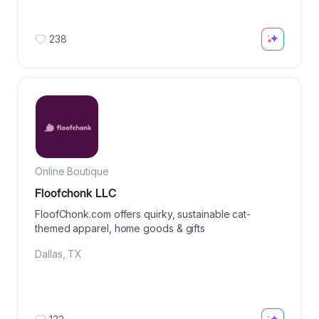
238
Online Boutique
Floofchonk LLC
FloofChonk.com offers quirky, sustainable cat-
themed apparel, home goods & gifts
Dallas
,
TX