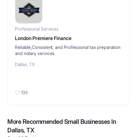
Professional Services
London Premiere Finance
Reliable,Consistent, and Professional tax preparation
and notary services.
Dallas
,
TX
135
More Recommended Small Businesses In
Dallas, TX