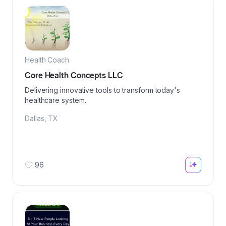
Health Coach
Core Health Concepts LLC
Delivering innovative tools to transform today's
healthcare system.
Dallas
,
TX
96