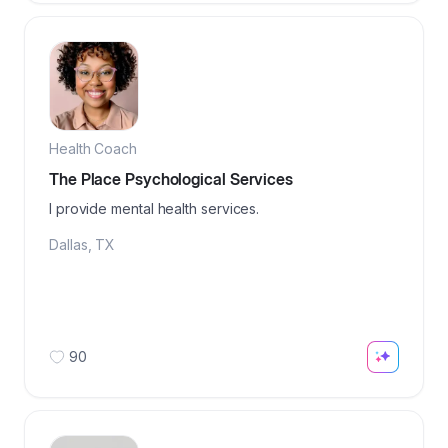
Health Coach
The Place Psychological Services
I provide mental health services.
Dallas
,
TX
90