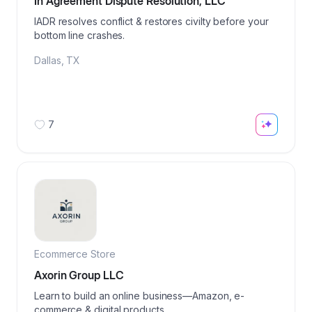
In Agreement Dispute Resolution, LLC
IADR resolves conflict & restores civilty before your
bottom line crashes.
Dallas
,
TX
7
Ecommerce Store
Axorin Group LLC
Learn to build an online business—Amazon, e-
commerce & digital products.