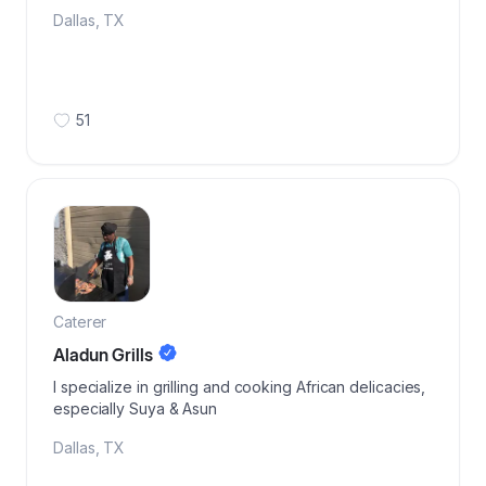
Dallas
,
TX
51
Caterer
Aladun Grills
I specialize in grilling and cooking African delicacies,
especially Suya & Asun
Dallas
,
TX