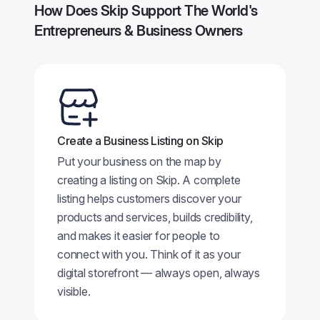
How Does Skip Support The World's
Entrepreneurs & Business Owners
Create a Business Listing on Skip
Put your business on the map by
creating a listing on Skip. A complete
listing helps customers discover your
products and services, builds credibility,
and makes it easier for people to
connect with you. Think of it as your
digital storefront — always open, always
visible.