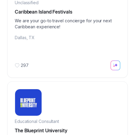
Unclassified
Caribbean Island Festivals
We are your go-to travel concierge for your next
Caribbean experience!
Dallas
,
TX
297
Educational Consultant
The Blueprint University