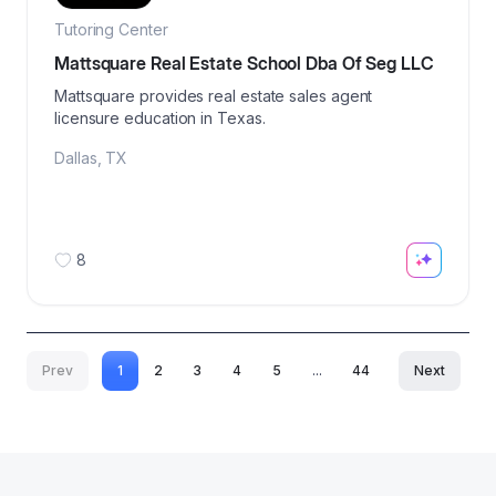
Tutoring Center
Mattsquare Real Estate School Dba Of Seg LLC
Mattsquare provides real estate sales agent
licensure education in Texas.
Dallas
,
TX
8
Prev
1
2
3
4
5
...
44
Next
More pages