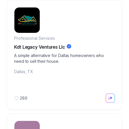
Professional Services
Kdt Legacy Ventures Llc
A simple alternative for Dallas homeowners who
need to sell their house.
Dallas
,
TX
289