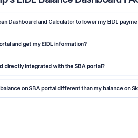
Loan Dashboard and Calculator to lower my EIDL payme
ortal and get my EIDL information?
d directly integrated with the SBA portal?
balance on SBA portal different than my balance on Sk