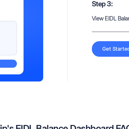
Step 3:
View EIDL Bal
Get Starte
ip's EIDL Balance Dashboard FA