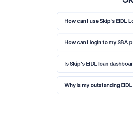
How can I use Skip's EIDL 
How can I login to my SBA p
Is Skip's EIDL loan dashboar
Why is my outstanding EIDL 