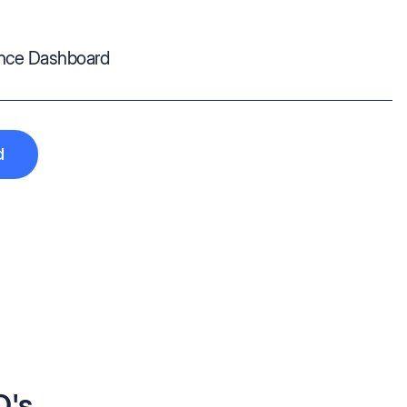
ance Dashboard
d
Q's