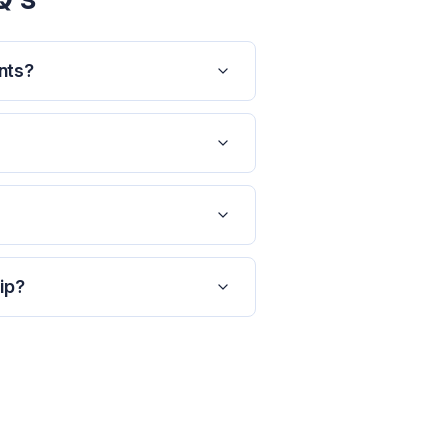
nts?
ip?