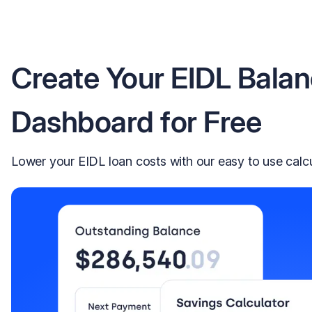
Create Your EIDL Bala
Dashboard for Free
Lower your EIDL loan costs with our easy to use calc