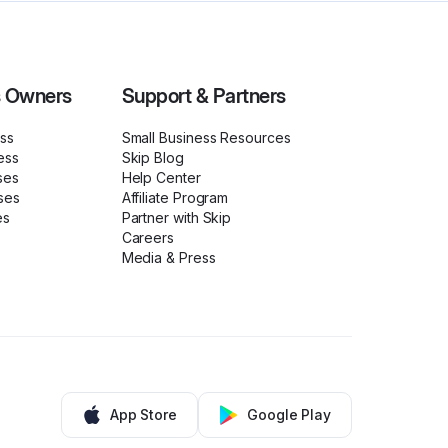
s Owners
Support & Partners
ess
Small Business Resources
ess
Skip Blog
ses
Help Center
ses
Affiliate Program
es
Partner with Skip
Careers
Media & Press
App Store
Google Play