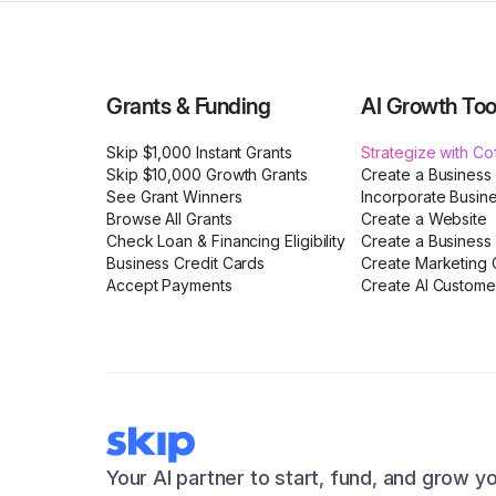
Grants & Funding
AI Growth Too
Skip $1,000 Instant Grants
Strategize with C
Skip $10,000 Growth Grants
Create a Business
See Grant Winners
Incorporate Busin
Browse All Grants
Create a Website
Check Loan & Financing Eligibility
Create a Business 
Business Credit Cards
Create Marketing C
Accept Payments
Create AI Custome
Your AI partner to start, fund, and grow y