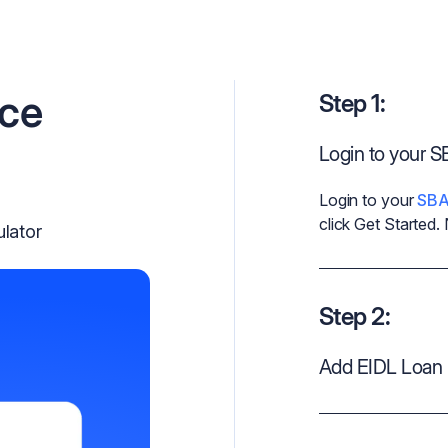
nce
Step 1:
Login to your 
Login to your
SBA
click Get Started.
ulator
Step 2:
Add EIDL Loan 