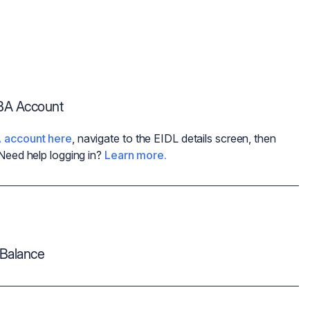
SBA Account
 account here
, navigate to the EIDL details screen, then
 Need help logging in?
Learn more.
Balance