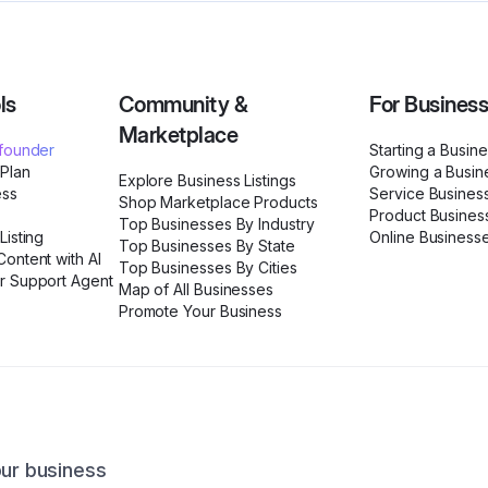
ls
Community &
For Busines
Marketplace
ofounder
Starting a Busin
 Plan
Growing a Busin
Explore Business Listings
ess
Service Busines
Shop Marketplace Products
Product Busines
Top Businesses By Industry
Listing
Online Business
Top Businesses By State
ontent with AI
Top Businesses By Cities
r Support Agent
Map of All Businesses
Promote Your Business
our business