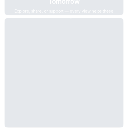
Tomorrow
Explore, share, or support — every view helps these
businesses grow.
Other Services
,
0