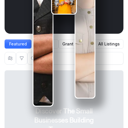
Featured
Agent
Grant Winners
All Listings
Get Discovered with Skip Public Listings
Discover The Small
Boost your visibility, enter Instant Grants, and reach a
wider audience with shout-outs and features.
Businesses Building
Create Listing