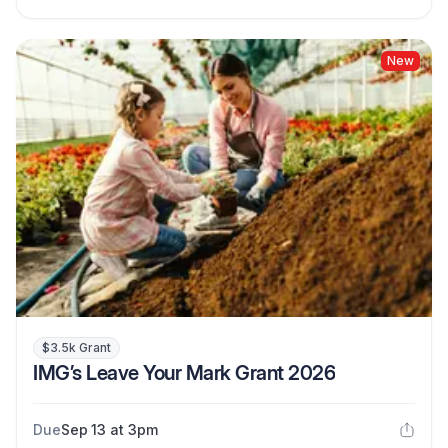
New
$3.5k Grant
IMG’s Leave Your Mark Grant 2026
Due
Sep 13 at 3pm