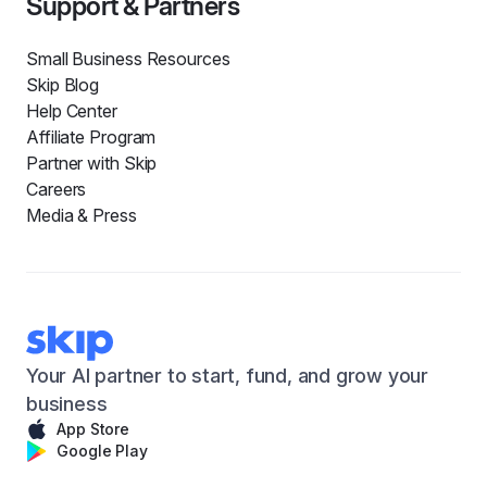
Support & Partners
Small Business Resources
Skip Blog
Help Center
Affiliate Program
Partner with Skip
Careers
Media & Press
Your AI partner to start, fund, and grow your
business
App Store
Google Play