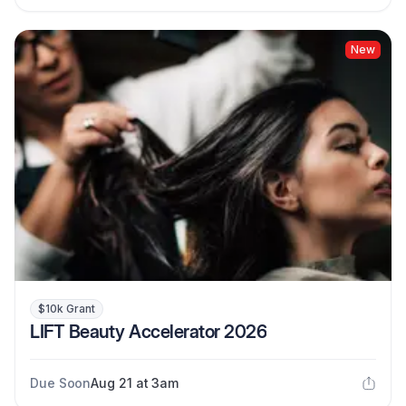
New
$10k Grant
LIFT Beauty Accelerator 2026
Due Soon
Aug 21 at 3am