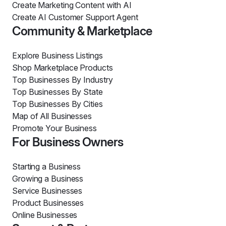
Create Marketing Content with AI
Create AI Customer Support Agent
Community & Marketplace
Explore Business Listings
Shop Marketplace Products
Top Businesses By Industry
Top Businesses By State
Top Businesses By Cities
Map of All Businesses
Promote Your Business
For Business Owners
Starting a Business
Growing a Business
Service Businesses
Product Businesses
Online Businesses