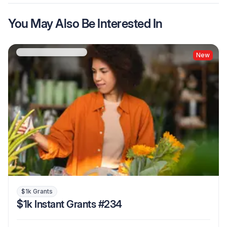
You May Also Be Interested In
New
$1k Grants
$1k Instant Grants #234