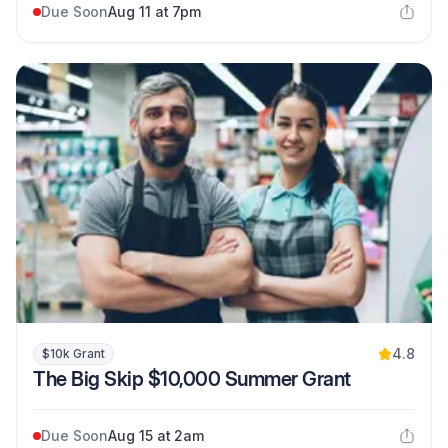
Due Soon
Aug 11 at 7pm
4.8
$10k Grant
The Big Skip $10,000 Summer Grant
Due Soon
Aug 15 at 2am