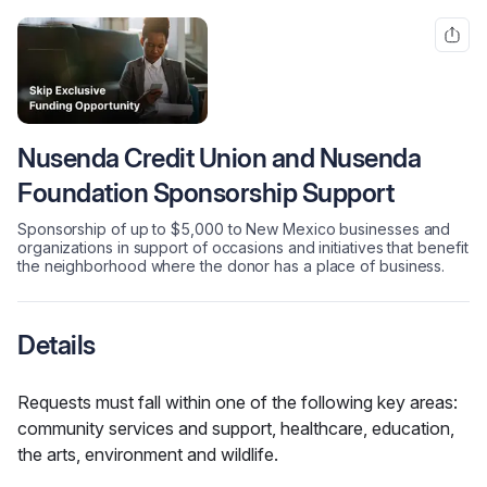
Nusenda Credit Union and Nusenda
Foundation Sponsorship Support
Sponsorship of up to $5,000 to New Mexico businesses and
organizations in support of occasions and initiatives that benefit
the neighborhood where the donor has a place of business.
Details
Requests must fall within one of the following key areas: 
community services and support, healthcare, education, 
the arts, environment and wildlife.