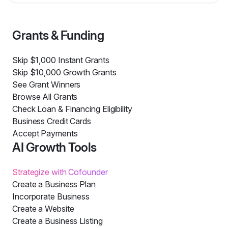
Grants & Funding
Skip $1,000 Instant Grants
Skip $10,000 Growth Grants
See Grant Winners
Browse All Grants
Check Loan & Financing Eligibility
Business Credit Cards
Accept Payments
AI Growth Tools
Strategize with Cofounder
Create a Business Plan
Incorporate Business
Create a Website
Create a Business Listing