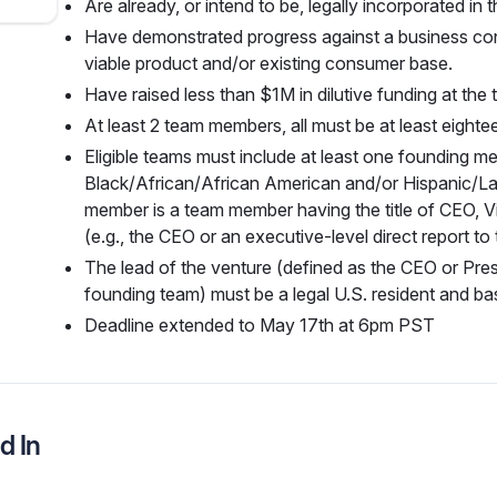
Are already, or intend to be, legally incorporated in 
Have demonstrated progress against a business con
viable product and/or existing consumer base.
Have raised less than $1M in dilutive funding at the 
At least 2 team members, all must be at least eighte
Eligible teams must include at least one founding me
Black/African/African American and/or Hispanic/La
member is a team member having the title of CEO, Vi
(e.g., the CEO or an executive-level direct report to
The lead of the venture (defined as the CEO or Pres
founding team) must be a legal U.S. resident and bas
Deadline extended to May 17th at 6pm PST
d In