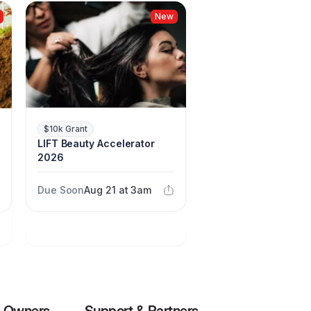
New
$10k Grant
LIFT Beauty Accelerator
2026
Due Soon
Aug 21 at 3am