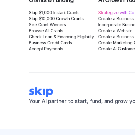
Grants & Funding
AI Growth Too
Skip $1,000 Instant Grants
Strategize with C
Skip $10,000 Growth Grants
Create a Business
See Grant Winners
Incorporate Busin
Browse All Grants
Create a Website
Check Loan & Financing Eligibility
Create a Business 
Business Credit Cards
Create Marketing C
Accept Payments
Create AI Custome
Your AI partner to start, fund, and grow y