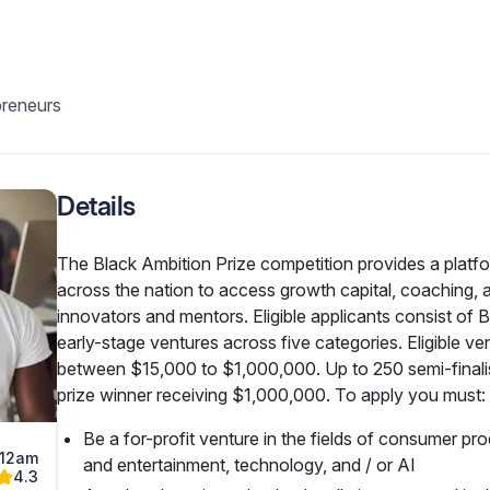
preneurs
Details
The Black Ambition Prize competition provides a platfo
across the nation to access growth capital, coaching, 
innovators and mentors. Eligible applicants consist of B
early-stage ventures across five categories. Eligible ve
between $15,000 to $1,000,000. Up to 250 semi-finalist
prize winner receiving $1,000,000. To apply you must:
Be a for-profit venture in the fields of consumer pr
 12am
and entertainment, technology, and / or AI
4.3