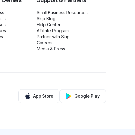
s Owners
Support & Partners
ess
Small Business Resources
ess
Skip Blog
ses
Help Center
ses
Affiliate Program
es
Partner with Skip
Careers
Media & Press
App Store
Google Play