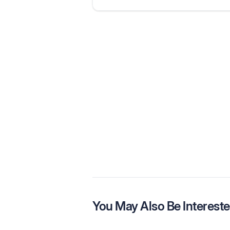
You May Also Be Intereste