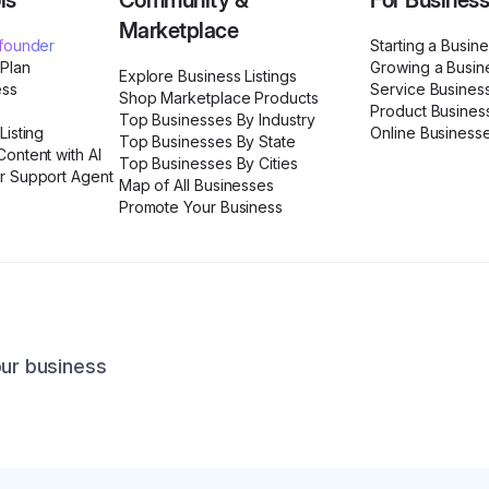
ls
Community &
For Busines
Marketplace
ofounder
Starting a Busin
 Plan
Growing a Busin
Explore Business Listings
ess
Service Busines
Shop Marketplace Products
Product Busines
Top Businesses By Industry
Listing
Online Business
Top Businesses By State
ontent with AI
Top Businesses By Cities
r Support Agent
Map of All Businesses
Promote Your Business
our business