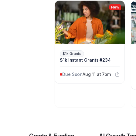
New
$1k Grants
$1k Instant Grants #234
Due Soon
Aug 11 at 7pm