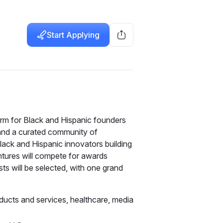
Start Applying
rm for Black and Hispanic founders 
and a curated community of 
lack and Hispanic innovators building 
ntures will compete for awards 
s will be selected, with one grand 
oducts and services, healthcare, media