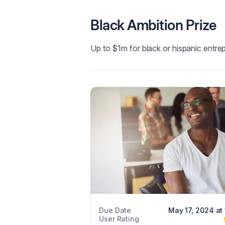
Black Ambition Prize
Up to $1m for black or hispanic entre
Due Date
May 17, 2024 at
User Rating