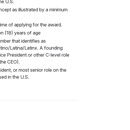
the U.S.
cept as illustrated by a minimum
time of applying for the award.
en (18) years of age
mber that identifies as
tino/Latina/Latinx. A founding
ce President or other C-level role
 the CEO).
ident, or most senior role on the
ed in the U.S.