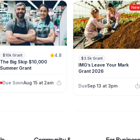
New
4.8
$10k Grant
$3.5k Grant
The Big Skip $10,000
IMG’s Leave Your Mark
Summer Grant
Grant 2026
Due Soon
Aug 15 at 2am
Due
Sep 13 at 3pm