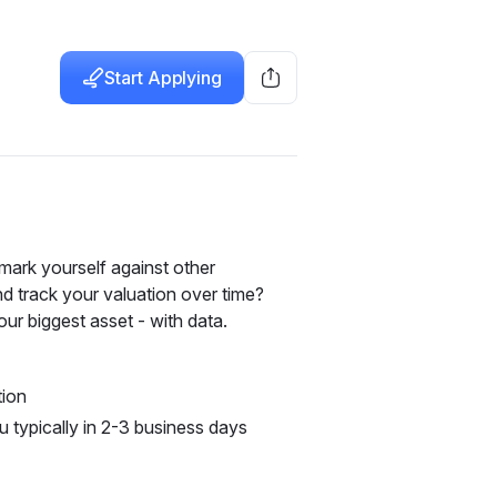
Start Applying
rk yourself against other 
d track your valuation over time? 
ur biggest asset - with data.
tion
u typically in 2-3 business days