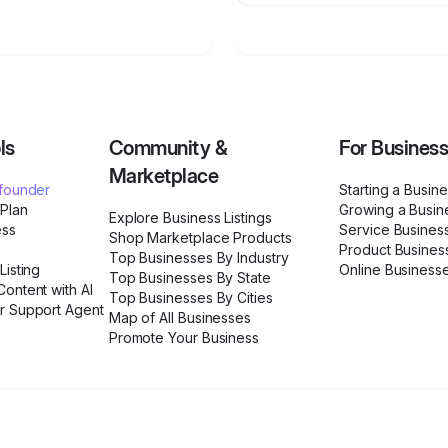
ls
Community &
For Busines
Marketplace
ofounder
Starting a Busin
 Plan
Growing a Busin
Explore Business Listings
ess
Service Busines
Shop Marketplace Products
Product Busines
Top Businesses By Industry
Listing
Online Business
Top Businesses By State
ontent with AI
Top Businesses By Cities
r Support Agent
Map of All Businesses
Promote Your Business