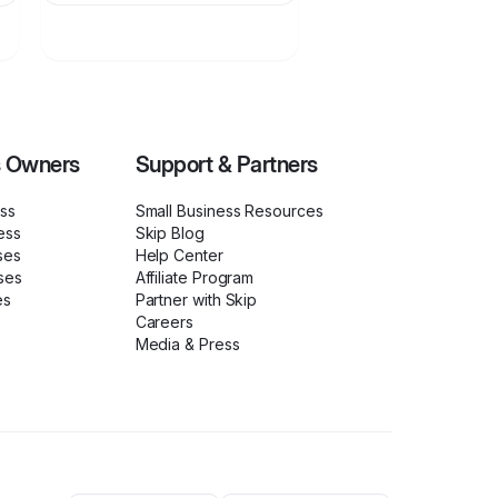
s Owners
Support & Partners
ess
Small Business Resources
ess
Skip Blog
ses
Help Center
ses
Affiliate Program
es
Partner with Skip
Careers
Media & Press