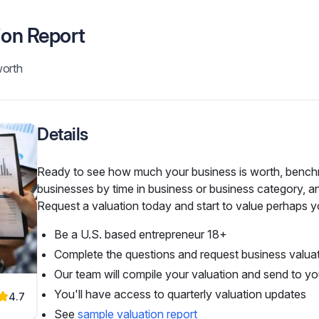
ion Report
worth
Details
Ready to see how much your business is worth, benchma
businesses by time in business or business category, an
Request a valuation today and start to value perhaps yo
Be a U.S. based entrepreneur 18+
Complete the questions and request business valua
Our team will compile your valuation and send to yo
You'll have access to quarterly valuation updates
4.7
See
sample valuation report