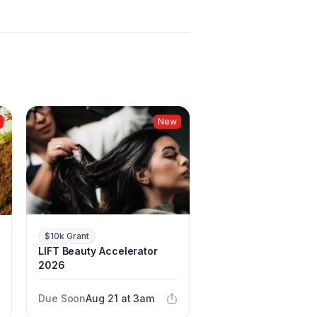
New
$10k Grant
LIFT Beauty Accelerator
2026
Due Soon
Aug 21 at 3am