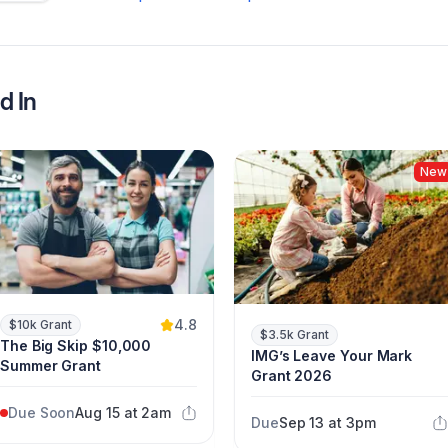
d In
New
4.8
$10k Grant
$3.5k Grant
The Big Skip $10,000
IMG’s Leave Your Mark
Summer Grant
Grant 2026
Due Soon
Aug 15 at 2am
Due
Sep 13 at 3pm