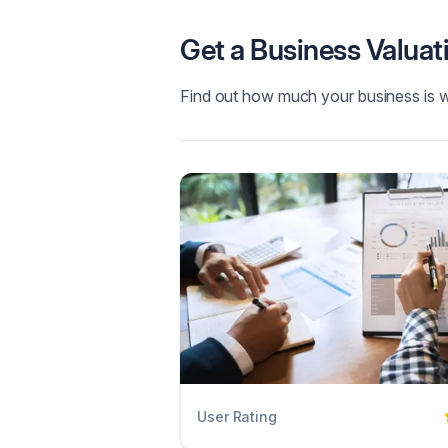
Get a Business Valuat
Find out how much your business is 
User Rating