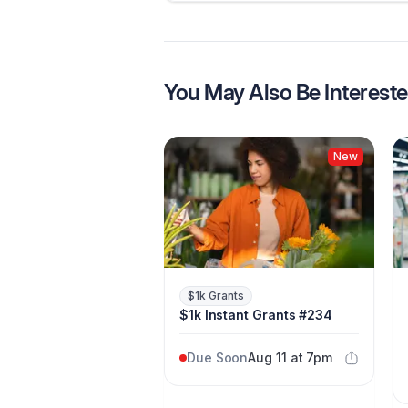
You May Also Be Intereste
New
$1k Grants
$1k Instant Grants #234
Due Soon
Aug 11 at 7pm