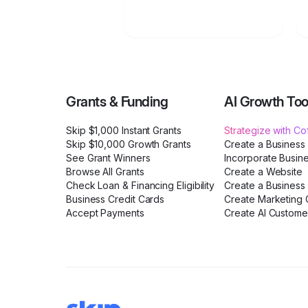
Grants & Funding
AI Growth Too
Skip $1,000 Instant Grants
Strategize with C
Skip $10,000 Growth Grants
Create a Business
See Grant Winners
Incorporate Busin
Browse All Grants
Create a Website
Check Loan & Financing Eligibility
Create a Business 
Business Credit Cards
Create Marketing C
Accept Payments
Create AI Custome