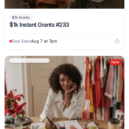
$1k Grants
$1k Instant Grants #233
Due Soon
Aug 7 at 7pm
New