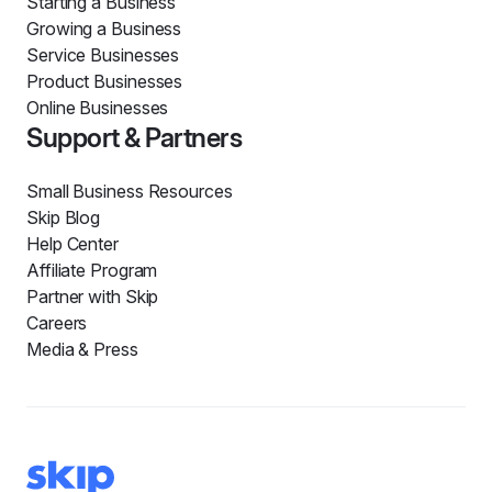
Starting a Business
Growing a Business
Service Businesses
Product Businesses
Online Businesses
Support & Partners
Small Business Resources
Skip Blog
Help Center
Affiliate Program
Partner with Skip
Careers
Media & Press