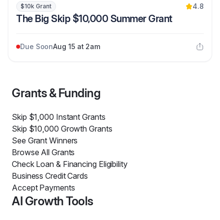
4.8
$10k Grant
The Big Skip $10,000 Summer Grant
Due Soon
Aug 15 at 2am
Grants & Funding
Skip $1,000 Instant Grants
Skip $10,000 Growth Grants
See Grant Winners
Browse All Grants
Check Loan & Financing Eligibility
Business Credit Cards
Accept Payments
AI Growth Tools