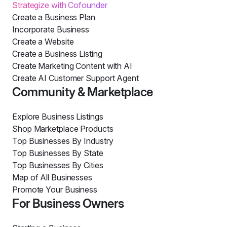
Strategize with Cofounder
Create a Business Plan
Incorporate Business
Create a Website
Create a Business Listing
Create Marketing Content with AI
Create AI Customer Support Agent
Community & Marketplace
Explore Business Listings
Shop Marketplace Products
Top Businesses By Industry
Top Businesses By State
Top Businesses By Cities
Map of All Businesses
Promote Your Business
For Business Owners