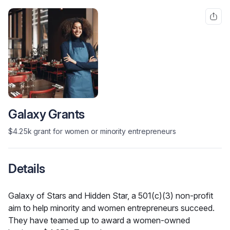
Galaxy Grants
$4.25k grant for women or minority entrepreneurs
Details
Galaxy of Stars and Hidden Star, a 501(c)(3) non-profit 
aim to help minority and women entrepreneurs succeed. 
They have teamed up to award a women-owned 