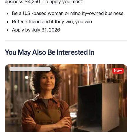
business $4,250. To apply you must:
Be a U.S.-based woman or minority-owned business
Refer a friend and if they win, you win
Apply by July 31, 2026
You May Also Be Interested In
New