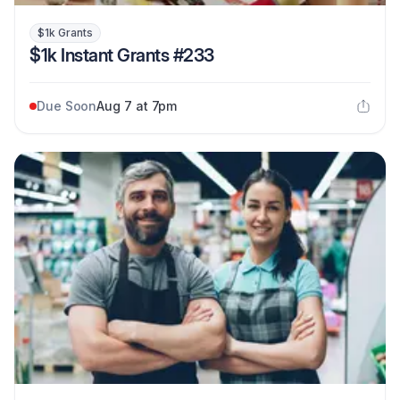
$1k Grants
$1k Instant Grants #233
Due Soon
Aug 7 at 7pm