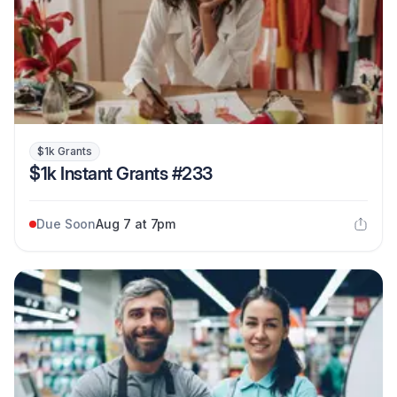
$1k Grants
$1k Instant Grants #233
Due Soon
Aug 7 at 7pm