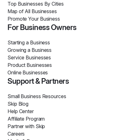
Top Businesses By Cities
Map of All Businesses
Promote Your Business
For Business Owners
Starting a Business
Growing a Business
Service Businesses
Product Businesses
Online Businesses
Support & Partners
Small Business Resources
Skip Blog
Help Center
Affiliate Program
Partner with Skip
Careers