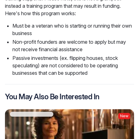
instead a training program that may result in funding. 
Here's how this program works:
Must be a veteran who is starting or running their own
business
Non-profit founders are welcome to apply but may
not receive financial assistance
Passive investments (ex. flipping houses, stock
speculating) are not considered to be operating
businesses that can be supported
You May Also Be Interested In
New