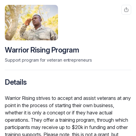
Warrior Rising Program
Support program for veteran entrepreneurs
Details
Warrior Rising strives to accept and assist veterans at any 
point in the process of starting their own business, 
whether it is only a concept or if they have actual 
operations. They offer a training program, through which 
participants may receive up to $20k in funding and other 
training supports. Please note, this is not a grant, but 