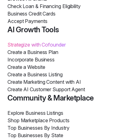
Check Loan & Financing Eligibility
Business Credit Cards
Accept Payments
AI Growth Tools
Strategize with Cofounder
Create a Business Plan
Incorporate Business
Create a Website
Create a Business Listing
Create Marketing Content with AI
Create AI Customer Support Agent
Community & Marketplace
Explore Business Listings
Shop Marketplace Products
Top Businesses By Industry
Top Businesses By State