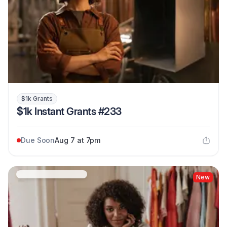
$1k Grants
$1k Instant Grants #233
Due Soon
Aug 7 at 7pm
New