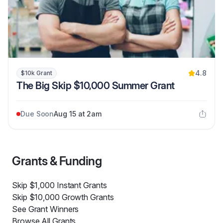
4.8
$10k Grant
The Big Skip $10,000 Summer Grant
Due Soon
Aug 15 at 2am
Grants & Funding
Skip $1,000 Instant Grants
Skip $10,000 Growth Grants
See Grant Winners
Browse All Grants