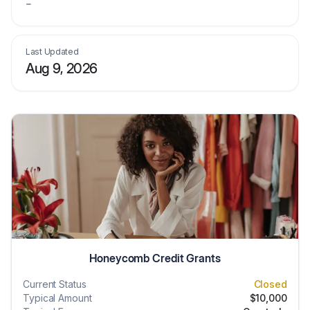
-
Last Updated
Aug 9, 2026
Honeycomb Credit Grants
Current Status
Closed
Typical Amount
$10,000