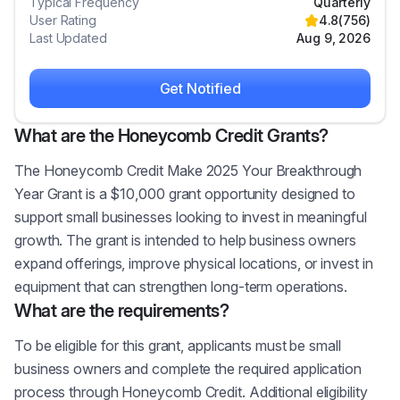
Typical Frequency
Quarterly
User Rating
4.8
(
756
)
Last Updated
Aug 9, 2026
Get Notified
What are the Honeycomb Credit Grants?
The Honeycomb Credit Make 2025 Your Breakthrough
Year Grant is a $10,000 grant opportunity designed to
support small businesses looking to invest in meaningful
growth. The grant is intended to help business owners
expand offerings, improve physical locations, or invest in
equipment that can strengthen long-term operations.
What are the requirements?
To be eligible for this grant, applicants must be small
business owners and complete the required application
process through Honeycomb Credit. Additional eligibility