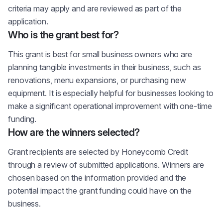
criteria may apply and are reviewed as part of the
application.
Who is the grant best for?
This grant is best for small business owners who are
planning tangible investments in their business, such as
renovations, menu expansions, or purchasing new
equipment. It is especially helpful for businesses looking to
make a significant operational improvement with one-time
funding.
How are the winners selected?
Grant recipients are selected by Honeycomb Credit
through a review of submitted applications. Winners are
chosen based on the information provided and the
potential impact the grant funding could have on the
business.