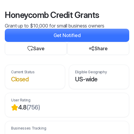
Honeycomb Credit Grants
Grant up to $10,000 for small business owners
Get Notified
Save
Share
Current Status
Eligible Geography
Closed
US-wide
User Rating
4.8
(
756
)
Businesses Tracking