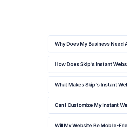
Why Does My Business Need 
How Does Skip's Instant Webs
What Makes Skip's Instant Web
Can I Customize My Instant W
Will My Website Be Mobile-Fri