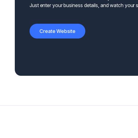
Just enter your business details, and watch your si
Create Website