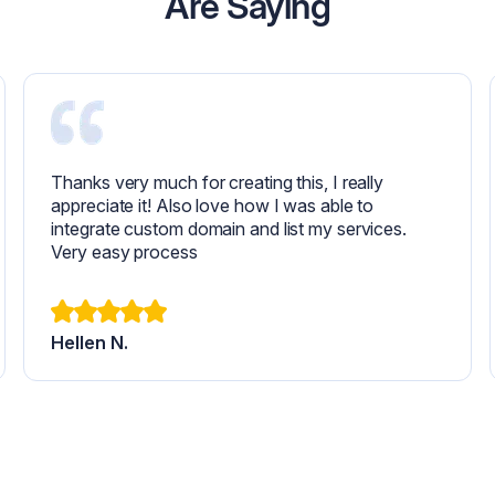
Are Saying
Thanks very much for creating this, I really
appreciate it! Also love how I was able to
integrate custom domain and list my services.
Very easy process
Hellen N.