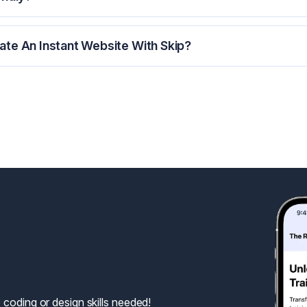
te An Instant Website With Skip?
 coding or design skills needed!