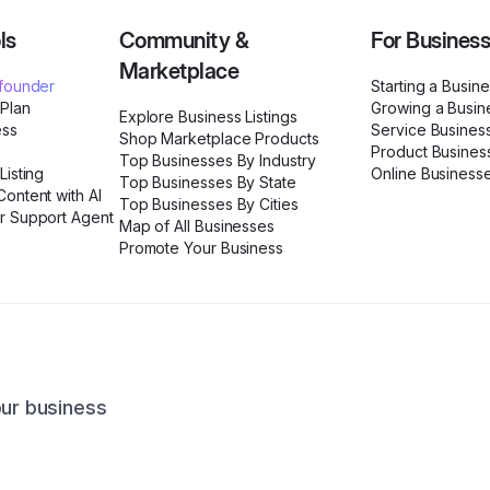
ls
Community &
For Busines
Marketplace
ofounder
Starting a Busin
 Plan
Growing a Busin
Explore Business Listings
ess
Service Busines
Shop Marketplace Products
Product Busines
Top Businesses By Industry
Listing
Online Business
Top Businesses By State
ontent with AI
Top Businesses By Cities
r Support Agent
Map of All Businesses
Promote Your Business
our business