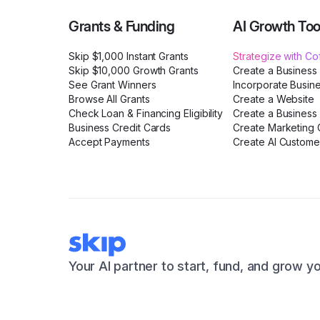
Grants & Funding
AI Growth Too
Skip $1,000 Instant Grants
Strategize with C
Skip $10,000 Growth Grants
Create a Business
See Grant Winners
Incorporate Busin
Browse All Grants
Create a Website
Check Loan & Financing Eligibility
Create a Business 
Business Credit Cards
Create Marketing C
Accept Payments
Create AI Custome
Your AI partner to start, fund, and grow y