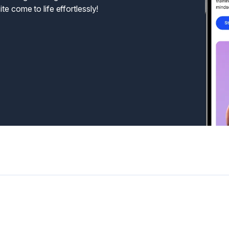
te come to life effortlessly!