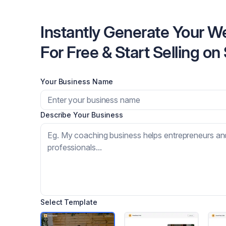
Instantly Generate Your W
For Free & Start Selling on
Your Business Name
Describe Your Business
Select Template