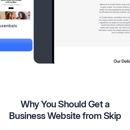
ssentials
Why You Should Get a
Business Website from Skip