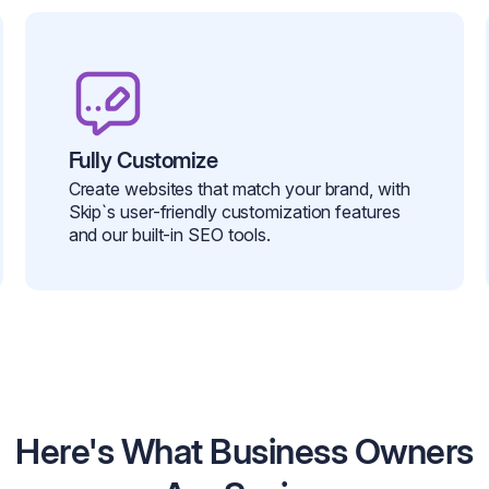
Fully Customize
Create websites that match your brand, with
Skip`s user-friendly customization features
and our built-in SEO tools.
Here's What Business Owners