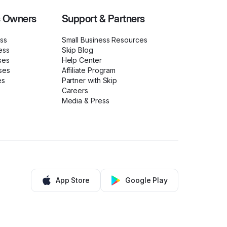
s Owners
Support & Partners
ess
Small Business Resources
ess
Skip Blog
ses
Help Center
ses
Affiliate Program
es
Partner with Skip
Careers
Media & Press
App Store
Google Play