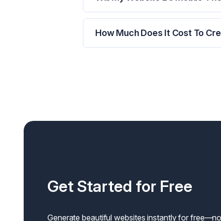
How Much Does It Cost To Crea
Get Started for Free
Generate beautiful websites instantly for free—no