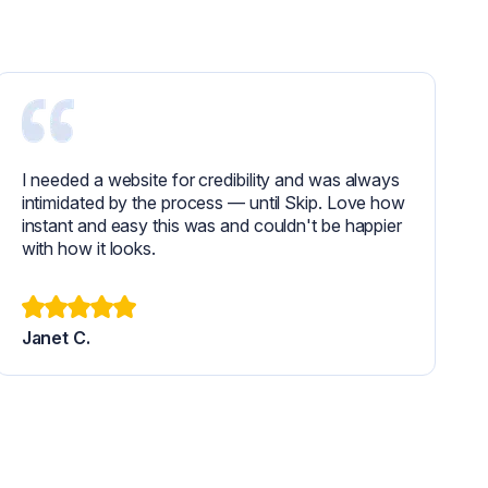
I needed a website for credibility and was always
intimidated by the process — until Skip. Love how
instant and easy this was and couldn't be happier
with how it looks.
Janet C.