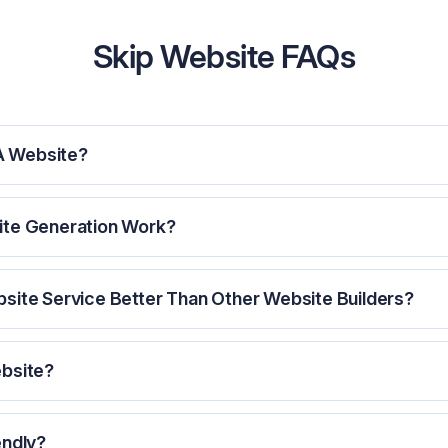
Skip Website FAQs
A Website?
ite Generation Work?
site Service Better Than Other Website Builders?
ebsite?
endly?