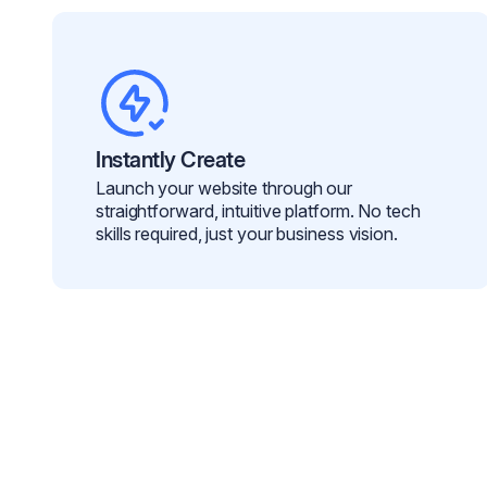
Instantly Create
Launch your website through our
straightforward, intuitive platform. No tech
skills required, just your business vision.