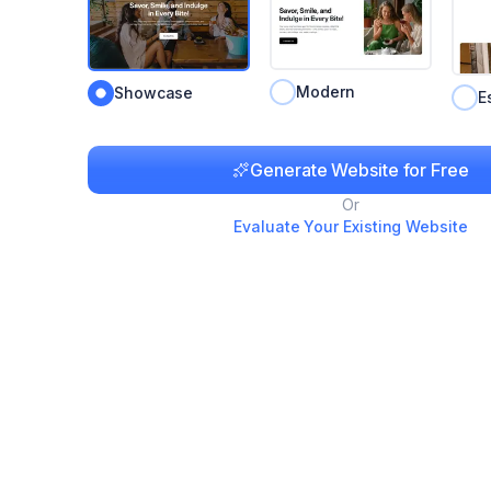
Modern
Showcase
E
Generate Website for Free
Or
Evaluate Your Existing Website