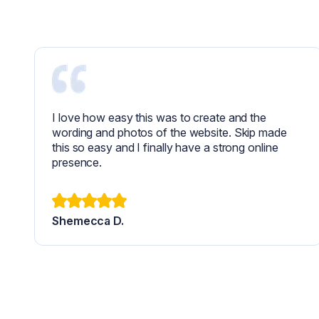
I love how easy this was to create and the
wording and photos of the website. Skip made
this so easy and I finally have a strong online
presence.
Shemecca D.