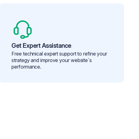
Get Expert Assistance
Free technical expert support to refine your
strategy and improve your website`s
performance.