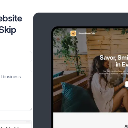
ebsite
 Skip