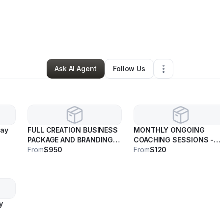
tte Mazique
•
Nonprofit Organization
•
Chicago
,
IL
•
0 Connections
•
36 
Ask AI Agent
Follow Us
may
FULL CREATION BUSINESS
MONTHLY ONGOING
PACKAGE AND BRANDING -
COACHING SESSIONS -
Price may vary
From
$950
Price may vary
From
$120