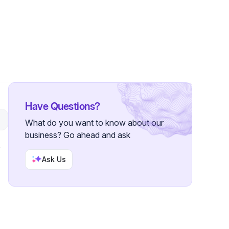
Followers
Have Questions?
What do you want to know about our
business? Go ahead and ask
Ask Us