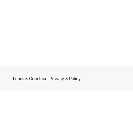
Terms & Conditions
Privacy & Policy