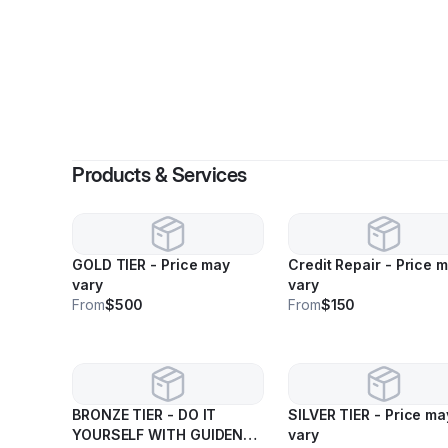
By
Trine
Products & Services
GOLD TIER - Price may
Credit Repair - Price 
vary
vary
From
$500
From
$150
BRONZE TIER - DO IT
SILVER TIER - Price may
YOURSELF WITH GUIDENCE
vary