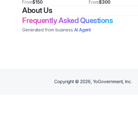
- Price may vary
From
$150
From
$300
About Us
Frequently Asked Questions
Generated from business
AI Agent
Copyright ©
2026
, YoGovernment, Inc.