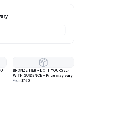
vary
NG
BRONZE TIER - DO IT YOURSELF
WITH GUIDENCE - Price may vary
From
$150