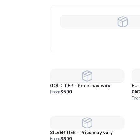
GOLD TIER - Price may vary
FUL
From
$500
PAC
may
Fro
SILVER TIER - Price may vary
From
$300