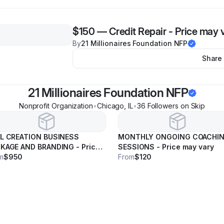
$150
—
Credit Repair - Price may 
By
21 Millionaires Foundation NFP
Share
21 Millionaires Foundation NFP
Nonprofit Organization
•
Chicago
,
IL
•
36
Follower
s
on Skip
L CREATION BUSINESS
MONTHLY ONGOING COACHI
KAGE AND BRANDING - Price
SESSIONS - Price may vary
 vary
m
$950
From
$120