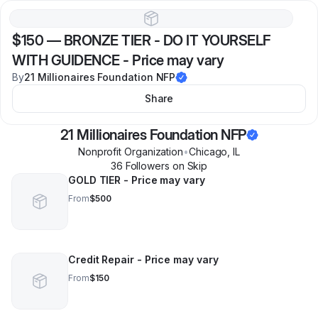
$150
—
BRONZE TIER - DO IT YOURSELF
WITH GUIDENCE - Price may vary
By
21 Millionaires Foundation NFP
Share
21 Millionaires Foundation NFP
Nonprofit Organization
•
Chicago
,
IL
36
Follower
s
on Skip
GOLD TIER - Price may vary
From
$500
Credit Repair - Price may vary
From
$150