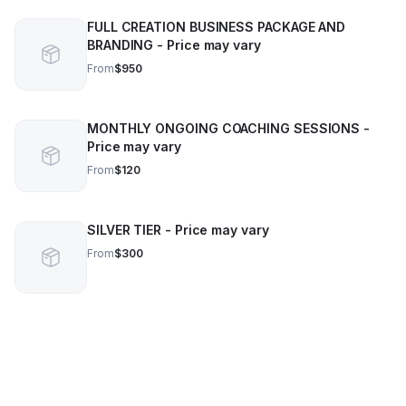
FULL CREATION BUSINESS PACKAGE AND
BRANDING - Price may vary
From
$950
MONTHLY ONGOING COACHING SESSIONS -
Price may vary
From
$120
SILVER TIER - Price may vary
From
$300