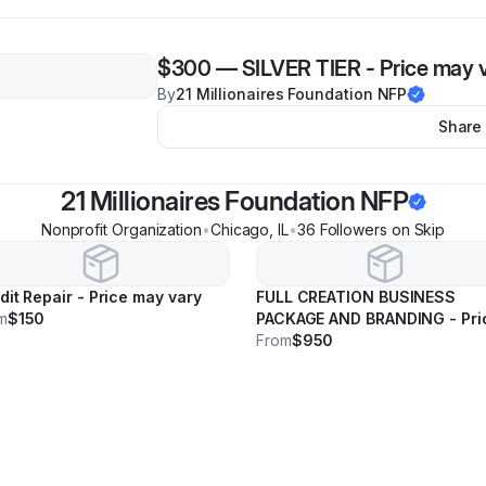
$300
—
SILVER TIER - Price may 
By
21 Millionaires Foundation NFP
Share
21 Millionaires Foundation NFP
Nonprofit Organization
•
Chicago
,
IL
•
36
Follower
s
on Skip
dit Repair - Price may vary
FULL CREATION BUSINESS
m
$150
PACKAGE AND BRANDING - Pri
may vary
From
$950