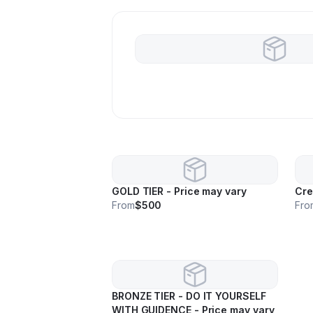
GOLD TIER - Price may vary
Cre
From
$500
Fro
BRONZE TIER - DO IT YOURSELF
WITH GUIDENCE - Price may vary