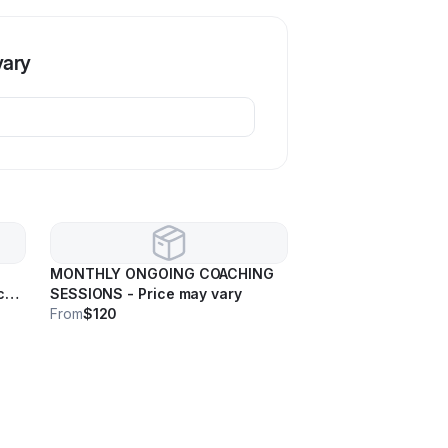
vary
MONTHLY ONGOING COACHING
ce
SESSIONS - Price may vary
From
$120