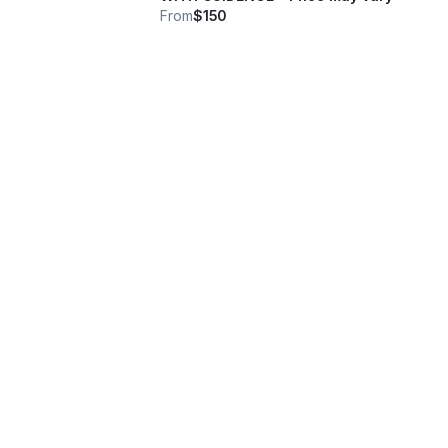
From
$150