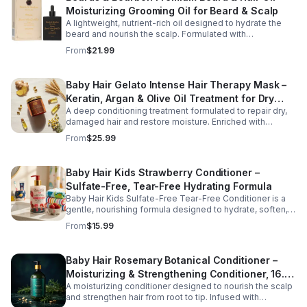
Moisturizing Grooming Oil for Beard & Scalp
A lightweight, nutrient-rich oil designed to hydrate the
beard and nourish the scalp. Formulated with
conditioning oils to support moisture retention, shine,
From
$21.99
and softness, this versatile grooming solution helps
improve hair manageability and overall appearance.
Baby Hair Gelato Intense Hair Therapy Mask –
Keratin, Argan & Olive Oil Treatment for Dry
A deep conditioning treatment formulated to repair dry,
Hair
damaged hair and restore moisture. Enriched with
keratin, argan oil, and vitamin B5, this intensive mask
From
$25.99
strengthens strands, improves elasticity, and promotes
healthier-looking hair.
Baby Hair Kids Strawberry Conditioner –
Sulfate-Free, Tear-Free Hydrating Formula
Baby Hair Kids Sulfate-Free Tear-Free Conditioner is a
gentle, nourishing formula designed to hydrate, soften,
and detangle children's hair while supporting a healthy
From
$15.99
scalp. Enriched with vegan strawberry extract and
mineral granules, this conditioner helps restore moisture,
improve manageability, and leave hair feeling smooth,
Baby Hair Rosemary Botanical Conditioner –
refreshed, and easy to style. The tear-free, sulfate-free
Moisturizing & Strengthening Conditioner, 16.9
formula is safe for everyday use and suitable for all hair
types, making it perfect for growing kids and busy
A moisturizing conditioner designed to nourish the scalp
oz
families.
and strengthen hair from root to tip. Infused with