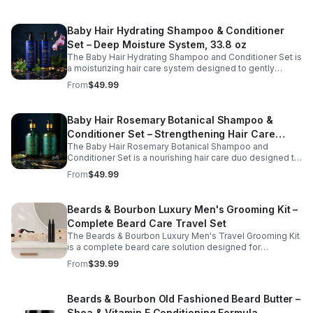
everyday use on all hair types.
comb glides smoothly through hair to reduce pulling and
breakage while promoting neat, polished styling. Ideal
Baby Hair Hydrating Shampoo & Conditioner
for daily grooming at home or on the go, this eco-
friendly comb supports healthy hair care and convenient
Set – Deep Moisture System, 33.8 oz
beard maintenance.
The Baby Hair Hydrating Shampoo and Conditioner Set is
a moisturizing hair care system designed to gently
cleanse, hydrate, and soothe the scalp while improving
From
$49.99
overall hair softness and manageability. Formulated with
nourishing ingredients such as argan oil, biotin, and
peppermint, this conditioning duo helps replenish
Baby Hair Rosemary Botanical Shampoo &
moisture, refresh the scalp, and support healthy-looking
Conditioner Set – Strengthening Hair Care
hair. Ideal for regular use, this set leaves hair feeling
clean, smooth, and revitalized from root to tip.
The Baby Hair Rosemary Botanical Shampoo and
System, 33.8 oz
Conditioner Set is a nourishing hair care duo designed to
gently cleanse, hydrate, and strengthen hair while
From
$49.99
supporting a healthy scalp. Infused with rosemary and
botanical ingredients, this moisturizing system helps
reduce dryness, improve manageability, and enhance
Beards & Bourbon Luxury Men's Grooming Kit –
the overall appearance of stronger, fuller-looking hair.
Complete Beard Care Travel Set
Ideal for regular use, this shampoo and conditioner set
helps maintain softness, shine, and healthy hair from root
The Beards & Bourbon Luxury Men's Travel Grooming Kit
to tip.
is a complete beard care solution designed for
convenience at home or on the go. This all-in-one
From
$39.99
grooming set includes essential tools and products to
help cleanse, condition, and maintain a well-groomed
beard wherever life takes you. Thoughtfully packaged
Beards & Bourbon Old Fashioned Beard Butter –
for portability and durability, this travel-friendly kit helps
Shea & Vitamin E Conditioning Formula