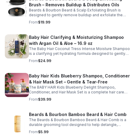
dryness, and enhance manageability without weighing
Brush – Removes Buildup & Distributes Oils
hair down. Ideal for regular use, it leaves hair feeling soft,
moisturized, and easy to style while supporting a
Beards & Bourbon Beard & Scalp Exfoliating Brush is
balanced, healthy scalp.
designed to gently remove buildup and exfoliate the
skin beneath your beard and scalp for a cleaner, healthier
From
$19.99
grooming routine. This durable grooming tool helps lift
away dry, itchy skin while evenly distributing natural oils
along the hair shafts to improve softness and
Baby Hair Clarifying & Moisturizing Shampoo
manageability. Ideal for daily use, this brush supports
with Argan Oil & Aloe – 16.9 oz
healthy scalp and beard care while promoting a well-
groomed appearance.
The Baby Hair Coconut Tress Intense Moisture Shampoo
is a clarifying yet hydrating formula designed to gently
cleanse the scalp while restoring moisture and improving
From
$24.99
hair softness. Infused with nourishing ingredients such
as argan oil, jojoba oil, aloe vera, and panthenol (pro-
vitamin B5), this moisturizing shampoo helps remove
Baby Hair Kids Blueberry Shampoo, Conditioner
buildup without stripping natural oils. Ideal for regular
& Hair Mask Set – Gentle & Tear-Free
use, it supports a clean, refreshed scalp and leaves hair
feeling soft, smooth, and manageable.
The BABY HAIR Kids Blueberry Delight Shampoo,
Conditioner, and Hair Mask Set is a complete hair care
routine designed to gently cleanse, hydrate, and nourish
From
$39.99
children's hair while supporting a healthy scalp. This
vegan, tear-free system includes a shampoo to cleanse,
a conditioner to soften and detangle, and a hair mask to
Beards & Bourbon Bamboo Beard & Hair Comb
provide deep moisture and care. Enriched with
The Beards & Bourbon Bamboo Beard & Hair Comb is a
blueberry-inspired ingredients, this kid-friendly set
durable grooming tool designed to help detangle,
helps improve manageability, enhance softness, and
shape, and maintain a well-groomed beard and hairstyle.
keep hair looking clean, smooth, and healthy. Ideal for
From
$5.99
Made from natural bamboo, this lightweight yet sturdy