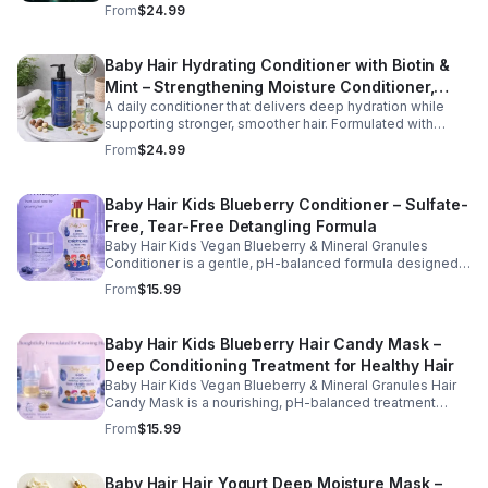
rosemary, tea tree oil, and essential vitamins, this formula
From
$24.99
helps improve hydration, manageability, and overall hair
health.
Baby Hair Hydrating Conditioner with Biotin &
Mint – Strengthening Moisture Conditioner,
A daily conditioner that delivers deep hydration while
16.9 oz
supporting stronger, smoother hair. Formulated with
biotin and botanical oils, this nourishing formula helps
From
$24.99
reduce dryness and improve hair softness and shine.
Baby Hair Kids Blueberry Conditioner – Sulfate-
Free, Tear-Free Detangling Formula
Baby Hair Kids Vegan Blueberry & Mineral Granules
Conditioner is a gentle, pH-balanced formula designed
to hydrate, soften, and detangle children's hair while
From
$15.99
supporting a healthy scalp. Enriched with blueberry juice
and nourishing ingredients, this sulfate-free, tear-free
conditioner helps restore moisture, improve
Baby Hair Kids Blueberry Hair Candy Mask –
manageability, and leave hair feeling smooth, refreshed,
Deep Conditioning Treatment for Healthy Hair
and easy to style. Safe for daily use, this kid-friendly
formula is suitable for all hair types and helps maintain
Baby Hair Kids Vegan Blueberry & Mineral Granules Hair
clean, healthy, and well-conditioned hair.
Candy Mask is a nourishing, pH-balanced treatment
designed to deeply hydrate, strengthen, and restore
From
$15.99
children's hair. Enriched with blueberry juice, blueberry
oil, camellia oil, and biotin, this gentle, sulfate-free, tear-
free formula helps improve moisture retention, enhance
Baby Hair Hair Yogurt Deep Moisture Mask –