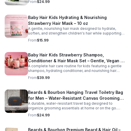
From
$24.99
Infused with rosemary, tea tree oil, and essential
vitamins, it gently cleanses while restoring moisture and
promoting a healthier scalp environment for stronger,
Baby Hair Kids Hydrating & Nourishing
fuller-looking hair. Key Benefits Version Helps reduce
hair fall and breakage Stimulates and nourishes the scalp
Strawberry Hair Mask – 10 oz
Supports stronger, healthier hair growth Cleanses without
A gentle, nourishing hair mask designed to hydrate,
stripping natural moisture Suitable for all hair types and
soften, and strengthen children's hair while supporting
daily use
healthy scalp care. Formulated with strawberry extract
From
$15.99
and moisturizing ingredients, this tear-free treatment
helps detangle, reduce dryness, and improve
manageability for everyday hair care.
Baby Hair Kids Strawberry Shampoo,
Conditioner & Hair Mask Set – Gentle, Vegan &
A complete hair care routine for kids featuring a gentle
Tear-Free
shampoo, hydrating conditioner, and nourishing hair
mask. This vegan, tear-free set cleanses, conditions,
From
$39.99
and strengthens hair while promoting softness and
healthy growth. Perfect for daily use on all hair types.
Beards & Bourbon Hanging Travel Toiletry Bag
for Men – Water-Resistant Canvas Grooming
A durable, water-resistant travel bag designed to
Bag
organize grooming essentials at home or on the go.
Featuring a spacious interior and hanging hook for
From
$24.99
convenience, this high-capacity toiletry bag is ideal for
travel, gym use, or everyday storage.
Beards & Bourbon Premium Beard & Hair Oil –