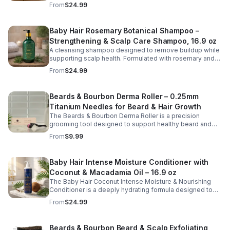
scalp while restoring softness and hydration to dry or
From
$24.99
stressed hair. Infused with nourishing ingredients such as
argan oil, peppermint, silk proteins, and botanical
extracts, this shampoo helps remove buildup without
Baby Hair Rosemary Botanical Shampoo –
stripping natural oils. The invigorating peppermint
Strengthening & Scalp Care Shampoo, 16.9 oz
provides a cooling, refreshed feeling, leaving hair clean,
smooth, and more manageable after every wash. Ideal
A cleansing shampoo designed to remove buildup while
for regular use, this hydrating shampoo supports
supporting scalp health. Formulated with rosemary and
healthy-looking hair and scalp care.
botanical extracts, this gentle cleanser helps refresh the
From
$24.99
scalp and promote stronger, healthier hair.
Beards & Bourbon Derma Roller – 0.25mm
Titanium Needles for Beard & Hair Growth
The Beards & Bourbon Derma Roller is a precision
grooming tool designed to support healthy beard and
scalp care routines. Featuring 540 durable titanium
From
$9.99
micro-needles at 0.25mm, this roller helps gently
exfoliate the skin surface and promote better absorption
of beard and hair care products. Lightweight and easy to
Baby Hair Intense Moisture Conditioner with
use, it is ideal for maintaining a well-groomed
Coconut & Macadamia Oil – 16.9 oz
appearance and enhancing your daily grooming routine.
The included protective case makes storage and travel
The Baby Hair Coconut Intense Moisture & Nourishing
safe and convenient.
Conditioner is a deeply hydrating formula designed to
restore moisture, improve softness, and support
From
$24.99
healthy-looking hair. Enriched with coconut oil,
macadamia oil, vitamin E, and hyaluronic acid, this
nourishing conditioner helps smooth strands, reduce
Beards & Bourbon Beard & Scalp Exfoliating