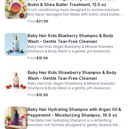
softness, and support healthy hair growth. Perfect for
Biotin & Shea Butter Treatment, 13.5 oz
weekly use, this kid-friendly mask helps detangle,
smooth, and protect hair while promoting a healthy scalp
A rich conditioning mask designed to restore moisture
and manageable strands.
and repair damaged hair. Made with biotin, shea butter,
and nourishing oils, this formula helps improve strength,
From
$21.99
elasticity, and overall hair health.
Baby Hair Kids Blueberry Shampoo & Body
Wash – Gentle Tear-Free Cleanser
Baby Hair Kids Vegan Blueberry & Mineral Granules
Shampoo & Body Wash is a gentle, pH-balanced
cleanser designed to safely clean children's hair and
From
$15.99
skin while maintaining moisture and softness. Enriched
with blueberry juice and nourishing ingredients, this
sulfate-free, tear-free formula helps remove dirt and
Baby Hair Kids Strawberry Shampoo & Body
buildup without stripping natural oils. Ideal for daily use,
Wash – Gentle Tear-Free Cleanser
this kid-friendly shampoo and body wash leaves hair
and skin feeling fresh, clean, and healthy.
Baby Hair Kids Vegan Strawberry & Mineral Granules
Shampoo & Body Wash is a gentle, pH-balanced
cleanser designed to effectively clean children's hair
From
$15.99
and skin while maintaining moisture and softness.
Enriched with strawberry juice, strawberry oil, and aloe,
this sulfate-free, tear-free formula helps remove dirt and
Baby Hair Hydrating Shampoo with Argan Oil &
buildup without stripping natural oils. Ideal for daily use,
Peppermint – Moisturizing Shampoo, 16.9 oz
this kid-friendly shampoo and body wash leaves hair
and scalp feeling clean, refreshed, and healthy.
The Baby Hair Hydrating Shampoo is a refreshing,
moisture-rich formula designed to gently cleanse the