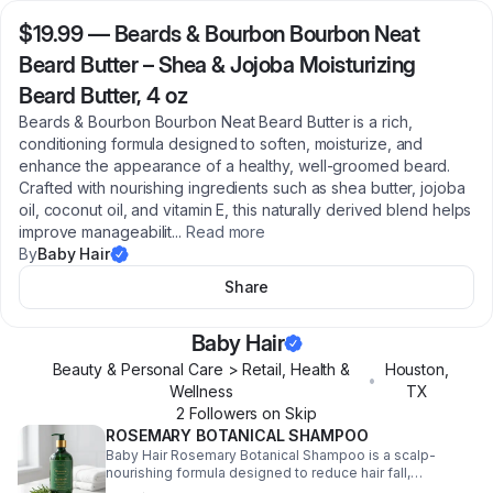
$19.99
—
Beards & Bourbon Bourbon Neat
Beard Butter – Shea & Jojoba Moisturizing
Beard Butter, 4 oz
Beards & Bourbon Bourbon Neat Beard Butter is a rich,
conditioning formula designed to soften, moisturize, and
enhance the appearance of a healthy, well-groomed beard.
Crafted with nourishing ingredients such as shea butter, jojoba
oil, coconut oil, and vitamin E, this naturally derived blend helps
improve manageabilit
...
Read more
By
Baby Hair
Share
Baby Hair
Beauty & Personal Care > Retail, Health &
Houston
,
•
Wellness
TX
2
Follower
s
on Skip
ROSEMARY BOTANICAL SHAMPOO
Baby Hair Rosemary Botanical Shampoo is a scalp-
nourishing formula designed to reduce hair fall,
strengthen strands, and support healthy hair growth.