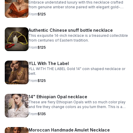
Embrace understated luxury with this necklace crafted
from genuine amber stone paired with elegant gold-
plated metalwork.
From
$125
Authentic Chinese snuff bottle necklace
This exquisite 14-inch necklace is a treasured collectible
from centuries of Eastern tradition.
From
$125
YLL With The Label
YLL WITH THE LABEL Gold 14" coin shaped necklace or
belt.
From
$125
14" Ethiopian Opal necklace
These are fiery Ethiopian Opals with so much color play
and fire they change colors as you turn them. This is a
choker at 14” and I added extra sterling silver chain to
From
$135
make it 18”.
Moroccan Handmade Amulet Necklace