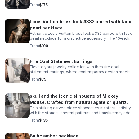
From
$175
Louis Vuitton brass lock #332 paired with faux
pearl necklace
Authentic Louis Vuitton brass lock #332 paired with faux
pearl necklace for a distinctive accessory. The 10-inch
necklace features an easy snap-on, snap-off design
From
$100
that requires no lock manipulation.
Fire Opal Statement Earrings
Elevate your jewelry collection with thes fire opal
statement earrings, where contemporary design meets
timeless elegance. Crafted from 925 sterling silver with
From
$75
a luxurious 18KT white gold plating.
skull and the iconic silhouette of Mickey
Mouse. Crafted from natural agate or quartz.
This striking carved piece showcases masterful artistry
with the stone's inherent patterns and translucency add
depth to the intricate carving work. A truly one-of-a-kind
From
$135
collectible.
Baltic amber necklace