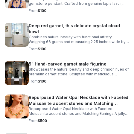
gemstone pendant. Crafted from genuine lapis lazuli,
this 2-inch gemstone vessel captures the stone's
From
$100
signature blue hue with golden pyrite flecks
Deep red garnet, this delicate crystal cloud
bowl
Combines natural beauty with functional artistry.
Weighing 66 grams and measuring 2.25 inches wide by
1.5 inches tall, it's perfectly sized for displaying on a
From
$100
shelf, desk, or altar space.
5" Hand-carved garnet male figurine
Showcases the natural beauty and deep crimson hues of
premium garnet stone. Sculpted with meticulous
attention to detail, revealing the artisan craftsmanship
From
$100
inherent in stone carving.
Repurposed Water Opal Necklace with Faceted
Moissanite accent stones and Matching
Repurposed Water Opal Necklace with Faceted
Earrings
Moissanite accent stones and Matching Earrings A jelly
opal (also known as a water opal) is a unique, highly
From
$500
transparent to semi-transparent variety of opal that gets
its name from its gelatinous, fluid-like appearance.
Rather than an opaque background, colors and light