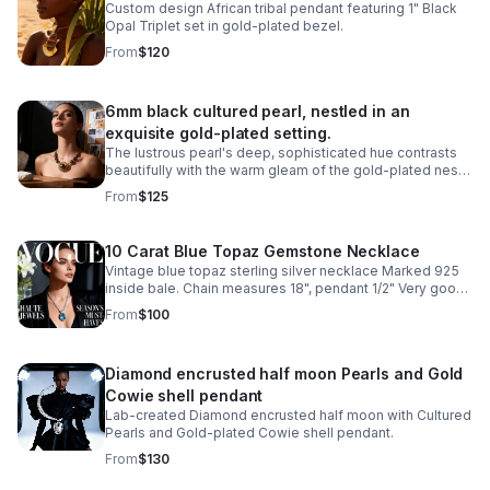
Custom design African tribal pendant featuring 1" Black
Opal Triplet set in gold-plated bezel.
From
$120
6mm black cultured pearl, nestled in an
exquisite gold-plated setting.
The lustrous pearl's deep, sophisticated hue contrasts
beautifully with the warm gleam of the gold-plated nest,
creating a classic design piece.
From
$125
10 Carat Blue Topaz Gemstone Necklace
Vintage blue topaz sterling silver necklace Marked 925
inside bale. Chain measures 18", pendant 1/2" Very good
condition
From
$100
Diamond encrusted half moon Pearls and Gold
Cowie shell pendant
Lab-created Diamond encrusted half moon with Cultured
Pearls and Gold-plated Cowie shell pendant.
From
$130