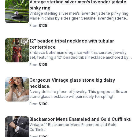
Vintage sterling silver men’s lavender jadeite
pinky ring
Vintage sterling silver men’s lavender jadeite pinky ring
Made in china by a designer Genuine lavender jadeite
jade Size 6 men’s ring Stamped 925
From
$125
12" beaded tribal necklace with tubular
centerpiece
Embrace bohemian elegance with this curated jewelry
set, featuring a 12" beaded tribal necklace anchored by a
striking blue cabachon circular stainless steel tubular
From
$125
ring.
Gorgeous Vintage glass stone big daisy
necklace.
A very delicate piece of jewelry. This gorgeous flower
stone glass necklace will pair nicely for spring!
From
$100
Blackamoor Mens Enameled and Gold Cufflinks
Vintage 1" Blackamoor Mens Enameled and Gold
Cufflinks.
From
$100