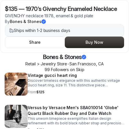
$135
—
1970's Givenchy Enameled Necklace
GIVENCHY necklace 1978, enamel & gold plate
By
Bones & Stones
Ships within 1-2 business days
Share
Buy Now
Bones & Stones
Retail > Jewelry Store
•
San Francisco
,
CA
99
Follower
s
on Skip
Vintage gucci heart ring
Discover timeless elegance with this authentic vintage
Gucci heart ring, size 11. This distinctive piece
showcases the house's signature craftsmanship.
From
$125
Versus by Versace Men's SBA010014 'Globe'
Quartz Black Rubber Day and Date Watch
This unworn timepiece exemplifies Italian design
refinement with its bold black rubber strap and precision
quartz movement. The 'Globe' model features a day-