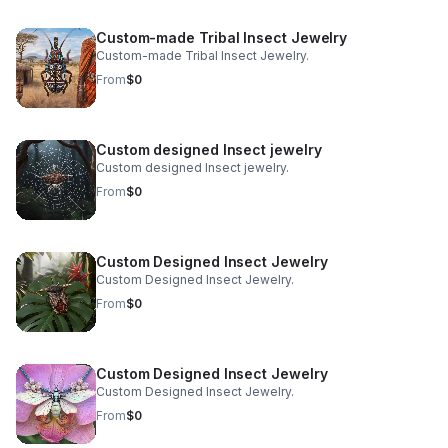
based in San Francisco, we honor this age-old art with a
fresh, purpose-driven approach. We merge authentic
Custom-made Tribal Insect Jewelry
tribal craftsmanship, real ethically sourced insects, and
Custom-made Tribal Insect Jewelry.
holistic sustainability practices to create pieces that are
as meaningful as they are mesmerizing.
From
$0
Custom designed Insect jewelry
Custom designed Insect jewelry.
From
$0
Custom Designed Insect Jewelry
Custom Designed Insect Jewelry.
From
$0
Custom Designed Insect Jewelry
Custom Designed Insect Jewelry.
From
$0