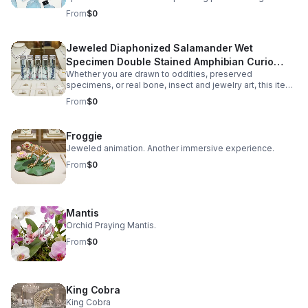
collectors of oddities, natural history enthusiasts, and
From
$0
gothic décor lovers. Carefully preserved using the
diaphonization process, the soft tissues are rendered
transparent while the bone structure is stained in vivid
Jeweled Diaphonized Salamander Wet
hues, revealing the intricate anatomy of the unique
Specimen Double Stained Amphibian Curio
specimen. Each specimen is ethically sourced from
natural death, ensuring no harm or intentional harvesting.
Whether you are drawn to oddities, preserved
Science Display Gift Decor
This makes it not only a visually fascinating display but
specimens, or real bone, insect and jewelry art, this item
also a responsible addition to any collection.
offers a balance of eerie beauty and scientific
From
$0
authenticity.
Froggie
Jeweled animation. Another immersive experience.
From
$0
Mantis
Orchid Praying Mantis.
From
$0
King Cobra
King Cobra