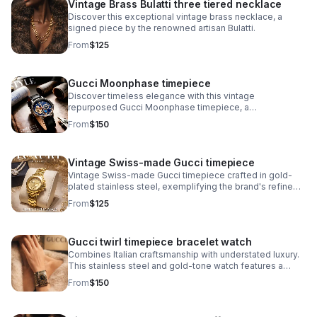
Vintage Brass Bulatti three tiered necklace
Discover this exceptional vintage brass necklace, a
signed piece by the renowned artisan Bulatti.
From
$125
Gucci Moonphase timepiece
Discover timeless elegance with this vintage
repurposed Gucci Moonphase timepiece, a
sophisticated fusion of luxury heritage and
From
$150
contemporary craftsmanship.
Vintage Swiss-made Gucci timepiece
Vintage Swiss-made Gucci timepiece crafted in gold-
plated stainless steel, exemplifying the brand's refined
horological heritage. This men's watch features an
From
$125
authentic signed Gucci crown.
Gucci twirl timepiece bracelet watch
Combines Italian craftsmanship with understated luxury.
This stainless steel and gold-tone watch features a
striking black dial that pairs seamlessly with the
From
$150
signature monogram bangle bracelet.