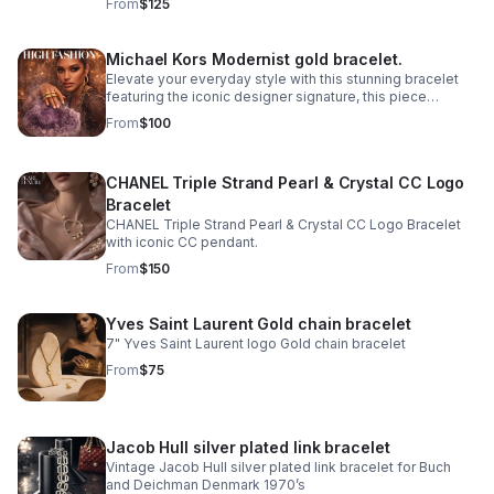
From
$125
Michael Kors Modernist gold bracelet.
Elevate your everyday style with this stunning bracelet
featuring the iconic designer signature, this piece
combines contemporary elegance with timeless appeal.
From
$100
CHANEL Triple Strand Pearl & Crystal CC Logo
Bracelet
CHANEL Triple Strand Pearl & Crystal CC Logo Bracelet
with iconic CC pendant.
From
$150
Yves Saint Laurent Gold chain bracelet
7" Yves Saint Laurent logo Gold chain bracelet
From
$75
Jacob Hull silver plated link bracelet
Vintage Jacob Hull silver plated link bracelet for Buch
and Deichman Denmark 1970’s