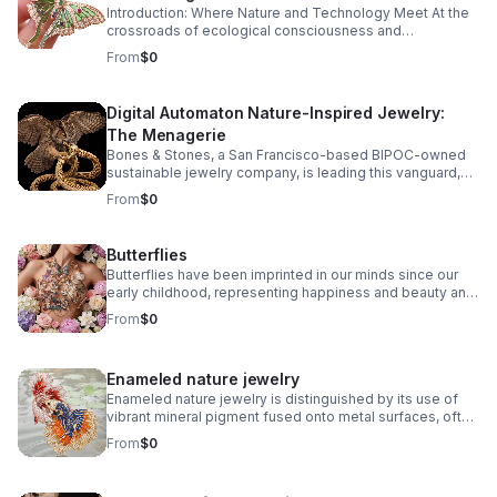
Introduction: Where Nature and Technology Meet At the
how ancient craftsmanship, sustainable
crossroads of ecological consciousness and
innovation, and digital artistry forge a new
technological progress, a captivating new genre of
From
$0
legacy in jewelry design.
jewelry design has emerged: digital automaton nature-
inspired jewelry.
Digital Automaton Nature-Inspired Jewelry:
The Menagerie
Bones & Stones, a San Francisco-based BIPOC-owned
sustainable jewelry company, is leading this vanguard,
fusing the organic intricacies of the natural world with the
From
$0
precise elegance of digitally-powered artistry. The
result? A menagerie of wearable sculptures that
celebrate both the marvels of nature and the ingenuity of
Butterflies
human creativity.
Butterflies have been imprinted in our minds since our
early childhood, representing happiness and beauty and
bringing life and movement to artistic creations.
From
$0
Enameled nature jewelry
Enameled nature jewelry is distinguished by its use of
vibrant mineral pigment fused onto metal surfaces, often
capturing natural motifs like leaves, flowers, insects, and
From
$0
wildlife. The enamel process creates jewel-toned
finishes and lively textures that evoke the serene beauty
of the natural world. When combined with the inspiration