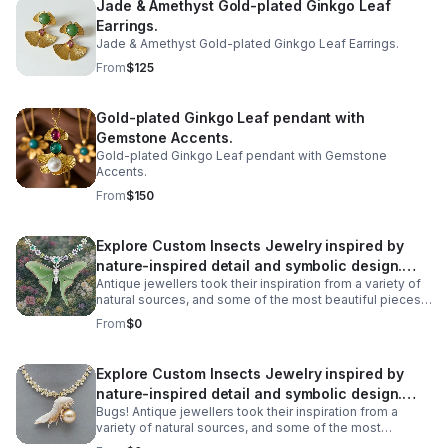
Jade & Amethyst Gold-plated Ginkgo Leaf
seem to float within its clear, water-like interior.
Earrings.
Jade & Amethyst Gold-plated Ginkgo Leaf Earrings.
From
$125
Gold-plated Ginkgo Leaf pendant with
Gemstone Accents.
Gold-plated Ginkgo Leaf pendant with Gemstone
Accents.
From
$150
Explore Custom Insects Jewelry inspired by
nature-inspired detail and symbolic design.
Antique jewellers took their inspiration from a variety of
Discover meaningful pieces and gift-worthy
natural sources, and some of the most beautiful pieces
style
we have found are recreations of some unexpected
From
$0
creatures. All manner of creatures have been
immortalised in precious metals across the ages, from
birds and snakes to dogs, but some of the most
Explore Custom Insects Jewelry inspired by
spectacular antique jewellery is formed in the shape of
nature-inspired detail and symbolic design.
more unlikely creatures - Bugs! Take a look at our insect
jewellery, the unique bug jewellery there is on offer.
Bugs! Antique jewellers took their inspiration from a
Discover meaningful pieces and gift-worthy
variety of natural sources, and some of the most
style
beautiful pieces we have found are recreations of some