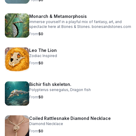
an ethical and sustainable way that exist when humans
work with nature — not against it. While no species is
more important than another, one species stands out –
Monarch & Metamorphosis
The Saturniidae Caterpillar
Immerse yourself in a playful mix of fantasy, art, and
spectacle here at Bones & Stones. bonesandstones.com
From
$0
Leo The Lion
Zodiac Inspired
From
$0
Bichir fish skeleton.
Polypterus senegalus, Dragon fish
From
$0
Coiled Rattlesnake Diamond Necklace
Diamond Necklace
From
$0