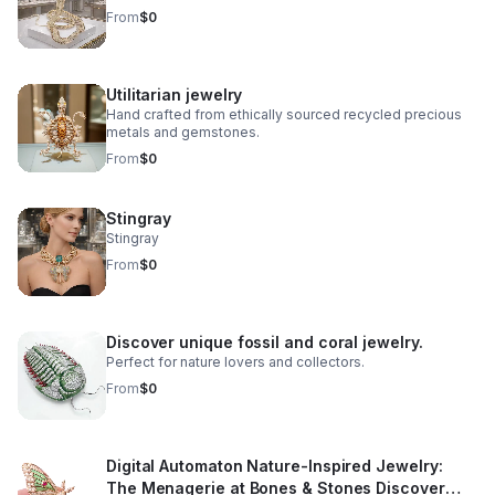
From
$0
Utilitarian jewelry
Hand crafted from ethically sourced recycled precious
metals and gemstones.
From
$0
Stingray
Stingray
From
$0
Discover unique fossil and coral jewelry.
Perfect for nature lovers and collectors.
From
$0
Digital Automaton Nature-Inspired Jewelry:
The Menagerie at Bones & Stones Discover