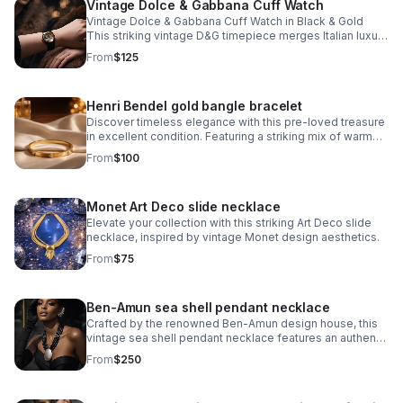
Vintage Dolce & Gabbana Cuff Watch
Vintage Dolce & Gabbana Cuff Watch in Black & Gold
This striking vintage D&G timepiece merges Italian luxury
with bold design sensibility. The iconic D&G logo is
From
$125
integrated into the watch face
Henri Bendel gold bangle bracelet
Discover timeless elegance with this pre-loved treasure
in excellent condition. Featuring a striking mix of warm
gold and cool silver crystals arranged around the iconic
From
$100
Henri Bendel logo.
Monet Art Deco slide necklace
Elevate your collection with this striking Art Deco slide
necklace, inspired by vintage Monet design aesthetics.
From
$75
Ben-Amun sea shell pendant necklace
Crafted by the renowned Ben-Amun design house, this
vintage sea shell pendant necklace features an authentic
shell pendant showcasing the artisanal quality Ben-Amun
From
$250
is known for.