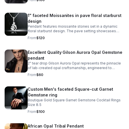
1" faceted Moissanites in pave floral starburst
design
Pendant features moissanite stones set in a dynamic
floral starburst design. The pave setting showcases
sparkle and exceptional clarity, while the sterling silver
From
$120
setting provides durability.
Excellent Quality Gilson Aurora Opal Gemstone
pendant
2" tear drop Gilson Aurora Opal represents the pinnacle
of lab-created opal craftsmanship, engineered to
capture the mesmerizing play-of-color found in nature's
From
$60
finest specimens.
Custom Men's faceted Square-cut Garnet
Gemstone ring
Boutique Gold Square Garnet Gemstone Cocktail Rings
Size 8.5
From
$100
African Opal Tribal Pendant