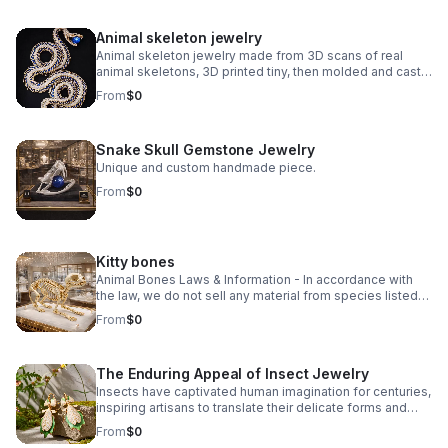
Animal skeleton jewelry
Animal skeleton jewelry made from 3D scans of real
animal skeletons, 3D printed tiny, then molded and cast
in small batches using traditional lost wax casting.
From
$0
Explore unique animal skeleton jewelry, from Victorian-
inspired vertebrae to edgy reptilian designs. Discover
statement pieces crafted with bone, gemstone, and
Snake Skull Gemstone Jewelry
precious metals.
Unique and custom handmade piece.
From
$0
Kitty bones
Animal Bones Laws & Information - In accordance with
the law, we do not sell any material from species listed
on the U.S. Federal or California State Endangered
From
$0
Species Lists, any Migratory Birds, nor Modern Marine
Mammal species.
The Enduring Appeal of Insect Jewelry
Insects have captivated human imagination for centuries,
inspiring artisans to translate their delicate forms and
iridescent beauty into wearable art. Insect jewelry
From
$0
celebrates nature's intricate design—from the geometric