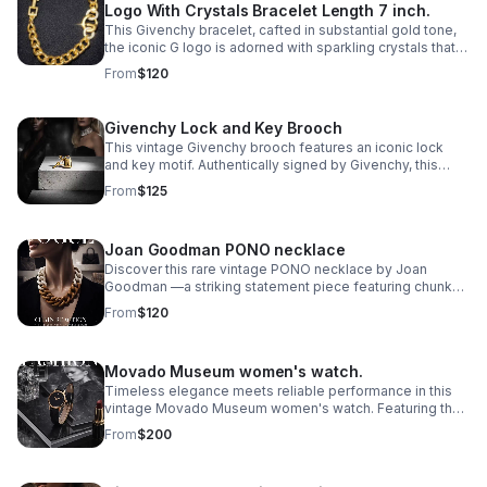
Logo With Crystals Bracelet Length 7 inch.
This Givenchy bracelet, cafted in substantial gold tone,
the iconic G logo is adorned with sparkling crystals that
catch the light with every movement.
From
$120
Givenchy Lock and Key Brooch
This vintage Givenchy brooch features an iconic lock
and key motif. Authentically signed by Givenchy, this
statement pin captures the house's signature
From
$125
sophistication and architectural elegance.
Joan Goodman PONO necklace
Discover this rare vintage PONO necklace by Joan
Goodman —a striking statement piece featuring chunky
ombre resin links in a sophisticated 20" length.
From
$120
Movado Museum women's watch.
Timeless elegance meets reliable performance in this
vintage Movado Museum women's watch. Featuring the
iconic minimalist dial design that defines the Museum
From
$200
collection.