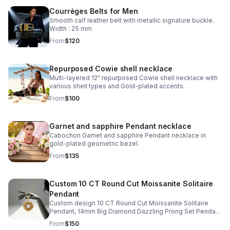
Courrèges Belts for Men
Smooth calf leather belt with metallic signature buckle.
Width : 25 mm
From
$120
Repurposed Cowie shell necklace
Multi-layered 12" repurposed Cowie shell necklace with
various shell types and Gold-plated accents.
From
$100
Garnet and sapphire Pendant necklace
Cabochon Garnet and sapphire Pendant necklace in
gold-plated geometric bezel.
From
$135
Custom 10 CT Round Cut Moissanite Solitaire
Pendant
Custom design 10 CT Round Cut Moissanite Solitaire
Pendant, 14mm Big Diamond Dazzling Prong Set Pendant
in gold-plated Starburst Design
From
$150