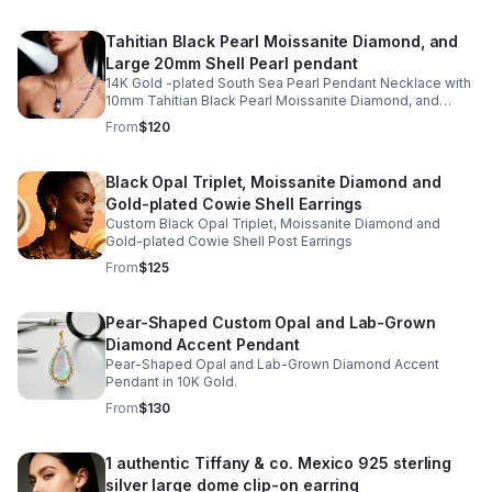
Tahitian Black Pearl Moissanite Diamond, and
Large 20mm Shell Pearl pendant
14K Gold -plated South Sea Pearl Pendant Necklace with
10mm Tahitian Black Pearl Moissanite Diamond, and
Large 20mm Shell Pearl
From
$120
Black Opal Triplet, Moissanite Diamond and
Gold-plated Cowie Shell Earrings
Custom Black Opal Triplet, Moissanite Diamond and
Gold-plated Cowie Shell Post Earrings
From
$125
Pear-Shaped Custom Opal and Lab-Grown
Diamond Accent Pendant
Pear-Shaped Opal and Lab-Grown Diamond Accent
Pendant in 10K Gold.
From
$130
1 authentic Tiffany & co. Mexico 925 sterling
silver large dome clip-on earring