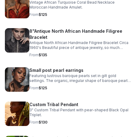
Vintage African Turquoise Coral Bead Necklace
Moroccan Handmade Amulet.
From
$125
8"Antique North African Handmade Filigree
Bracelet
Antique North African Handmade Filigree Bracelet Circa
1960's Beautiful piece of antique jewelry, so much
intricate detail! Excellent antique condition Signed by
From
$135
artist
Small post pearl earrings
Featuring lustrous baroque pearls set in gilt gold
settings. The organic, irregular shape of baroque pearls
and warm gilt gold finish creates distinctive character
From
$125
and movement.
Custom Tribal Pendant
3" Custom Tribal Pendant with pear-shaped Black Opal
Triplet.
From
$130