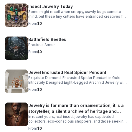
Insect Jewelry Today
Some might recoil when creepy, crawly bugs come to
mind, but these tiny critters have entranced creatives for
centuries, crafting intricate insect jewelry rendered in
From
$0
natural diamonds, precious metals, and colorful
gemstones.
Battlefield Beetles
Precious Armor
From
$0
Jewel Encrusted Real Spider Pendant
Exquisite Diamond-Encrusted Spider Pendant in Gold –
Intricately Designed Eight-Legged Arachnid Jewelry with
Sparkling Gemstone Detailing and Polished Bail for
From
$0
Elegant Chains.
Jewelry is far more than ornamentation; it is a
storyteller, a silent archive of heritage and
In recent years, real insect jewelry has captivated
artistry.
collectors, eco-conscious shoppers, and those seeking
pieces deeply rooted in tradition and nature. At Bones &
From
$0
Stones, a BIPOC-owned, eco-friendly jewelry company