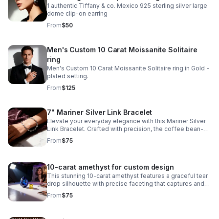
1 authentic Tiffany & co. Mexico 925 sterling silver large
dome clip-on earring
From
$50
Men's Custom 10 Carat Moissanite Solitaire
ring
Men's Custom 10 Carat Moissanite Solitaire ring in Gold -
plated setting.
From
$125
7" Mariner Silver Link Bracelet
Elevate your everyday elegance with this Mariner Silver
Link Bracelet. Crafted with precision, the coffee bean-
style links create a distinctive texture while maintaining a
From
$75
refined aesthetic.
10-carat amethyst for custom design
This stunning 10-carat amethyst features a graceful tear
drop silhouette with precise faceting that captures and
reflects light beautifully.
From
$75