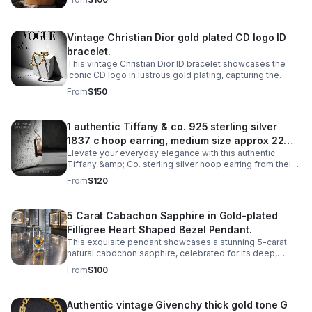
elegance and luxury.
Vintage Christian Dior gold plated CD logo ID
bracelet.
This vintage Christian Dior ID bracelet showcases the
iconic CD logo in lustrous gold plating, capturing the
timeless elegance of haute couture craftsmanship.
From
$150
1 authentic Tiffany & co. 925 sterling silver
1837 c hoop earring, medium size approx 22mm
Elevate your everyday elegance with this authentic
diameter.
Tiffany &amp; Co. sterling silver hoop earring from their
iconic 1837 collection. Crafted in lustrous 925 sterling
From
$120
silver.
5 Carat Cabachon Sapphire in Gold-plated
Filligree Heart Shaped Bezel Pendant.
This exquisite pendant showcases a stunning 5-carat
natural cabochon sapphire, celebrated for its deep,
velvety color and smooth, luminous surface.
From
$100
Authentic vintage Givenchy thick gold tone G