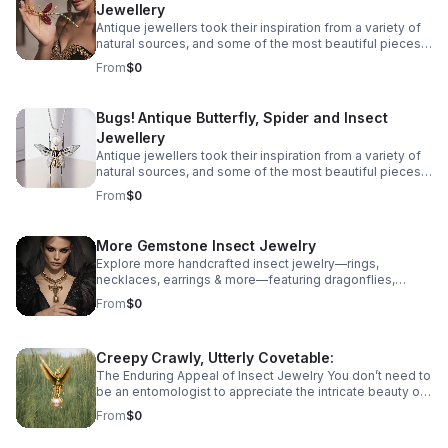
Jewellery
shape of more unlikely creatures - Bugs! Take a look at
our guide to insect jewellery and the unique bug
Antique jewellers took their inspiration from a variety of
jewellery there is on offer.
natural sources, and some of the most beautiful pieces
we have found are recreations of some unexpected
From
$0
creatures. All manner of creatures have been
immortalised in precious metals and gemstones across
the ages, from birds and snakes to dogs, but some of
Bugs! Antique Butterfly, Spider and Insect
the most spectacular antique jewellery is formed in the
Jewellery
shape of more unlikely creatures - Bugs! Take a look at
our guide to insect jewellery and the unique bug
Antique jewellers took their inspiration from a variety of
jewellery there is on offer.
natural sources, and some of the most beautiful pieces
we have found are recreations of some unexpected
From
$0
creatures. All manner of creatures have been
immortalised in precious metals and gemstones across
the ages, from birds and snakes to dogs, but some of
More Gemstone Insect Jewelry
the most spectacular antique jewellery is formed in the
Explore more handcrafted insect jewelry—rings,
shape of more unlikely creatures - Bugs! Take a look at
necklaces, earrings & more—featuring dragonflies,
our guide to insect jewellery and the unique bug
cicadas, grasshoppers butterflies, mantises & beetles.
jewellery there is on offer.
From
$0
Creepy Crawly, Utterly Covetable:
The Enduring Appeal of Insect Jewelry You don’t need to
be an entomologist to appreciate the intricate beauty of
whimsical diamond insect jewelry.
From
$0