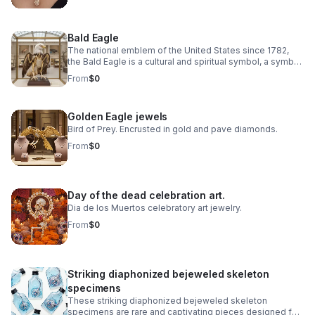
Bald Eagle
The national emblem of the United States since 1782,
the Bald Eagle is a cultural and spiritual symbol, a symbol
of freedom, democracy, environmental ethics.
From
$0
Golden Eagle jewels
Bird of Prey. Encrusted in gold and pave diamonds.
From
$0
Day of the dead celebration art.
Dia de los Muertos celebratory art jewelry.
From
$0
Striking diaphonized bejeweled skeleton
specimens
These striking diaphonized bejeweled skeleton
specimens are rare and captivating pieces designed for