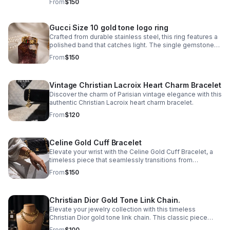
From
$150
and-date complication.
Gucci Size 10 gold tone logo ring
Crafted from durable stainless steel, this ring features a
polished band that catches light. The single gemstone
accent adds just enough visual interest without
From
$150
overwhelming the minimalist aesthetic.
Vintage Christian Lacroix Heart Charm Bracelet
Discover the charm of Parisian vintage elegance with this
authentic Christian Lacroix heart charm bracelet.
From
$120
Celine Gold Cuff Bracelet
Elevate your wrist with the Celine Gold Cuff Bracelet, a
timeless piece that seamlessly transitions from
everyday elegance to special occasions. Crafted in
From
$150
stainless steel with a lustrous gold finish.
Christian Dior Gold Tone Link Chain.
Elevate your jewelry collection with this timeless
Christian Dior gold tone link chain. This classic piece
features interlocking links that exude understated
From
$100