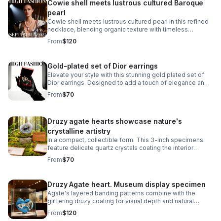
Cowie shell meets lustrous cultured Baroque
pearl
Cowie shell meets lustrous cultured pearl in this refined
necklace, blending organic texture with timeless
elegance.
From
$120
Gold-plated set of Dior earrings
Elevate your style with this stunning gold plated set of
Dior earrings. Designed to add a touch of elegance and
sophistication.
From
$70
Druzy agate hearts showcase nature's
crystalline artistry
In a compact, collectible form. This 3-inch specimens
feature delicate quartz crystals coating the interior
surfaces, creating a sparkling, geode-like appearance.
From
$70
Druzy Agate heart. Museum display specimen
Agate's layered banding patterns combine with the
glittering druzy coating for visual depth and natural
beauty. Perfect for mineral enthusiasts, crystal
From
$120
collectors.