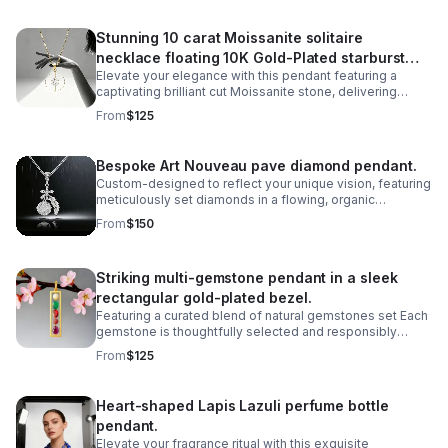
Stunning 10 carat Moissanite solitaire
necklace floating 10K Gold-Plated starburst
Elevate your elegance with this pendant featuring a
design.
captivating brilliant cut Moissanite stone, delivering
exceptional sparkle and fire that rivals traditional
From
$125
diamonds,offering ethical sourcing.
Bespoke Art Nouveau pave diamond pendant.
Custom-designed to reflect your unique vision, featuring
meticulously set diamonds in a flowing, organic
silhouette inspired by the iconic Art Nouveau movement.
From
$150
Striking multi-gemstone pendant in a sleek
rectangular gold-plated bezel.
Featuring a curated blend of natural gemstones set Each
gemstone is thoughtfully selected and responsibly
sourced, creating a unique piece that celebrates both
From
$125
artistry and ethical craftsmanship.
Heart-shaped Lapis Lazuli perfume bottle
pendant.
Elevate your fragrance ritual with this exquisite