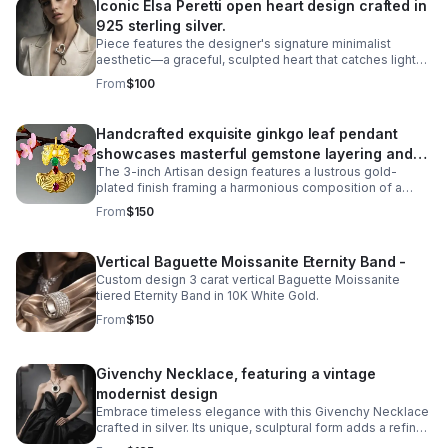
Iconic Elsa Peretti open heart design crafted in
925 sterling silver.
Piece features the designer's signature minimalist
aesthetic—a graceful, sculpted heart that catches light
beautifully. The missing metal post allows it to be worn
From
$100
as a pendant necklace.
Handcrafted exquisite ginkgo leaf pendant
showcases masterful gemstone layering and
The 3-inch Artisan design features a lustrous gold-
precious metalwork
plated finish framing a harmonious composition of a
6mm cultured pearl inset, a 5-carat cabochon emerald,
From
$150
and a 5-carat pearl-shaped ruby.
Vertical Baguette Moissanite Eternity Band -
Custom design 3 carat vertical Baguette Moissanite
tiered Eternity Band in 10K White Gold.
From
$150
Givenchy Necklace, featuring a vintage
modernist design
Embrace timeless elegance with this Givenchy Necklace
crafted in silver. Its unique, sculptural form adds a refined
touch to any outfit.