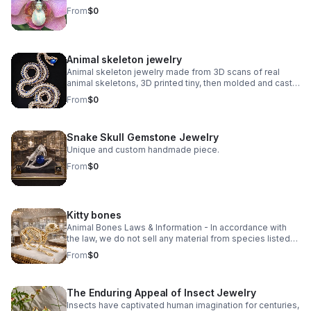
From
$0
Animal skeleton jewelry
Animal skeleton jewelry made from 3D scans of real
animal skeletons, 3D printed tiny, then molded and cast
in small batches using traditional lost wax casting.
From
$0
Explore unique animal skeleton jewelry, from Victorian-
inspired vertebrae to edgy reptilian designs. Discover
statement pieces crafted with bone, gemstone, and
Snake Skull Gemstone Jewelry
precious metals.
Unique and custom handmade piece.
From
$0
Kitty bones
Animal Bones Laws & Information - In accordance with
the law, we do not sell any material from species listed
on the U.S. Federal or California State Endangered
From
$0
Species Lists, any Migratory Birds, nor Modern Marine
Mammal species.
The Enduring Appeal of Insect Jewelry
Insects have captivated human imagination for centuries,