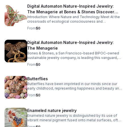
Digital Automaton Nature-Inspired Jewelry:
The Menagerie at Bones & Stones Discover
Introduction: Where Nature and Technology Meet At the
how ancient craftsmanship, sustainable
crossroads of ecological consciousness and
innovation, and digital artistry forge a new
technological progress, a captivating new genre of
From
$0
legacy in jewelry design.
jewelry design has emerged: digital automaton nature-
inspired jewelry.
Digital Automaton Nature-Inspired Jewelry:
The Menagerie
Bones & Stones, a San Francisco-based BIPOC-owned
sustainable jewelry company, is leading this vanguard,
fusing the organic intricacies of the natural world with the
From
$0
precise elegance of digitally-powered artistry. The
result? A menagerie of wearable sculptures that
celebrate both the marvels of nature and the ingenuity of
Butterflies
human creativity.
Butterflies have been imprinted in our minds since our
early childhood, representing happiness and beauty and
bringing life and movement to artistic creations.
From
$0
Enameled nature jewelry
Enameled nature jewelry is distinguished by its use of
vibrant mineral pigment fused onto metal surfaces, often
capturing natural motifs like leaves, flowers, insects, and
From
$0