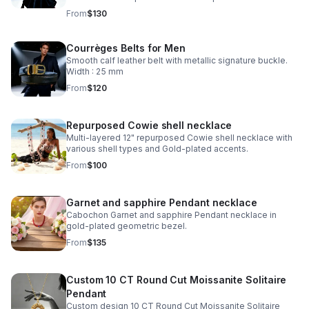
From
$130
Courrèges Belts for Men
Smooth calf leather belt with metallic signature buckle.
Width : 25 mm
From
$120
Repurposed Cowie shell necklace
Multi-layered 12" repurposed Cowie shell necklace with
various shell types and Gold-plated accents.
From
$100
Garnet and sapphire Pendant necklace
Cabochon Garnet and sapphire Pendant necklace in
gold-plated geometric bezel.
From
$135
Custom 10 CT Round Cut Moissanite Solitaire
Pendant
Custom design 10 CT Round Cut Moissanite Solitaire