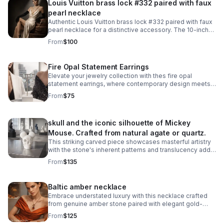
Louis Vuitton brass lock #332 paired with faux
pearl necklace
Authentic Louis Vuitton brass lock #332 paired with faux
pearl necklace for a distinctive accessory. The 10-inch
necklace features an easy snap-on, snap-off design
From
$100
that requires no lock manipulation.
Fire Opal Statement Earrings
Elevate your jewelry collection with thes fire opal
statement earrings, where contemporary design meets
timeless elegance. Crafted from 925 sterling silver with
From
$75
a luxurious 18KT white gold plating.
skull and the iconic silhouette of Mickey
Mouse. Crafted from natural agate or quartz.
This striking carved piece showcases masterful artistry
with the stone's inherent patterns and translucency add
depth to the intricate carving work. A truly one-of-a-kind
From
$135
collectible.
Baltic amber necklace
Embrace understated luxury with this necklace crafted
from genuine amber stone paired with elegant gold-
plated metalwork.
From
$125