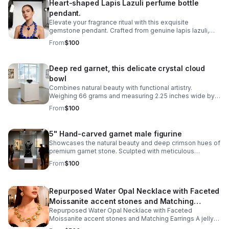
Heart-shaped Lapis Lazuli perfume bottle
pendant.
Elevate your fragrance ritual with this exquisite
gemstone pendant. Crafted from genuine lapis lazuli,
this 2-inch gemstone vessel captures the stone's
From
$100
signature blue hue with golden pyrite flecks
Deep red garnet, this delicate crystal cloud
bowl
Combines natural beauty with functional artistry.
Weighing 66 grams and measuring 2.25 inches wide by
1.5 inches tall, it's perfectly sized for displaying on a
From
$100
shelf, desk, or altar space.
5" Hand-carved garnet male figurine
Showcases the natural beauty and deep crimson hues of
premium garnet stone. Sculpted with meticulous
attention to detail, revealing the artisan craftsmanship
From
$100
inherent in stone carving.
Repurposed Water Opal Necklace with Faceted
Moissanite accent stones and Matching
Repurposed Water Opal Necklace with Faceted
Earrings
Moissanite accent stones and Matching Earrings A jelly
opal (also known as a water opal) is a unique, highly