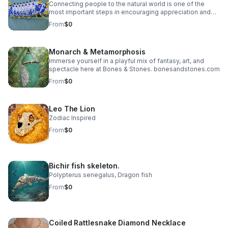
Connecting people to the natural world is one of the
most important steps in encouraging appreciation and
protection of the environment. Showcasing the beauty in
From
$0
an ethical and sustainable way that exist when humans
work with nature — not against it. While no species is
more important than another, one species stands out –
Monarch & Metamorphosis
The Saturniidae Caterpillar
Immerse yourself in a playful mix of fantasy, art, and
spectacle here at Bones & Stones. bonesandstones.com
From
$0
Leo The Lion
Zodiac Inspired
From
$0
Bichir fish skeleton.
Polypterus senegalus, Dragon fish
From
$0
Coiled Rattlesnake Diamond Necklace