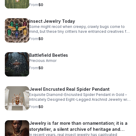
whimsical diamond insect jewelry.
From
$0
Insect Jewelry Today
Some might recoil when creepy, crawly bugs come to
mind, but these tiny critters have entranced creatives for
centuries, crafting intricate insect jewelry rendered in
From
$0
natural diamonds, precious metals, and colorful
gemstones.
Battlefield Beetles
Precious Armor
From
$0
Jewel Encrusted Real Spider Pendant
Exquisite Diamond-Encrusted Spider Pendant in Gold –
Intricately Designed Eight-Legged Arachnid Jewelry with
Sparkling Gemstone Detailing and Polished Bail for
From
$0
Elegant Chains.
Jewelry is far more than ornamentation; it is a
storyteller, a silent archive of heritage and
In recent years, real insect jewelry has captivated
artistry.