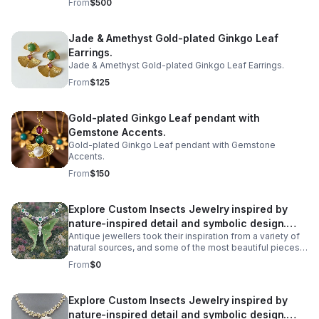
From
$500
transparent to semi-transparent variety of opal that gets
its name from its gelatinous, fluid-like appearance.
Rather than an opaque background, colors and light
Jade & Amethyst Gold-plated Ginkgo Leaf
seem to float within its clear, water-like interior.
Earrings.
Jade & Amethyst Gold-plated Ginkgo Leaf Earrings.
From
$125
Gold-plated Ginkgo Leaf pendant with
Gemstone Accents.
Gold-plated Ginkgo Leaf pendant with Gemstone
Accents.
From
$150
Explore Custom Insects Jewelry inspired by
nature-inspired detail and symbolic design.
Antique jewellers took their inspiration from a variety of
Discover meaningful pieces and gift-worthy
natural sources, and some of the most beautiful pieces
style
we have found are recreations of some unexpected
From
$0
creatures. All manner of creatures have been
immortalised in precious metals across the ages, from
birds and snakes to dogs, but some of the most
Explore Custom Insects Jewelry inspired by
spectacular antique jewellery is formed in the shape of
nature-inspired detail and symbolic design.
more unlikely creatures - Bugs! Take a look at our insect