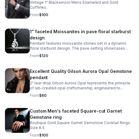
Vintage 1" Blackamoor Mens Enameled and Gold
Cufflinks.
From
$100
1" faceted Moissanites in pave floral starburst
design
Pendant features moissanite stones set in a dynamic
floral starburst design. The pave setting showcases
sparkle and exceptional clarity, while the sterling silver
From
$120
setting provides durability.
Excellent Quality Gilson Aurora Opal Gemstone
pendant
2" tear drop Gilson Aurora Opal represents the pinnacle
of lab-created opal craftsmanship, engineered to
capture the mesmerizing play-of-color found in nature's
From
$60
finest specimens.
Custom Men's faceted Square-cut Garnet
Gemstone ring
Boutique Gold Square Garnet Gemstone Cocktail Rings
Size 8.5
From
$100