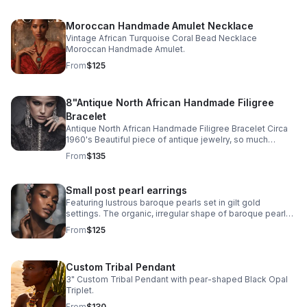
Moroccan Handmade Amulet Necklace
Vintage African Turquoise Coral Bead Necklace
Moroccan Handmade Amulet.
From
$125
8"Antique North African Handmade Filigree
Bracelet
Antique North African Handmade Filigree Bracelet Circa
1960's Beautiful piece of antique jewelry, so much
intricate detail! Excellent antique condition Signed by
From
$135
artist
Small post pearl earrings
Featuring lustrous baroque pearls set in gilt gold
settings. The organic, irregular shape of baroque pearls
and warm gilt gold finish creates distinctive character
From
$125
and movement.
Custom Tribal Pendant
3" Custom Tribal Pendant with pear-shaped Black Opal
Triplet.
From
$130