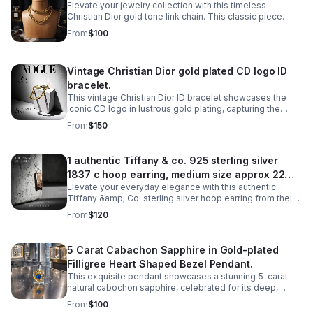
Elevate your jewelry collection with this timeless
Christian Dior gold tone link chain. This classic piece
features interlocking links that exude understated
From
$100
elegance and luxury.
Vintage Christian Dior gold plated CD logo ID
bracelet.
This vintage Christian Dior ID bracelet showcases the
iconic CD logo in lustrous gold plating, capturing the
timeless elegance of haute couture craftsmanship.
From
$150
1 authentic Tiffany & co. 925 sterling silver
1837 c hoop earring, medium size approx 22mm
Elevate your everyday elegance with this authentic
diameter.
Tiffany &amp; Co. sterling silver hoop earring from their
iconic 1837 collection. Crafted in lustrous 925 sterling
From
$120
silver.
5 Carat Cabachon Sapphire in Gold-plated
Filligree Heart Shaped Bezel Pendant.
This exquisite pendant showcases a stunning 5-carat
natural cabochon sapphire, celebrated for its deep,
velvety color and smooth, luminous surface.
From
$100