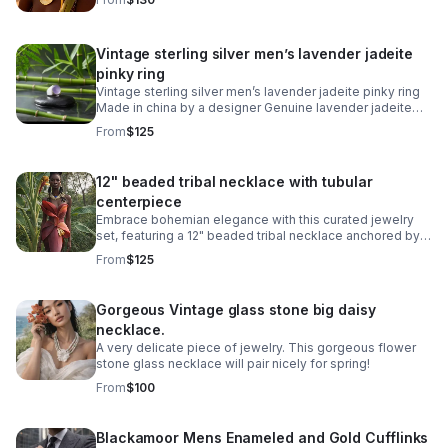
Vintage sterling silver men’s lavender jadeite
pinky ring
Vintage sterling silver men’s lavender jadeite pinky ring
Made in china by a designer Genuine lavender jadeite
jade Size 6 men’s ring Stamped 925
From
$125
12" beaded tribal necklace with tubular
centerpiece
Embrace bohemian elegance with this curated jewelry
set, featuring a 12" beaded tribal necklace anchored by a
striking blue cabachon circular stainless steel tubular
From
$125
ring.
Gorgeous Vintage glass stone big daisy
necklace.
A very delicate piece of jewelry. This gorgeous flower
stone glass necklace will pair nicely for spring!
From
$100
Blackamoor Mens Enameled and Gold Cufflinks