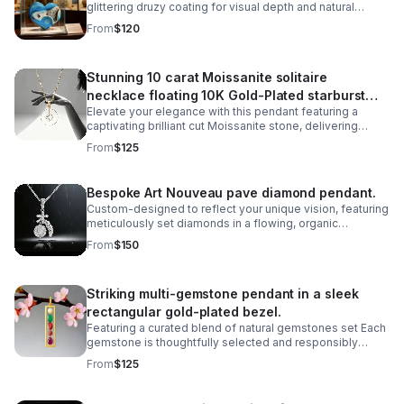
glittering druzy coating for visual depth and natural
beauty. Perfect for mineral enthusiasts, crystal
From
$120
collectors.
Stunning 10 carat Moissanite solitaire
necklace floating 10K Gold-Plated starburst
Elevate your elegance with this pendant featuring a
design.
captivating brilliant cut Moissanite stone, delivering
exceptional sparkle and fire that rivals traditional
From
$125
diamonds,offering ethical sourcing.
Bespoke Art Nouveau pave diamond pendant.
Custom-designed to reflect your unique vision, featuring
meticulously set diamonds in a flowing, organic
silhouette inspired by the iconic Art Nouveau movement.
From
$150
Striking multi-gemstone pendant in a sleek
rectangular gold-plated bezel.
Featuring a curated blend of natural gemstones set Each
gemstone is thoughtfully selected and responsibly
sourced, creating a unique piece that celebrates both
From
$125
artistry and ethical craftsmanship.