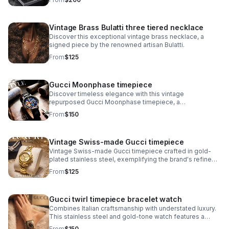
collection.
Vintage Brass Bulatti three tiered necklace
Discover this exceptional vintage brass necklace, a
signed piece by the renowned artisan Bulatti.
From
$125
Gucci Moonphase timepiece
Discover timeless elegance with this vintage
repurposed Gucci Moonphase timepiece, a
sophisticated fusion of luxury heritage and
From
$150
contemporary craftsmanship.
Vintage Swiss-made Gucci timepiece
Vintage Swiss-made Gucci timepiece crafted in gold-
plated stainless steel, exemplifying the brand's refined
horological heritage. This men's watch features an
From
$125
authentic signed Gucci crown.
Gucci twirl timepiece bracelet watch
Combines Italian craftsmanship with understated luxury.
This stainless steel and gold-tone watch features a
striking black dial that pairs seamlessly with the
From
$150