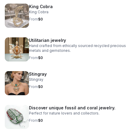
King Cobra
King Cobra
From
$0
Utilitarian jewelry
Hand crafted from ethically sourced recycled precious
metals and gemstones.
From
$0
Stingray
Stingray
From
$0
Discover unique fossil and coral jewelry.
Perfect for nature lovers and collectors.
From
$0