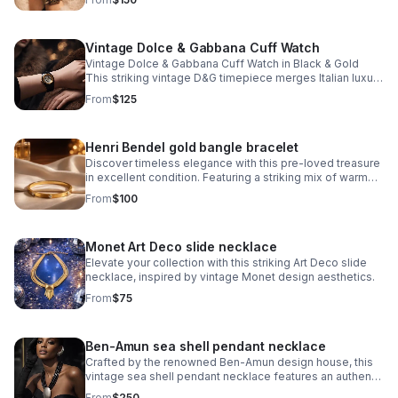
signature monogram bangle bracelet.
Vintage Dolce & Gabbana Cuff Watch
Vintage Dolce & Gabbana Cuff Watch in Black & Gold
This striking vintage D&G timepiece merges Italian luxury
with bold design sensibility. The iconic D&G logo is
From
$125
integrated into the watch face
Henri Bendel gold bangle bracelet
Discover timeless elegance with this pre-loved treasure
in excellent condition. Featuring a striking mix of warm
gold and cool silver crystals arranged around the iconic
From
$100
Henri Bendel logo.
Monet Art Deco slide necklace
Elevate your collection with this striking Art Deco slide
necklace, inspired by vintage Monet design aesthetics.
From
$75
Ben-Amun sea shell pendant necklace
Crafted by the renowned Ben-Amun design house, this
vintage sea shell pendant necklace features an authentic
shell pendant showcasing the artisanal quality Ben-Amun
From
$250