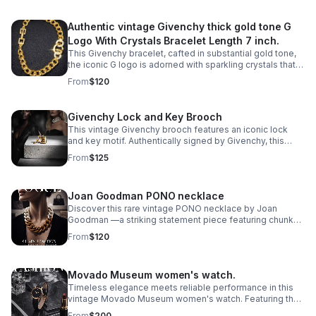
Authentic vintage Givenchy thick gold tone G
Logo With Crystals Bracelet Length 7 inch.
This Givenchy bracelet, cafted in substantial gold tone,
the iconic G logo is adorned with sparkling crystals that
catch the light with every movement.
From
$120
Givenchy Lock and Key Brooch
This vintage Givenchy brooch features an iconic lock
and key motif. Authentically signed by Givenchy, this
statement pin captures the house's signature
From
$125
sophistication and architectural elegance.
Joan Goodman PONO necklace
Discover this rare vintage PONO necklace by Joan
Goodman —a striking statement piece featuring chunky
ombre resin links in a sophisticated 20" length.
From
$120
Movado Museum women's watch.
Timeless elegance meets reliable performance in this
vintage Movado Museum women's watch. Featuring the
iconic minimalist dial design that defines the Museum
From
$200