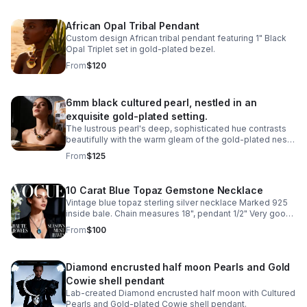
African Opal Tribal Pendant
Custom design African tribal pendant featuring 1" Black
Opal Triplet set in gold-plated bezel.
From
$120
6mm black cultured pearl, nestled in an
exquisite gold-plated setting.
The lustrous pearl's deep, sophisticated hue contrasts
beautifully with the warm gleam of the gold-plated nest,
creating a classic design piece.
From
$125
10 Carat Blue Topaz Gemstone Necklace
Vintage blue topaz sterling silver necklace Marked 925
inside bale. Chain measures 18", pendant 1/2" Very good
condition
From
$100
Diamond encrusted half moon Pearls and Gold
Cowie shell pendant
Lab-created Diamond encrusted half moon with Cultured
Pearls and Gold-plated Cowie shell pendant.