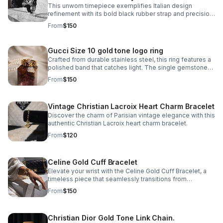
This unworn timepiece exemplifies Italian design
refinement with its bold black rubber strap and precision
quartz movement. The 'Globe' model features a day-
From
$150
and-date complication.
Gucci Size 10 gold tone logo ring
Crafted from durable stainless steel, this ring features a
polished band that catches light. The single gemstone
accent adds just enough visual interest without
From
$150
overwhelming the minimalist aesthetic.
Vintage Christian Lacroix Heart Charm Bracelet
Discover the charm of Parisian vintage elegance with this
authentic Christian Lacroix heart charm bracelet.
From
$120
Celine Gold Cuff Bracelet
Elevate your wrist with the Celine Gold Cuff Bracelet, a
timeless piece that seamlessly transitions from
everyday elegance to special occasions. Crafted in
From
$150
stainless steel with a lustrous gold finish.
Christian Dior Gold Tone Link Chain.