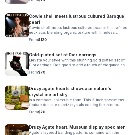
Cowie shell meets lustrous cultured Baroque
pearl
Cowie shell meets lustrous cultured pearl in this refined
necklace, blending organic texture with timeless
elegance.
From
$120
Gold-plated set of Dior earrings
Elevate your style with this stunning gold plated set of
Dior earrings. Designed to add a touch of elegance and
sophistication.
From
$70
Druzy agate hearts showcase nature's
crystalline artistry
In a compact, collectible form. This 3-inch specimens
feature delicate quartz crystals coating the interior
surfaces, creating a sparkling, geode-like appearance.
From
$70
Druzy Agate heart. Museum display specimen
Agate's layered banding patterns combine with the