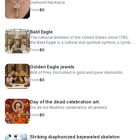
Diamond Necklace
From
$0
Bald Eagle
The national emblem of the United States since 1782,
the Bald Eagle is a cultural and spiritual symbol, a symbol
of freedom, democracy, environmental ethics.
From
$0
Golden Eagle jewels
Bird of Prey. Encrusted in gold and pave diamonds.
From
$0
Day of the dead celebration art.
Dia de los Muertos celebratory art jewelry.
From
$0
Striking diaphonized bejeweled skeleton