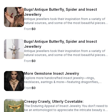
immortalised in precious metals and gemstones across
the ages, from birds and snakes to dogs, but some of
Bugs! Antique Butterfly, Spider and Insect
the most spectacular antique jewellery is formed in the
Jewellery
shape of more unlikely creatures - Bugs! Take a look at
our guide to insect jewellery and the unique bug
Antique jewellers took their inspiration from a variety of
jewellery there is on offer.
natural sources, and some of the most beautiful pieces
we have found are recreations of some unexpected
From
$0
creatures. All manner of creatures have been
immortalised in precious metals and gemstones across
the ages, from birds and snakes to dogs, but some of
Bugs! Antique Butterfly, Spider and Insect
the most spectacular antique jewellery is formed in the
Jewellery
shape of more unlikely creatures - Bugs! Take a look at
our guide to insect jewellery and the unique bug
Antique jewellers took their inspiration from a variety of
jewellery there is on offer.
natural sources, and some of the most beautiful pieces
we have found are recreations of some unexpected
From
$0
creatures. All manner of creatures have been
immortalised in precious metals and gemstones across
the ages, from birds and snakes to dogs, but some of
More Gemstone Insect Jewelry
the most spectacular antique jewellery is formed in the
Explore more handcrafted insect jewelry—rings,
shape of more unlikely creatures - Bugs! Take a look at
necklaces, earrings & more—featuring dragonflies,
our guide to insect jewellery and the unique bug
cicadas, grasshoppers butterflies, mantises & beetles.
jewellery there is on offer.
From
$0
Creepy Crawly, Utterly Covetable:
The Enduring Appeal of Insect Jewelry You don’t need to
be an entomologist to appreciate the intricate beauty of