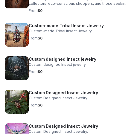
collectors, eco-conscious shoppers, and those seeking
pieces deeply rooted in tradition and nature. At Bones &
From
$0
Stones, a BIPOC-owned, eco-friendly jewelry company
based in San Francisco, we honor this age-old art with a
fresh, purpose-driven approach. We merge authentic
Custom-made Tribal Insect Jewelry
tribal craftsmanship, real ethically sourced insects, and
Custom-made Tribal Insect Jewelry.
holistic sustainability practices to create pieces that are
as meaningful as they are mesmerizing.
From
$0
Custom designed Insect jewelry
Custom designed Insect jewelry.
From
$0
Custom Designed Insect Jewelry
Custom Designed Insect Jewelry.
From
$0
Custom Designed Insect Jewelry
Custom Designed Insect Jewelry.