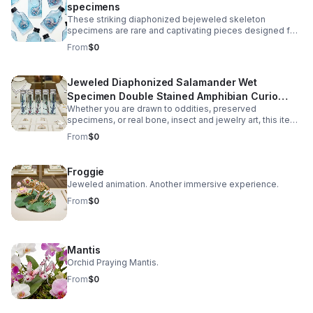
specimens
These striking diaphonized bejeweled skeleton
specimens are rare and captivating pieces designed for
collectors of oddities, natural history enthusiasts, and
From
$0
gothic décor lovers. Carefully preserved using the
diaphonization process, the soft tissues are rendered
transparent while the bone structure is stained in vivid
Jeweled Diaphonized Salamander Wet
hues, revealing the intricate anatomy of the unique
Specimen Double Stained Amphibian Curio
specimen. Each specimen is ethically sourced from
natural death, ensuring no harm or intentional harvesting.
Whether you are drawn to oddities, preserved
Science Display Gift Decor
This makes it not only a visually fascinating display but
specimens, or real bone, insect and jewelry art, this item
also a responsible addition to any collection.
offers a balance of eerie beauty and scientific
From
$0
authenticity.
Froggie
Jeweled animation. Another immersive experience.
From
$0
Mantis
Orchid Praying Mantis.
From
$0