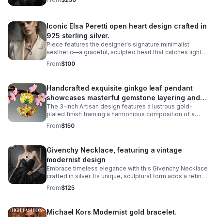
is known for.
Iconic Elsa Peretti open heart design crafted in
925 sterling silver.
Piece features the designer's signature minimalist
aesthetic—a graceful, sculpted heart that catches light
beautifully. The missing metal post allows it to be worn
From
$100
as a pendant necklace.
Handcrafted exquisite ginkgo leaf pendant
showcases masterful gemstone layering and
The 3-inch Artisan design features a lustrous gold-
precious metalwork
plated finish framing a harmonious composition of a
6mm cultured pearl inset, a 5-carat cabochon emerald,
From
$150
and a 5-carat pearl-shaped ruby.
Givenchy Necklace, featuring a vintage
modernist design
Embrace timeless elegance with this Givenchy Necklace
crafted in silver. Its unique, sculptural form adds a refined
touch to any outfit.
From
$125
Michael Kors Modernist gold bracelet.