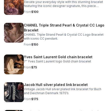
Elevate your everyday style with this stunning bracelet
featuring the iconic designer signature, this piece
combines contemporary elegance with timeless appeal.
From
$100
CHANEL Triple Strand Pearl & Crystal CC Logo
Bracelet
CHANEL Triple Strand Pearl & Crystal CC Logo Bracelet
with iconic CC pendant.
From
$150
Yves Saint Laurent Gold chain bracelet
7" Yves Saint Laurent logo Gold chain bracelet
From
$75
Jacob Hull silver plated link bracelet
Vintage Jacob Hull silver plated link bracelet for Buch
and Deichman Denmark 1970’s
From
$175