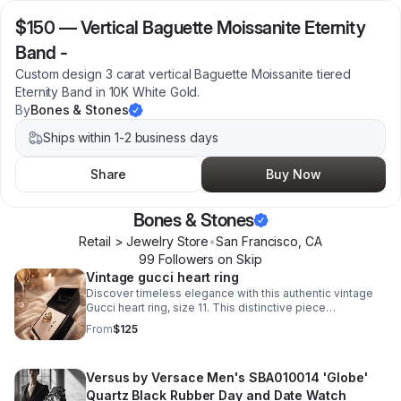
$150
—
Vertical Baguette Moissanite Eternity
Band -
Custom design 3 carat vertical Baguette Moissanite tiered
Eternity Band in 10K White Gold.
By
Bones & Stones
Ships within 1-2 business days
Share
Buy Now
Bones & Stones
Retail > Jewelry Store
•
San Francisco
,
CA
99
Follower
s
on Skip
Vintage gucci heart ring
Discover timeless elegance with this authentic vintage
Gucci heart ring, size 11. This distinctive piece
showcases the house's signature craftsmanship.
From
$125
Versus by Versace Men's SBA010014 'Globe'
Quartz Black Rubber Day and Date Watch