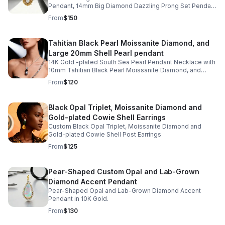
Pendant, 14mm Big Diamond Dazzling Prong Set Pendant
in gold-plated Starburst Design
From
$150
Tahitian Black Pearl Moissanite Diamond, and
Large 20mm Shell Pearl pendant
14K Gold -plated South Sea Pearl Pendant Necklace with
10mm Tahitian Black Pearl Moissanite Diamond, and
Large 20mm Shell Pearl
From
$120
Black Opal Triplet, Moissanite Diamond and
Gold-plated Cowie Shell Earrings
Custom Black Opal Triplet, Moissanite Diamond and
Gold-plated Cowie Shell Post Earrings
From
$125
Pear-Shaped Custom Opal and Lab-Grown
Diamond Accent Pendant
Pear-Shaped Opal and Lab-Grown Diamond Accent
Pendant in 10K Gold.
From
$130