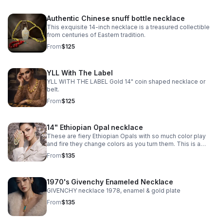
Authentic Chinese snuff bottle necklace
This exquisite 14-inch necklace is a treasured collectible
from centuries of Eastern tradition.
From
$125
YLL With The Label
YLL WITH THE LABEL Gold 14" coin shaped necklace or
belt.
From
$125
14" Ethiopian Opal necklace
These are fiery Ethiopian Opals with so much color play
and fire they change colors as you turn them. This is a
choker at 14” and I added extra sterling silver chain to
From
$135
make it 18”.
1970's Givenchy Enameled Necklace
GIVENCHY necklace 1978, enamel & gold plate
From
$135