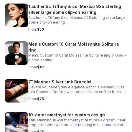
1 authentic Tiffany & co. Mexico 925 sterling
silver large dome clip-on earring
1 authentic Tiffany & co. Mexico 925 sterling silver large
dome clip-on earring
From
$50
Men's Custom 10 Carat Moissanite Solitaire
ring
Men's Custom 10 Carat Moissanite Solitaire ring in Gold -
plated setting.
From
$125
7" Mariner Silver Link Bracelet
Elevate your everyday elegance with this Mariner Silver
Link Bracelet. Crafted with precision, the coffee bean-
style links create a distinctive texture while maintaining a
From
$75
refined aesthetic.
10-carat amethyst for custom design
This stunning 10-carat amethyst features a graceful tear
drop silhouette with precise faceting that captures and
reflects light beautifully.
From
$75