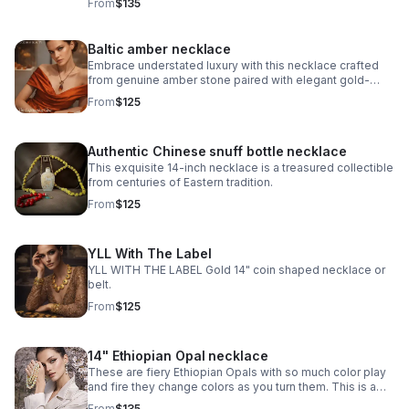
From
$135
collectible.
Baltic amber necklace
Embrace understated luxury with this necklace crafted
from genuine amber stone paired with elegant gold-
plated metalwork.
From
$125
Authentic Chinese snuff bottle necklace
This exquisite 14-inch necklace is a treasured collectible
from centuries of Eastern tradition.
From
$125
YLL With The Label
YLL WITH THE LABEL Gold 14" coin shaped necklace or
belt.
From
$125
14" Ethiopian Opal necklace
These are fiery Ethiopian Opals with so much color play
and fire they change colors as you turn them. This is a
choker at 14” and I added extra sterling silver chain to
From
$135