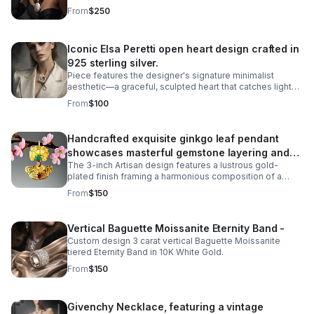
shell pendant showcasing the artisanal quality Ben-Amun
From
$250
is known for.
Iconic Elsa Peretti open heart design crafted in
925 sterling silver.
Piece features the designer's signature minimalist
aesthetic—a graceful, sculpted heart that catches light
beautifully. The missing metal post allows it to be worn
From
$100
as a pendant necklace.
Handcrafted exquisite ginkgo leaf pendant
showcases masterful gemstone layering and
The 3-inch Artisan design features a lustrous gold-
precious metalwork
plated finish framing a harmonious composition of a
6mm cultured pearl inset, a 5-carat cabochon emerald,
From
$150
and a 5-carat pearl-shaped ruby.
Vertical Baguette Moissanite Eternity Band -
Custom design 3 carat vertical Baguette Moissanite
tiered Eternity Band in 10K White Gold.
From
$150
Givenchy Necklace, featuring a vintage