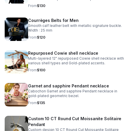
From
$130
Courrèges Belts for Men
Smooth calf leather belt with metallic signature buckle.
Width : 25 mm
From
$120
Repurposed Cowie shell necklace
Multi-layered 12" repurposed Cowie shell necklace with
various shell types and Gold-plated accents.
From
$100
Garnet and sapphire Pendant necklace
Cabochon Garnet and sapphire Pendant necklace in
gold-plated geometric bezel.
From
$135
Custom 10 CT Round Cut Moissanite Solitaire
Pendant
Custom design 10 CT Round Cut Moissanite Solitaire