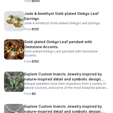
From
$500
transparent to semi-transparent variety of opal that gets
its name from its gelatinous, fluid-like appearance.
Rather than an opaque background, colors and light
Jade & Amethyst Gold-plated Ginkgo Leaf
seem to float within its clear, water-like interior.
Earrings.
Jade & Amethyst Gold-plated Ginkgo Leaf Earrings.
From
$125
Gold-plated Ginkgo Leaf pendant with
Gemstone Accents.
Gold-plated Ginkgo Leaf pendant with Gemstone
Accents.
From
$150
Explore Custom Insects Jewelry inspired by
nature-inspired detail and symbolic design.
Antique jewellers took their inspiration from a variety of
Discover meaningful pieces and gift-worthy
natural sources, and some of the most beautiful pieces
style
we have found are recreations of some unexpected
From
$0
creatures. All manner of creatures have been
immortalised in precious metals across the ages, from
birds and snakes to dogs, but some of the most
Explore Custom Insects Jewelry inspired by
spectacular antique jewellery is formed in the shape of
nature-inspired detail and symbolic design.
more unlikely creatures - Bugs! Take a look at our insect