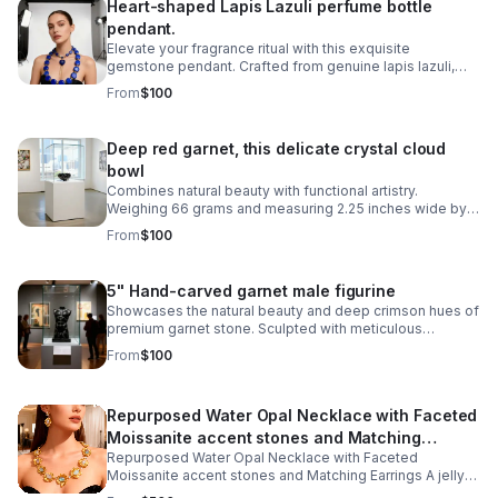
Heart-shaped Lapis Lazuli perfume bottle
pendant.
Elevate your fragrance ritual with this exquisite
gemstone pendant. Crafted from genuine lapis lazuli,
this 2-inch gemstone vessel captures the stone's
From
$100
signature blue hue with golden pyrite flecks
Deep red garnet, this delicate crystal cloud
bowl
Combines natural beauty with functional artistry.
Weighing 66 grams and measuring 2.25 inches wide by
1.5 inches tall, it's perfectly sized for displaying on a
From
$100
shelf, desk, or altar space.
5" Hand-carved garnet male figurine
Showcases the natural beauty and deep crimson hues of
premium garnet stone. Sculpted with meticulous
attention to detail, revealing the artisan craftsmanship
From
$100
inherent in stone carving.
Repurposed Water Opal Necklace with Faceted
Moissanite accent stones and Matching
Repurposed Water Opal Necklace with Faceted
Earrings
Moissanite accent stones and Matching Earrings A jelly
opal (also known as a water opal) is a unique, highly