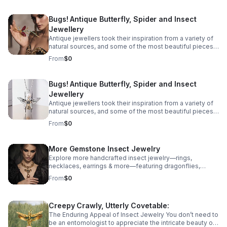
immortalised in precious metals and gemstones across
the ages, from birds and snakes to dogs, but some of
Bugs! Antique Butterfly, Spider and Insect
the most spectacular antique jewellery is formed in the
Jewellery
shape of more unlikely creatures - Bugs! Take a look at
our guide to insect jewellery and the unique bug
Antique jewellers took their inspiration from a variety of
jewellery there is on offer.
natural sources, and some of the most beautiful pieces
we have found are recreations of some unexpected
From
$0
creatures. All manner of creatures have been
immortalised in precious metals and gemstones across
the ages, from birds and snakes to dogs, but some of
Bugs! Antique Butterfly, Spider and Insect
the most spectacular antique jewellery is formed in the
Jewellery
shape of more unlikely creatures - Bugs! Take a look at
our guide to insect jewellery and the unique bug
Antique jewellers took their inspiration from a variety of
jewellery there is on offer.
natural sources, and some of the most beautiful pieces
we have found are recreations of some unexpected
From
$0
creatures. All manner of creatures have been
immortalised in precious metals and gemstones across
the ages, from birds and snakes to dogs, but some of
More Gemstone Insect Jewelry
the most spectacular antique jewellery is formed in the
Explore more handcrafted insect jewelry—rings,
shape of more unlikely creatures - Bugs! Take a look at
necklaces, earrings & more—featuring dragonflies,
our guide to insect jewellery and the unique bug
cicadas, grasshoppers butterflies, mantises & beetles.
jewellery there is on offer.
From
$0
Creepy Crawly, Utterly Covetable:
The Enduring Appeal of Insect Jewelry You don’t need to
be an entomologist to appreciate the intricate beauty of