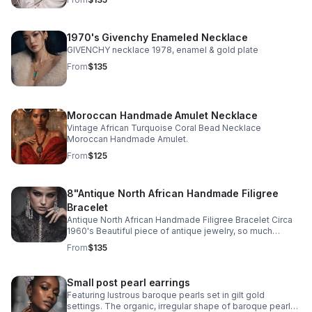
make it 18”.
1970's Givenchy Enameled Necklace
GIVENCHY necklace 1978, enamel & gold plate
From
$135
Moroccan Handmade Amulet Necklace
Vintage African Turquoise Coral Bead Necklace
Moroccan Handmade Amulet.
From
$125
8"Antique North African Handmade Filigree
Bracelet
Antique North African Handmade Filigree Bracelet Circa
1960's Beautiful piece of antique jewelry, so much
intricate detail! Excellent antique condition Signed by
From
$135
artist
Small post pearl earrings
Featuring lustrous baroque pearls set in gilt gold
settings. The organic, irregular shape of baroque pearls