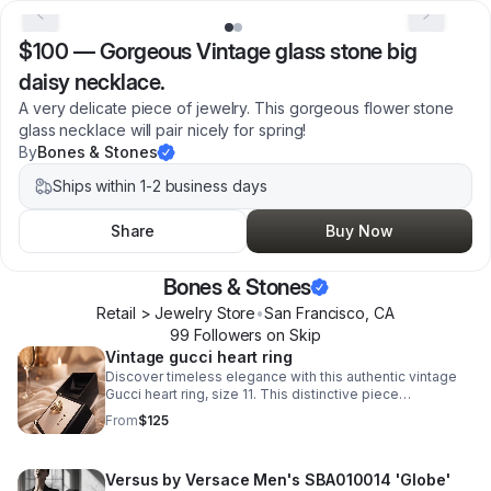
$100
—
Gorgeous Vintage glass stone big
daisy necklace.
A very delicate piece of jewelry. This gorgeous flower stone
glass necklace will pair nicely for spring!
By
Bones & Stones
Ships within 1-2 business days
Share
Buy Now
Bones & Stones
Retail > Jewelry Store
•
San Francisco
,
CA
99
Follower
s
on Skip
Vintage gucci heart ring
Discover timeless elegance with this authentic vintage
Gucci heart ring, size 11. This distinctive piece
showcases the house's signature craftsmanship.
From
$125
Versus by Versace Men's SBA010014 'Globe'