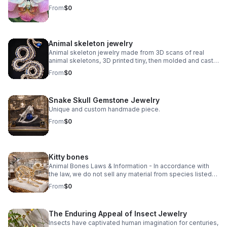
From
$0
Animal skeleton jewelry
Animal skeleton jewelry made from 3D scans of real
animal skeletons, 3D printed tiny, then molded and cast
in small batches using traditional lost wax casting.
From
$0
Explore unique animal skeleton jewelry, from Victorian-
inspired vertebrae to edgy reptilian designs. Discover
statement pieces crafted with bone, gemstone, and
Snake Skull Gemstone Jewelry
precious metals.
Unique and custom handmade piece.
From
$0
Kitty bones
Animal Bones Laws & Information - In accordance with
the law, we do not sell any material from species listed
on the U.S. Federal or California State Endangered
From
$0
Species Lists, any Migratory Birds, nor Modern Marine
Mammal species.
The Enduring Appeal of Insect Jewelry
Insects have captivated human imagination for centuries,