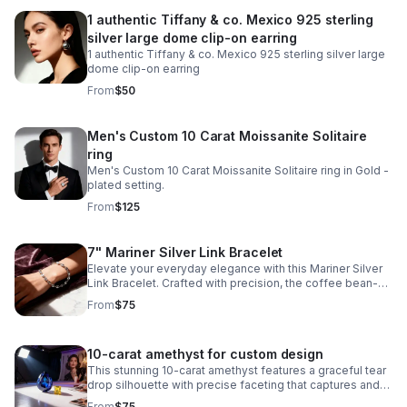
1 authentic Tiffany & co. Mexico 925 sterling
silver large dome clip-on earring
1 authentic Tiffany & co. Mexico 925 sterling silver large
dome clip-on earring
From
$50
Men's Custom 10 Carat Moissanite Solitaire
ring
Men's Custom 10 Carat Moissanite Solitaire ring in Gold -
plated setting.
From
$125
7" Mariner Silver Link Bracelet
Elevate your everyday elegance with this Mariner Silver
Link Bracelet. Crafted with precision, the coffee bean-
style links create a distinctive texture while maintaining a
From
$75
refined aesthetic.
10-carat amethyst for custom design
This stunning 10-carat amethyst features a graceful tear
drop silhouette with precise faceting that captures and
reflects light beautifully.
From
$75