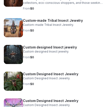
collectors, eco-conscious shoppers, and those seeking
pieces deeply rooted in tradition and nature. At Bones &
From
$0
Stones, a BIPOC-owned, eco-friendly jewelry company
based in San Francisco, we honor this age-old art with a
fresh, purpose-driven approach. We merge authentic
Custom-made Tribal Insect Jewelry
tribal craftsmanship, real ethically sourced insects, and
Custom-made Tribal Insect Jewelry.
holistic sustainability practices to create pieces that are
as meaningful as they are mesmerizing.
From
$0
Custom designed Insect jewelry
Custom designed Insect jewelry.
From
$0
Custom Designed Insect Jewelry
Custom Designed Insect Jewelry.
From
$0
Custom Designed Insect Jewelry
Custom Designed Insect Jewelry.