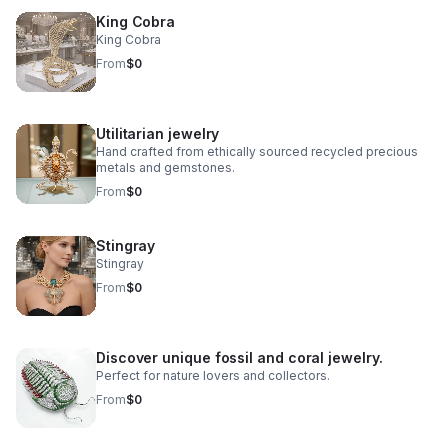
King Cobra
King Cobra
From
$0
Utilitarian jewelry
Hand crafted from ethically sourced recycled precious
metals and gemstones.
From
$0
Stingray
Stingray
From
$0
Discover unique fossil and coral jewelry.
Perfect for nature lovers and collectors.
From
$0