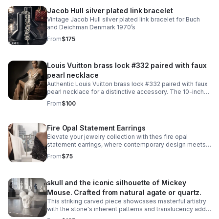
Jacob Hull silver plated link bracelet
Vintage Jacob Hull silver plated link bracelet for Buch
and Deichman Denmark 1970’s
From
$175
Louis Vuitton brass lock #332 paired with faux
pearl necklace
Authentic Louis Vuitton brass lock #332 paired with faux
pearl necklace for a distinctive accessory. The 10-inch
necklace features an easy snap-on, snap-off design
From
$100
that requires no lock manipulation.
Fire Opal Statement Earrings
Elevate your jewelry collection with thes fire opal
statement earrings, where contemporary design meets
timeless elegance. Crafted from 925 sterling silver with
From
$75
a luxurious 18KT white gold plating.
skull and the iconic silhouette of Mickey
Mouse. Crafted from natural agate or quartz.
This striking carved piece showcases masterful artistry
with the stone's inherent patterns and translucency add
depth to the intricate carving work. A truly one-of-a-kind