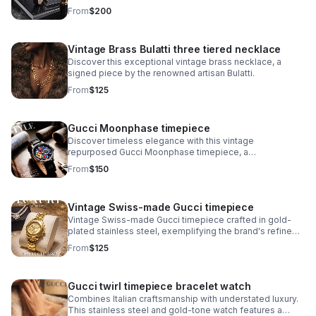
iconic minimalist dial design that defines the Museum
From
$200
collection.
Vintage Brass Bulatti three tiered necklace
Discover this exceptional vintage brass necklace, a
signed piece by the renowned artisan Bulatti.
From
$125
Gucci Moonphase timepiece
Discover timeless elegance with this vintage
repurposed Gucci Moonphase timepiece, a
sophisticated fusion of luxury heritage and
From
$150
contemporary craftsmanship.
Vintage Swiss-made Gucci timepiece
Vintage Swiss-made Gucci timepiece crafted in gold-
plated stainless steel, exemplifying the brand's refined
horological heritage. This men's watch features an
From
$125
authentic signed Gucci crown.
Gucci twirl timepiece bracelet watch
Combines Italian craftsmanship with understated luxury.
This stainless steel and gold-tone watch features a