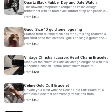
Quartz Black Rubber Day and Date Watch
This unworn timepiece exemplifies Italian design
refinement with its bold black rubber strap and precision
quartz movement. The 'Globe' model features a day-
From
$150
and-date complication.
Gucci Size 10 gold tone logo ring
Crafted from durable stainless steel, this ring features a
polished band that catches light. The single gemstone
accent adds just enough visual interest without
From
$150
overwhelming the minimalist aesthetic.
Vintage Christian Lacroix Heart Charm Bracelet
Discover the charm of Parisian vintage elegance with this
authentic Christian Lacroix heart charm bracelet.
From
$120
Celine Gold Cuff Bracelet
Elevate your wrist with the Celine Gold Cuff Bracelet, a
timeless piece that seamlessly transitions from
everyday elegance to special occasions. Crafted in
From
$150
stainless steel with a lustrous gold finish.