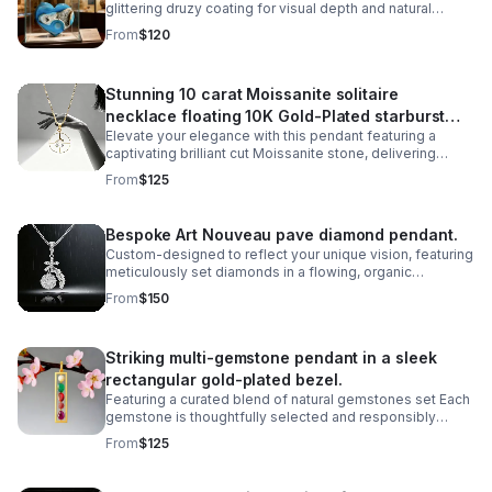
glittering druzy coating for visual depth and natural
beauty. Perfect for mineral enthusiasts, crystal
From
$120
collectors.
Stunning 10 carat Moissanite solitaire
necklace floating 10K Gold-Plated starburst
Elevate your elegance with this pendant featuring a
design.
captivating brilliant cut Moissanite stone, delivering
exceptional sparkle and fire that rivals traditional
From
$125
diamonds,offering ethical sourcing.
Bespoke Art Nouveau pave diamond pendant.
Custom-designed to reflect your unique vision, featuring
meticulously set diamonds in a flowing, organic
silhouette inspired by the iconic Art Nouveau movement.
From
$150
Striking multi-gemstone pendant in a sleek
rectangular gold-plated bezel.
Featuring a curated blend of natural gemstones set Each
gemstone is thoughtfully selected and responsibly
sourced, creating a unique piece that celebrates both
From
$125
artistry and ethical craftsmanship.