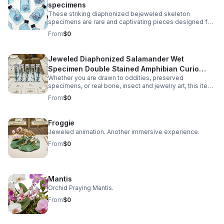
specimens
These striking diaphonized bejeweled skeleton
specimens are rare and captivating pieces designed for
collectors of oddities, natural history enthusiasts, and
From
$0
gothic décor lovers. Carefully preserved using the
diaphonization process, the soft tissues are rendered
transparent while the bone structure is stained in vivid
Jeweled Diaphonized Salamander Wet
hues, revealing the intricate anatomy of the unique
Specimen Double Stained Amphibian Curio
specimen. Each specimen is ethically sourced from
natural death, ensuring no harm or intentional harvesting.
Whether you are drawn to oddities, preserved
Science Display Gift Decor
This makes it not only a visually fascinating display but
specimens, or real bone, insect and jewelry art, this item
also a responsible addition to any collection.
offers a balance of eerie beauty and scientific
From
$0
authenticity.
Froggie
Jeweled animation. Another immersive experience.
From
$0
Mantis
Orchid Praying Mantis.
From
$0