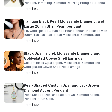
Pendant, 14mm Big Diamond Dazzling Prong Set Pendant
in gold-plated Starburst Design
From
$150
Tahitian Black Pearl Moissanite Diamond, and
Large 20mm Shell Pearl pendant
14K Gold -plated South Sea Pearl Pendant Necklace with
10mm Tahitian Black Pearl Moissanite Diamond, and
Large 20mm Shell Pearl
From
$120
Black Opal Triplet, Moissanite Diamond and
Gold-plated Cowie Shell Earrings
Custom Black Opal Triplet, Moissanite Diamond and
Gold-plated Cowie Shell Post Earrings
From
$125
Pear-Shaped Custom Opal and Lab-Grown
Diamond Accent Pendant
Pear-Shaped Opal and Lab-Grown Diamond Accent
Pendant in 10K Gold.
From
$130