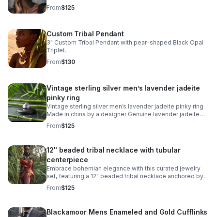
and warm gilt gold finish creates distinctive character
From
$125
and movement.
Custom Tribal Pendant
3" Custom Tribal Pendant with pear-shaped Black Opal
Triplet.
From
$130
Vintage sterling silver men’s lavender jadeite
pinky ring
Vintage sterling silver men’s lavender jadeite pinky ring
Made in china by a designer Genuine lavender jadeite
jade Size 6 men’s ring Stamped 925
From
$125
12" beaded tribal necklace with tubular
centerpiece
Embrace bohemian elegance with this curated jewelry
set, featuring a 12" beaded tribal necklace anchored by a
striking blue cabachon circular stainless steel tubular
From
$125
ring.
Blackamoor Mens Enameled and Gold Cufflinks