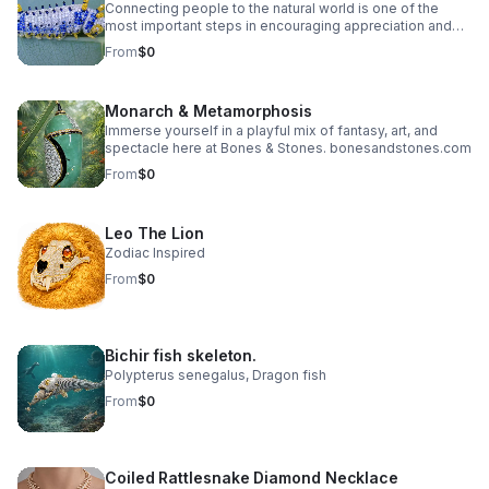
Connecting people to the natural world is one of the
most important steps in encouraging appreciation and
protection of the environment. Showcasing the beauty in
From
$0
an ethical and sustainable way that exist when humans
work with nature — not against it. While no species is
more important than another, one species stands out –
Monarch & Metamorphosis
The Saturniidae Caterpillar
Immerse yourself in a playful mix of fantasy, art, and
spectacle here at Bones & Stones. bonesandstones.com
From
$0
Leo The Lion
Zodiac Inspired
From
$0
Bichir fish skeleton.
Polypterus senegalus, Dragon fish
From
$0
Coiled Rattlesnake Diamond Necklace