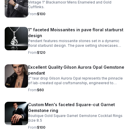
Vintage 1" Blackamoor Mens Enameled and Gold
Cufflinks.
From
$100
1" faceted Moissanites in pave floral starburst
design
Pendant features moissanite stones set in a dynamic
floral starburst design. The pave setting showcases
sparkle and exceptional clarity, while the sterling silver
From
$120
setting provides durability.
Excellent Quality Gilson Aurora Opal Gemstone
pendant
2" tear drop Gilson Aurora Opal represents the pinnacle
of lab-created opal craftsmanship, engineered to
capture the mesmerizing play-of-color found in nature's
From
$60
finest specimens.
Custom Men's faceted Square-cut Garnet
Gemstone ring
Boutique Gold Square Garnet Gemstone Cocktail Rings
Size 8.5
From
$100