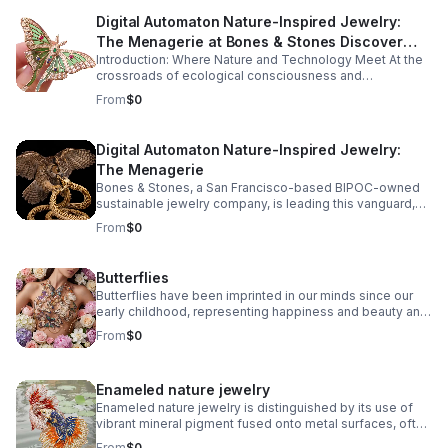
Digital Automaton Nature-Inspired Jewelry:
The Menagerie at Bones & Stones Discover
Introduction: Where Nature and Technology Meet At the
how ancient craftsmanship, sustainable
crossroads of ecological consciousness and
innovation, and digital artistry forge a new
technological progress, a captivating new genre of
From
$0
legacy in jewelry design.
jewelry design has emerged: digital automaton nature-
inspired jewelry.
Digital Automaton Nature-Inspired Jewelry:
The Menagerie
Bones & Stones, a San Francisco-based BIPOC-owned
sustainable jewelry company, is leading this vanguard,
fusing the organic intricacies of the natural world with the
From
$0
precise elegance of digitally-powered artistry. The
result? A menagerie of wearable sculptures that
celebrate both the marvels of nature and the ingenuity of
Butterflies
human creativity.
Butterflies have been imprinted in our minds since our
early childhood, representing happiness and beauty and
bringing life and movement to artistic creations.
From
$0
Enameled nature jewelry
Enameled nature jewelry is distinguished by its use of
vibrant mineral pigment fused onto metal surfaces, often
capturing natural motifs like leaves, flowers, insects, and
From
$0