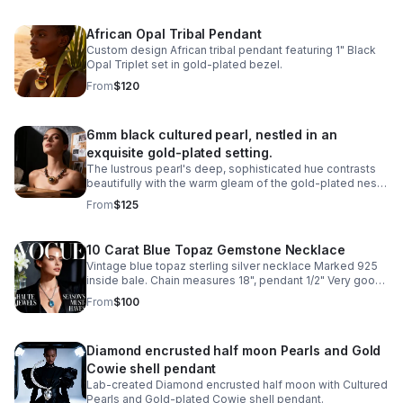
African Opal Tribal Pendant
Custom design African tribal pendant featuring 1" Black
Opal Triplet set in gold-plated bezel.
From
$120
6mm black cultured pearl, nestled in an
exquisite gold-plated setting.
The lustrous pearl's deep, sophisticated hue contrasts
beautifully with the warm gleam of the gold-plated nest,
creating a classic design piece.
From
$125
10 Carat Blue Topaz Gemstone Necklace
Vintage blue topaz sterling silver necklace Marked 925
inside bale. Chain measures 18", pendant 1/2" Very good
condition
From
$100
Diamond encrusted half moon Pearls and Gold
Cowie shell pendant
Lab-created Diamond encrusted half moon with Cultured
Pearls and Gold-plated Cowie shell pendant.