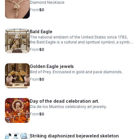
Diamond Necklace
From
$0
Bald Eagle
The national emblem of the United States since 1782,
the Bald Eagle is a cultural and spiritual symbol, a symbol
of freedom, democracy, environmental ethics.
From
$0
Golden Eagle jewels
Bird of Prey. Encrusted in gold and pave diamonds.
From
$0
Day of the dead celebration art.
Dia de los Muertos celebratory art jewelry.
From
$0
Striking diaphonized bejeweled skeleton