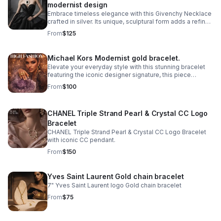
modernist design
Embrace timeless elegance with this Givenchy Necklace
crafted in silver. Its unique, sculptural form adds a refined
touch to any outfit.
From
$125
Michael Kors Modernist gold bracelet.
Elevate your everyday style with this stunning bracelet
featuring the iconic designer signature, this piece
combines contemporary elegance with timeless appeal.
From
$100
CHANEL Triple Strand Pearl & Crystal CC Logo
Bracelet
CHANEL Triple Strand Pearl & Crystal CC Logo Bracelet
with iconic CC pendant.
From
$150
Yves Saint Laurent Gold chain bracelet
7" Yves Saint Laurent logo Gold chain bracelet
From
$75