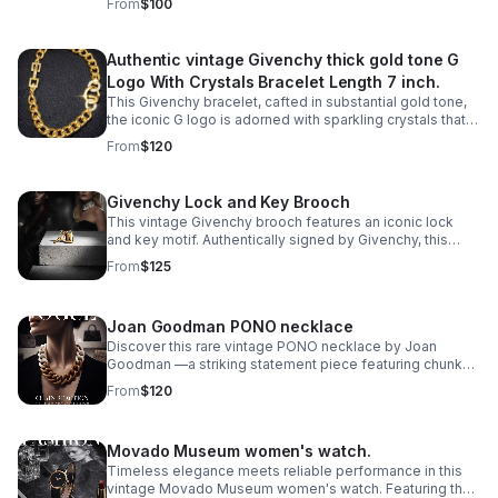
From
$100
Authentic vintage Givenchy thick gold tone G
Logo With Crystals Bracelet Length 7 inch.
This Givenchy bracelet, cafted in substantial gold tone,
the iconic G logo is adorned with sparkling crystals that
catch the light with every movement.
From
$120
Givenchy Lock and Key Brooch
This vintage Givenchy brooch features an iconic lock
and key motif. Authentically signed by Givenchy, this
statement pin captures the house's signature
From
$125
sophistication and architectural elegance.
Joan Goodman PONO necklace
Discover this rare vintage PONO necklace by Joan
Goodman —a striking statement piece featuring chunky
ombre resin links in a sophisticated 20" length.
From
$120
Movado Museum women's watch.
Timeless elegance meets reliable performance in this
vintage Movado Museum women's watch. Featuring the