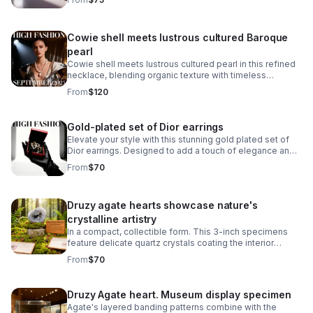
Cowie shell meets lustrous cultured Baroque
pearl
Cowie shell meets lustrous cultured pearl in this refined
necklace, blending organic texture with timeless
elegance.
From
$120
Gold-plated set of Dior earrings
Elevate your style with this stunning gold plated set of
Dior earrings. Designed to add a touch of elegance and
sophistication.
From
$70
Druzy agate hearts showcase nature's
crystalline artistry
In a compact, collectible form. This 3-inch specimens
feature delicate quartz crystals coating the interior
surfaces, creating a sparkling, geode-like appearance.
From
$70
Druzy Agate heart. Museum display specimen
Agate's layered banding patterns combine with the