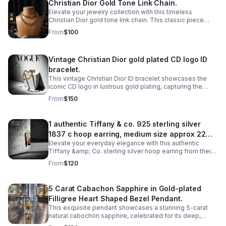
Christian Dior Gold Tone Link Chain.
Elevate your jewelry collection with this timeless
Christian Dior gold tone link chain. This classic piece
features interlocking links that exude understated
From
$100
elegance and luxury.
Vintage Christian Dior gold plated CD logo ID
bracelet.
This vintage Christian Dior ID bracelet showcases the
iconic CD logo in lustrous gold plating, capturing the
timeless elegance of haute couture craftsmanship.
From
$150
1 authentic Tiffany & co. 925 sterling silver
1837 c hoop earring, medium size approx 22mm
Elevate your everyday elegance with this authentic
diameter.
Tiffany &amp; Co. sterling silver hoop earring from their
iconic 1837 collection. Crafted in lustrous 925 sterling
From
$120
silver.
5 Carat Cabachon Sapphire in Gold-plated
Filligree Heart Shaped Bezel Pendant.
This exquisite pendant showcases a stunning 5-carat
natural cabochon sapphire, celebrated for its deep,
velvety color and smooth, luminous surface.