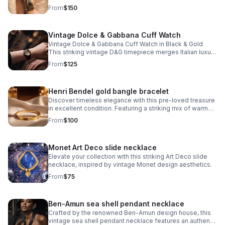
striking black dial that pairs seamlessly with the
From
$150
signature monogram bangle bracelet.
Vintage Dolce & Gabbana Cuff Watch
Vintage Dolce & Gabbana Cuff Watch in Black & Gold
This striking vintage D&G timepiece merges Italian luxury
with bold design sensibility. The iconic D&G logo is
From
$125
integrated into the watch face
Henri Bendel gold bangle bracelet
Discover timeless elegance with this pre-loved treasure
in excellent condition. Featuring a striking mix of warm
gold and cool silver crystals arranged around the iconic
From
$100
Henri Bendel logo.
Monet Art Deco slide necklace
Elevate your collection with this striking Art Deco slide
necklace, inspired by vintage Monet design aesthetics.
From
$75
Ben-Amun sea shell pendant necklace
Crafted by the renowned Ben-Amun design house, this
vintage sea shell pendant necklace features an authentic