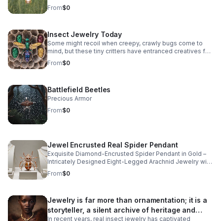
whimsical diamond insect jewelry.
From
$0
Insect Jewelry Today
Some might recoil when creepy, crawly bugs come to
mind, but these tiny critters have entranced creatives for
centuries, crafting intricate insect jewelry rendered in
From
$0
natural diamonds, precious metals, and colorful
gemstones.
Battlefield Beetles
Precious Armor
From
$0
Jewel Encrusted Real Spider Pendant
Exquisite Diamond-Encrusted Spider Pendant in Gold –
Intricately Designed Eight-Legged Arachnid Jewelry with
Sparkling Gemstone Detailing and Polished Bail for
From
$0
Elegant Chains.
Jewelry is far more than ornamentation; it is a
storyteller, a silent archive of heritage and
In recent years, real insect jewelry has captivated
artistry.