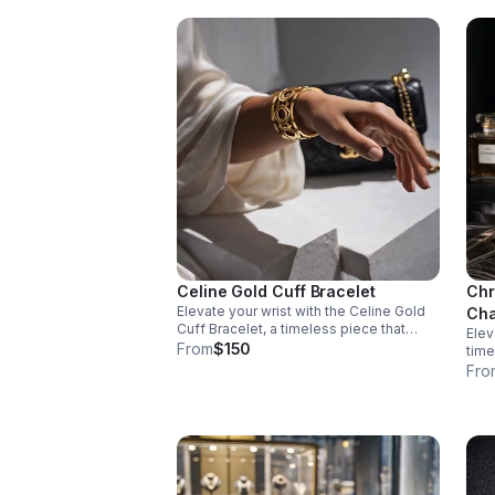
Celine Gold Cuff Bracelet
Chr
Elevate your wrist with the Celine Gold
Cha
Cuff Bracelet, a timeless piece that
Elev
seamlessly transitions from everyday
From
$150
time
elegance to special occasions. Crafted
chai
Fro
in stainless steel with a lustrous gold
inte
finish.
unde