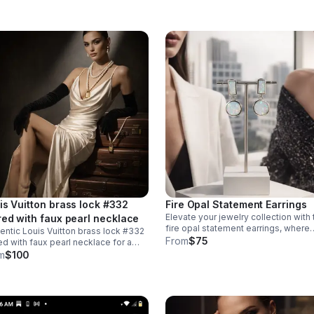
al.
is Vuitton brass lock #332
Fire Opal Statement Earrings
Elevate your jewelry collection with
red with faux pearl necklace
fire opal statement earrings, where
entic Louis Vuitton brass lock #332
contemporary design meets timele
From
$75
ed with faux pearl necklace for a
elegance. Crafted from 925 sterling
inctive accessory. The 10-inch
m
$100
silver with a luxurious 18KT white go
lace features an easy snap-on,
plating.
-off design that requires no lock
pulation.