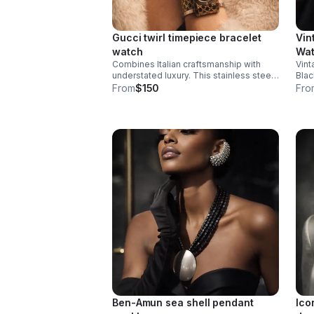
Gucci twirl timepiece bracelet
Vin
watch
Wa
Combines Italian craftsmanship with
Vint
understated luxury. This stainless steel
Blac
and gold-tone watch features a striking
time
From
$150
Fro
black dial that pairs seamlessly with the
bold
signature monogram bangle bracelet.
logo
Ben-Amun sea shell pendant
Ico