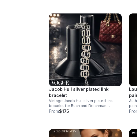
appe
Jacob Hull silver plated link
Lou
bracelet
pai
Vintage Jacob Hull silver plated link
Auth
bracelet for Buch and Deichman
pair
Denmark 1970’s
dist
From
$175
Fro
neck
snap
mani