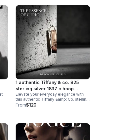
1 authentic Tiffany & co. 925
sterling silver 1837 c hoop
et
Elevate your everyday elegance with
earring, medium size approx
this authentic Tiffany &amp; Co. sterling
22mm diameter.
silver hoop earring from their iconic
From
$120
1837 collection. Crafted in lustrous 925
sterling silver.