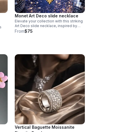
Monet Art Deco slide necklace
Elevate your collection with this striking
Art Deco slide necklace, inspired by
s
vintage Monet design aesthetics.
From
$75
ndel
Vertical Baguette Moissanite