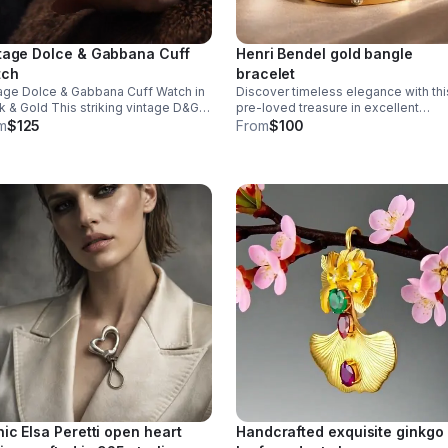
tage Dolce & Gabbana Cuff
Henri Bendel gold bangle
tch
bracelet
age Dolce & Gabbana Cuff Watch in
Discover timeless elegance with thi
k & Gold This striking vintage D&G
pre-loved treasure in excellent
piece merges Italian luxury with
condition. Featuring a striking mix of
m
$125
From
$100
 design sensibility. The iconic D&G
warm gold and cool silver crystals
 is integrated into the watch face
arranged around the iconic Henri Be
logo.
nic Elsa Peretti open heart
Handcrafted exquisite ginkgo