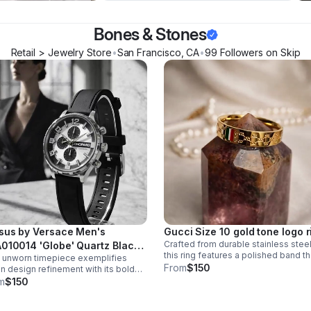
Bones & Stones
Retail > Jewelry Store
•
San Francisco
,
CA
•
99
Follower
s
on Skip
sus by Versace Men's
Gucci Size 10 gold tone logo r
Crafted from durable stainless steel
010014 'Globe' Quartz Black
this ring features a polished band th
 unworn timepiece exemplifies
ber Day and Date Watch
catches light. The single gemstone
From
$150
ian design refinement with its bold
accent adds just enough visual inte
k rubber strap and precision quartz
m
$150
without overwhelming the minimalis
ment. The 'Globe' model features
aesthetic.
y-and-date complication.