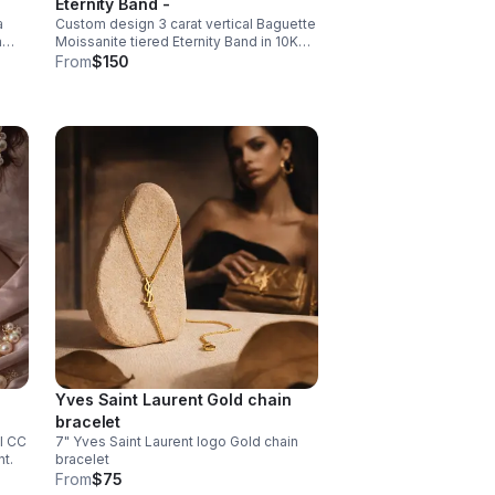
Eternity Band -
a
Custom design 3 carat vertical Baguette
and
a
Moissanite tiered Eternity Band in 10K
White Gold.
From
$150
chon
d
Yves Saint Laurent Gold chain
bracelet
l CC
7" Yves Saint Laurent logo Gold chain
t.
bracelet
From
$75