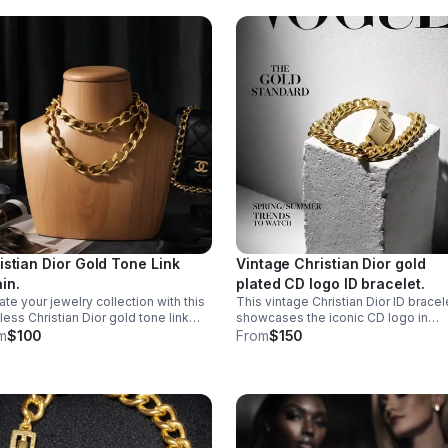
istian Dior Gold Tone Link
Vintage Christian Dior gold
in.
plated CD logo ID bracelet.
ate your jewelry collection with this
This vintage Christian Dior ID bracel
less Christian Dior gold tone link
showcases the iconic CD logo in
n. This classic piece features
lustrous gold plating, capturing the
m
$100
From
$150
rlocking links that exude
timeless elegance of haute couture
rstated elegance and luxury.
craftsmanship.