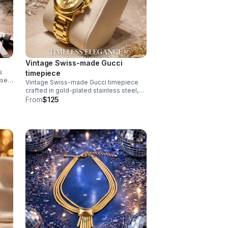
Vintage Swiss-made Gucci
s
timepiece
ase
Vintage Swiss-made Gucci timepiece
f
crafted in gold-plated stainless steel,
exemplifying the brand's refined
From
$125
horological heritage. This men's watch
features an authentic signed Gucci
crown.