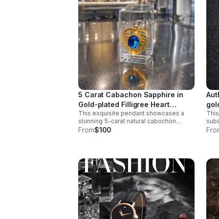
5 Carat Cabachon Sapphire in
Aut
Gold-plated Filligree Heart
gol
This exquisite pendant showcases a
This
Shaped Bezel Pendant.
Bra
stunning 5-carat natural cabochon
subs
sapphire, celebrated for its deep,
is a
From
$100
Fro
velvety color and smooth, luminous
catc
surface.