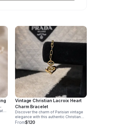
ing
Vintage Christian Lacroix Heart
,
Charm Bracelet
at
Discover the charm of Parisian vintage
elegance with this authentic Christian
rest
Lacroix heart charm bracelet.
From
$120
t