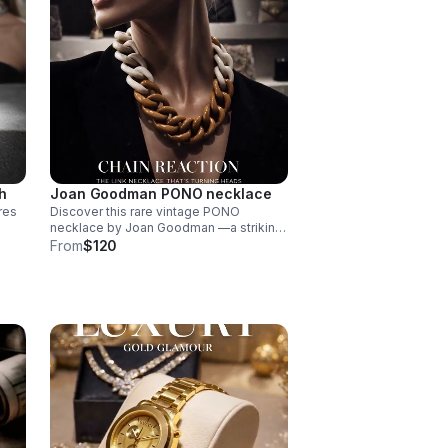
h
Joan Goodman PONO necklace
res
Discover this rare vintage PONO
necklace by Joan Goodman —a striking
is
statement piece featuring chunky
From
$120
ombre resin links in a sophisticated 20"
length.