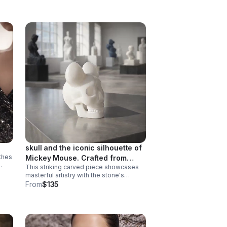
skull and the iconic silhouette of
 thes
Mickey Mouse. Crafted from
This striking carved piece showcases
natural agate or quartz.
ss
masterful artistry with the stone's
inherent patterns and translucency add
From
$135
ld
depth to the intricate carving work. A
truly one-of-a-kind collectible.