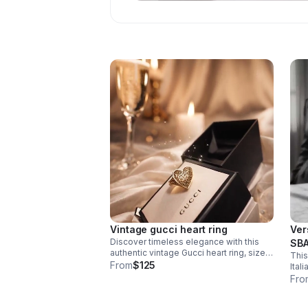
Vintage gucci heart ring
Ver
Discover timeless elegance with this
SBA
authentic vintage Gucci heart ring, size
This
Rub
11. This distinctive piece showcases the
From
$125
Ital
house's signature craftsmanship.
blac
Fro
move
a da