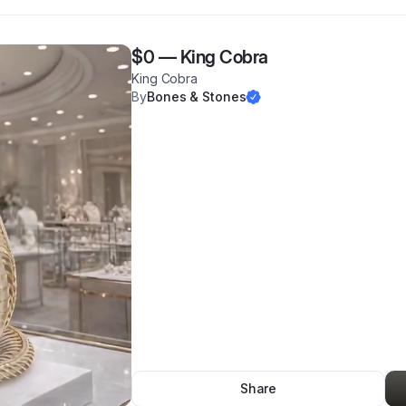
$0
—
King Cobra
King Cobra
By
Bones & Stones
Share