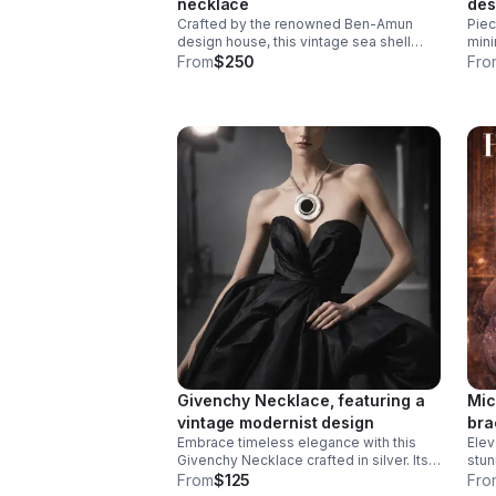
necklace
des
Crafted by the renowned Ben-Amun
Piec
silv
design house, this vintage sea shell
mini
pendant necklace features an authentic
scul
From
$250
Fro
shell pendant showcasing the artisanal
beautifully. 
quality Ben-Amun is known for.
allo
neck
Givenchy Necklace, featuring a
Mic
vintage modernist design
bra
Embrace timeless elegance with this
Elev
Givenchy Necklace crafted in silver. Its
stun
unique, sculptural form adds a refined
desi
From
$125
Fro
touch to any outfit.
cont