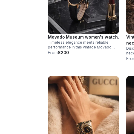
Movado Museum women's watch.
Vin
Timeless elegance meets reliable
nec
performance in this vintage Movado
Disc
Museum women's watch. Featuring the
From
$200
neck
iconic minimalist dial design that
reno
Fro
defines the Museum collection.