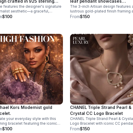
ign crafted in 925 sterling
leaf pendant showcases
e features the designer's signature
The 3-inch Artisan design features 
er.
masterful gemstone layering 
malist aesthetic—a graceful,
lustrous gold-plated finish framing 
precious metalwork
pted heart that catches light
harmonious composition of a 6mm
m
$100
From
$150
The missing metal post
cultured pearl inset, a 5-carat cabo
ws it to be worn as a pendant
emerald, and a 5-carat pearl-shape
lace.
ruby.
hael Kors Modernist gold
CHANEL Triple Strand Pearl &
celet.
Crystal CC Logo Bracelet
ate your everyday style with this
CHANEL Triple Strand Pearl & Crysta
ning bracelet featuring the iconic
Logo Bracelet with iconic CC pendan
gner signature, this piece combines
m
$100
From
$150
emporary elegance with timeless