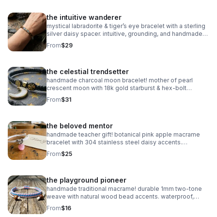
the intuitive wanderer
mystical labradorite & tiger’s eye bracelet with a sterling
silver daisy spacer. intuitive, grounding, and handmade
with natural gemstones. stretch fit.
From
$29
the celestial trendsetter
handmade charcoal moon bracelet! mother of pearl
crescent moon with 18k gold starburst & hex-bolt
accents. adjustable, celestial, and high-fashion luxury.
From
$31
waterproof & durable.
the beloved mentor
handmade teacher gift! botanical pink apple macrame
bracelet with 304 stainless steel daisy accents.
waterproof, adjustable, and perfect for the school year!
From
$25
the playground pioneer
handmade traditional macrame! durable 1mm two-tone
weave with natural wood bead accents. waterproof,
adjustable, and fully customizable. the perfect friendship
From
$16
gift!