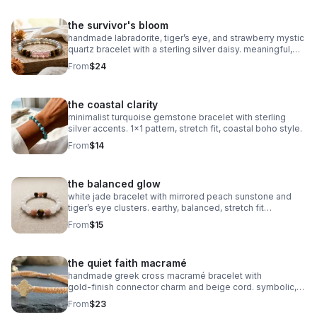
the survivor's bloom
handmade labradorite, tiger’s eye, and strawberry mystic
quartz bracelet with a sterling silver daisy. meaningful,
grounding, intuitive, and crafted on durable stretch cord.
From
$24
the coastal clarity
minimalist turquoise gemstone bracelet with sterling
silver accents. 1x1 pattern, stretch fit, coastal boho style.
From
$14
the balanced glow
white jade bracelet with mirrored peach sunstone and
tiger’s eye clusters. earthy, balanced, stretch fit
gemstone jewelry.
From
$15
the quiet faith macramé
handmade greek cross macramé bracelet with
gold‑finish connector charm and beige cord. symbolic,
minimalist faith jewelry with subtle gold accents.
From
$23