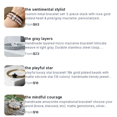
the sentimental stylist
custom initial bracelet set! 3-piece stack with rose gold
plated heart & pink/gray macrame. personalized
handmade gift.
From
$63
the gray layers
Handmade layered micro macrame bracelet! Intricate
weave in light gray. Durable stainless steel clasp.
Minimalist style made in Pearland.
From
$23
the playful star
playful luxury star bracelet! 18k gold plated beads with
matte silicone star (16 colors). handmade trendy jewelry
made in pearland.
From
$16
the mindful courage
handmade amazonite inspirational bracelet! choose your
word (brave, blessed, etc). matte gemstones, silver
daisy spacers & extender. made in pearland.
From
$16