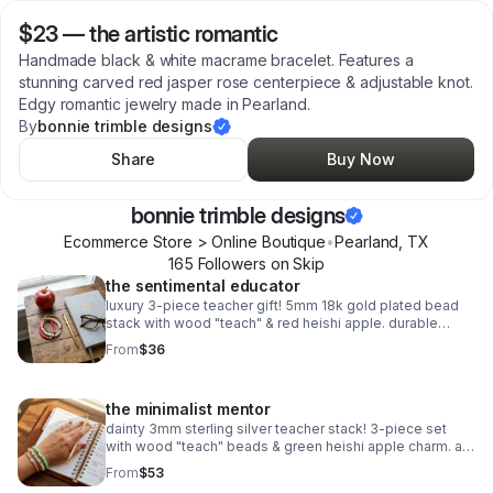
$23
—
the artistic romantic
Handmade black & white macrame bracelet. Features a
stunning carved red jasper rose centerpiece & adjustable knot.
Edgy romantic jewelry made in Pearland.
By
bonnie trimble designs
Share
Buy Now
bonnie trimble designs
Ecommerce Store > Online Boutique
•
Pearland
,
TX
165
Follower
s
on Skip
the sentimental educator
luxury 3-piece teacher gift! 5mm 18k gold plated bead
stack with wood "teach" & red heishi apple. durable
spring clasp. the ultimate appreciation gift.
From
$36
the minimalist mentor
dainty 3mm sterling silver teacher stack! 3-piece set
with wood "teach" beads & green heishi apple charm. a
sweet, delicate .925 silver gift for educators.
From
$53