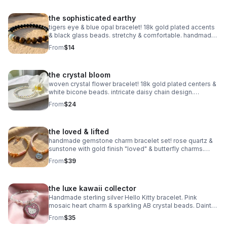
the sophisticated earthy
tigers eye & blue opal bracelet! 18k gold plated accents
& black glass beads. stretchy & comfortable. handmade
gemstone jewelry.
From
$14
the crystal bloom
woven crystal flower bracelet! 18k gold plated centers &
white bicone beads. intricate daisy chain design.
handmade bridal & holiday jewelry.
From
$24
the loved & lifted
handmade gemstone charm bracelet set! rose quartz &
sunstone with gold finish "loved" & butterfly charms.
nickel free. meaningful gift.
From
$39
the luxe kawaii collector
Handmade sterling silver Hello Kitty bracelet. Pink
mosaic heart charm & sparkling AB crystal beads. Dainty
luxury Sanrio gift made in Pearland.
From
$35