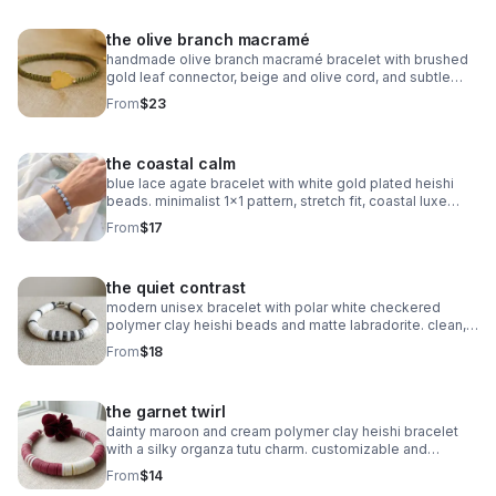
the olive branch macramé
handmade olive branch macramé bracelet with brushed
gold leaf connector, beige and olive cord, and subtle
gold accents. organic, symbolic jewelry.
From
$23
the coastal calm
blue lace agate bracelet with white gold plated heishi
beads. minimalist 1x1 pattern, stretch fit, coastal luxe
style.
From
$17
the quiet contrast
modern unisex bracelet with polar white checkered
polymer clay heishi beads and matte labradorite. clean,
balanced, and handmade.
From
$18
the garnet twirl
dainty maroon and cream polymer clay heishi bracelet
with a silky organza tutu charm. customizable and
perfect for milestone gifts.
From
$14