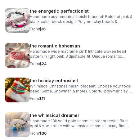
the energetic perfectionist
Handmade asymmetrical heishi bracelet! Bold hot pink &
black color-block design. Polymer clay beads &
stainless steel clasp. Unique art made in Pearland.
From
$16
the romantic bohemian
Handmade wide macrame cuff! Intricate woven heart
pattern in light pink. Adjustable fit. Unique romantic
statement jewelry made in Pearland.
From
$24
the holiday enthusiast
Whimsical Christmas heishi bracelet! Choose your focal
bead (Santa, Snowman & more). Colorful polymer clay &
steel clasp. Fun holiday gift made in Pearland.
From
$11
the whimsical dreamer
Handmade 18k solid gold charm cluster bracelet. Blue
opal & spectrolite with whimsical charms. Luxury fine
jewelry made in Pearland.
From
$30