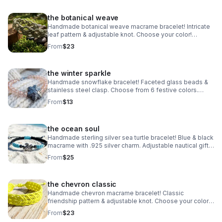
the botanical weave
Handmade botanical weave macrame bracelet! Intricate
leaf pattern & adjustable knot. Choose your color!
Nature-inspired jewelry made in Pearland.
From
$23
the winter sparkle
Handmade snowflake bracelet! Faceted glass beads &
stainless steel clasp. Choose from 6 festive colors.
Perfect winter gift made in Pearland.
From
$13
the ocean soul
Handmade sterling silver sea turtle bracelet! Blue & black
macrame with .925 silver charm. Adjustable nautical gift
made in Pearland.
From
$25
the chevron classic
Handmade chevron macrame bracelet! Classic
friendship pattern & adjustable knot. Choose your color!
Waterproof boho jewelry made in Pearland.
From
$23