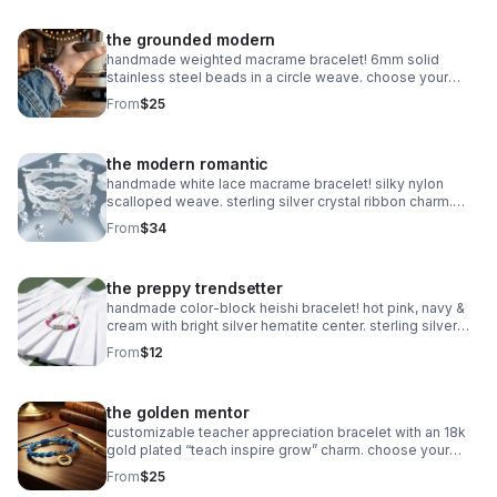
the grounded modern
handmade weighted macrame bracelet! 6mm solid
stainless steel beads in a circle weave. choose your
color! waterproof & adjustable. made in pearland.
From
$25
the modern romantic
handmade white lace macrame bracelet! silky nylon
scalloped weave. sterling silver crystal ribbon charm.
romantic bridal gift made in pearland.
From
$34
the preppy trendsetter
handmade color-block heishi bracelet! hot pink, navy &
cream with bright silver hematite center. sterling silver
clasp. made in pearland.
From
$12
the golden mentor
customizable teacher appreciation bracelet with an 18k
gold plated “teach inspire grow” charm. choose your
own 2-color macrame cord combination. hypoallergenic
From
$25
and tarnish-resistant.