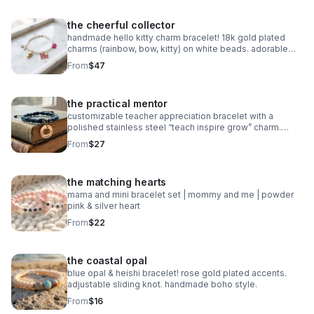
the cheerful collector
handmade hello kitty charm bracelet! 18k gold plated
charms (rainbow, bow, kitty) on white beads. adorable
collector gift.
From
$47
the practical mentor
customizable teacher appreciation bracelet with a
polished stainless steel “teach inspire grow” charm.
choose your own 2-color macrame cord combination.
From
$27
waterproof, hypoallergenic, and tarnish-free.
the matching hearts
mama and mini bracelet set | mommy and me | powder
pink & silver heart
From
$22
the coastal opal
blue opal & heishi bracelet! rose gold plated accents.
adjustable sliding knot. handmade boho style.
From
$16