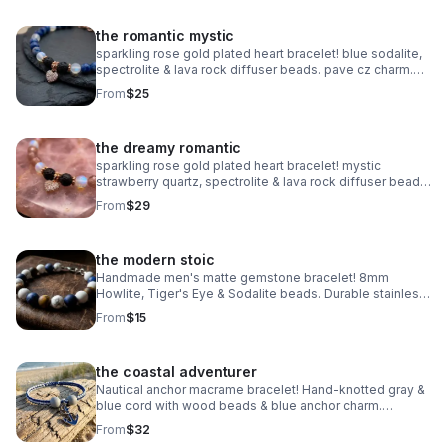
the romantic mystic
sparkling rose gold plated heart bracelet! blue sodalite,
spectrolite & lava rock diffuser beads. pave cz charm.
handmade aromatherapy jewelry.
From
$25
the dreamy romantic
sparkling rose gold plated heart bracelet! mystic
strawberry quartz, spectrolite & lava rock diffuser beads.
pave cz charm. handmade aromatherapy jewelry.
From
$29
the modern stoic
Handmade men's matte gemstone bracelet! 8mm
Howlite, Tiger's Eye & Sodalite beads. Durable stainless
steel clasp. Rugged style made in Pearland.
From
$15
the coastal adventurer
Nautical anchor macrame bracelet! Hand-knotted gray &
blue cord with wood beads & blue anchor charm.
Adjustable fit. Rugged, waterproof beach style for him or
From
$32
her.