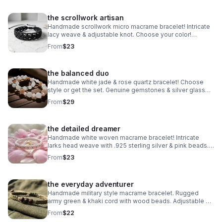
the scrollwork artisan
Handmade scrollwork micro macrame bracelet! Intricate
lacy weave & adjustable knot. Choose your color!
Waterproof boho jewelry made in Pearland.
From
$23
the balanced duo
Handmade white jade & rose quartz bracelet! Choose
style or get the set. Genuine gemstones & silver glass
beads. Dreamy stretch stack made in Pearland.
From
$29
the detailed dreamer
Handmade white woven macrame bracelet! Intricate
larks head weave with .925 sterling silver & pink beads.
Adjustable boho style made in Pearland.
From
$23
the everyday adventurer
Handmade military style macrame bracelet. Rugged
army green & khaki cord with wood beads. Adjustable &
waterproof. Made in Pearland.
From
$22