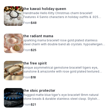
the kawaii holiday queen
Handmade Hello Kitty Christmas charm bracelet!
Features 4 Sanrio characters in holiday outfits & .925
sterling silver. Festive gift made in Pearland.
From
$48
the radiant mama
sparkling mama bracelet! rose gold plated stainless
steel charm with double band ab crystals. hypoallergenic
& tarnish resistant. handmade gift.
From
$25
the free spirit
unique asymmetrical gemstone bracelet! tigers eye,
sunstone & amazonite with rose gold plated textured
accents. handmade boho luxury.
From
$18
the stoic protector
Rugged matte blue tiger's eye bracelet! 8mm natural
stone beads & durable stainless steel clasp. Stylish
unisex gift handmade in Pearland.
From
$21