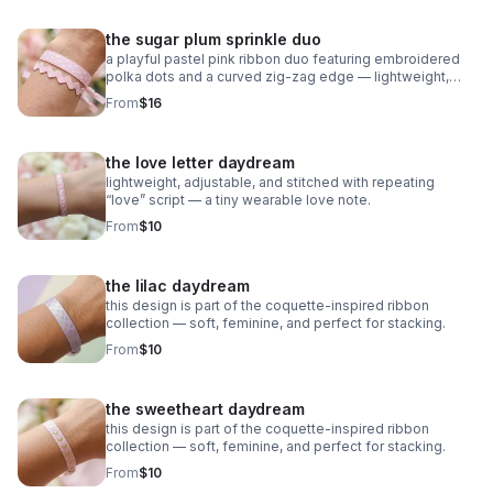
the sugar plum sprinkle duo
a playful pastel pink ribbon duo featuring embroidered
polka dots and a curved zig‑zag edge — lightweight,
adjustable, and sweet as candy.
From
$16
the love letter daydream
lightweight, adjustable, and stitched with repeating
“love” script — a tiny wearable love note.
From
$10
the lilac daydream
this design is part of the coquette-inspired ribbon
collection — soft, feminine, and perfect for stacking.
From
$10
the sweetheart daydream
this design is part of the coquette-inspired ribbon
collection — soft, feminine, and perfect for stacking.
From
$10