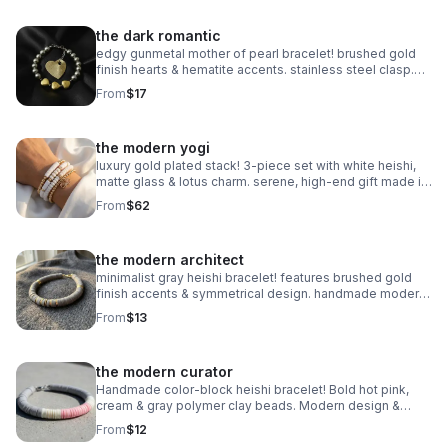
the dark romantic
edgy gunmetal mother of pearl bracelet! brushed gold
finish hearts & hematite accents. stainless steel clasp.
handmade modern romance.
From
$17
the modern yogi
luxury gold plated stack! 3-piece set with white heishi,
matte glass & lotus charm. serene, high-end gift made in
pearland.
From
$62
the modern architect
minimalist gray heishi bracelet! features brushed gold
finish accents & symmetrical design. handmade modern
style.
From
$13
the modern curator
Handmade color-block heishi bracelet! Bold hot pink,
cream & gray polymer clay beads. Modern design &
stainless steel clasp. Made in Pearland.
From
$12