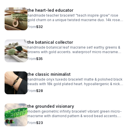
the heart-led educator
handmade teacher bracelet! "teach inspire grow" rose
gold charm on a unique twisted macrame duo. 14k rose
gold plated accents. customizable & perfect for gifting!
From
$32
the botanical collector
handmade botanical leaf macrame set! earthy greens &
browns with gold accents. waterproof micro macrame
artistry. adjustable & nature-inspired.
From
$35
the classic minimalist
handmade onyx tuxedo bracelet! matte & polished black
beads with 18k gold plated heart. hypoallergenic & nickel
free. made in pearland.
From
$28
the grounded visionary
modern geometric infinity bracelet! vibrant green micro-
macrame with diamond pattern & wood bead accents.
waterproof & adjustable. handmade in pearland.
From
$23