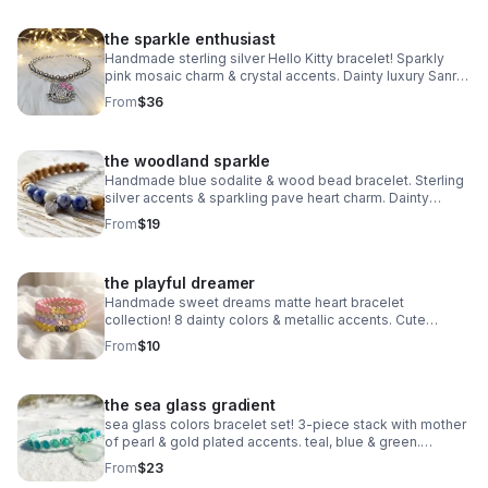
the sparkle enthusiast
Handmade sterling silver Hello Kitty bracelet! Sparkly
pink mosaic charm & crystal accents. Dainty luxury Sanrio
gift made in Pearland.
From
$36
the woodland sparkle
Handmade blue sodalite & wood bead bracelet. Sterling
silver accents & sparkling pave heart charm. Dainty
earthy jewelry made in Pearland.
From
$19
the playful dreamer
Handmade sweet dreams matte heart bracelet
collection! 8 dainty colors & metallic accents. Cute
stacking jewelry made in Pearland.
From
$10
the sea glass gradient
sea glass colors bracelet set! 3-piece stack with mother
of pearl & gold plated accents. teal, blue & green.
handmade coastal jewelry.
From
$23