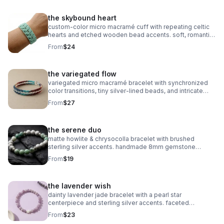
the skybound heart
custom‑color micro macramé cuff with repeating celtic
hearts and etched wooden bead accents. soft, romantic,
and entirely knot‑based.
From
$24
the variegated flow
variegated micro macramé bracelet with synchronized
color transitions, tiny silver‑lined beads, and intricate
looped weaving. ultra‑fine 0.5mm cord with stainless
From
$27
steel clasp.
the serene duo
matte howlite & chrysocolla bracelet with brushed
sterling silver accents. handmade 8mm gemstone
stretch fit. calming and stylish.
From
$19
the lavender wish
dainty lavender jade bracelet with a pearl star
centerpiece and sterling silver accents. faceted
gemstones, stretch fit, dreamy celestial style.
From
$23