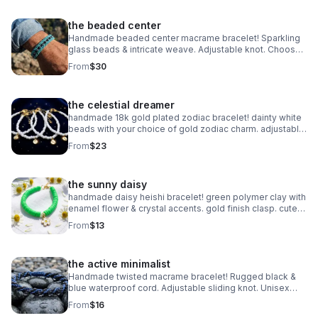
the beaded center
Handmade beaded center macrame bracelet! Sparkling
glass beads & intricate weave. Adjustable knot. Choose
your color! Made in Pearland.
From
$30
the celestial dreamer
handmade 18k gold plated zodiac bracelet! dainty white
beads with your choice of gold zodiac charm. adjustable
fit. perfect celestial gift.
From
$23
the sunny daisy
handmade daisy heishi bracelet! green polymer clay with
enamel flower & crystal accents. gold finish clasp. cute
spring jewelry.
From
$13
the active minimalist
Handmade twisted macrame bracelet! Rugged black &
blue waterproof cord. Adjustable sliding knot. Unisex
style made in Pearland.
From
$16