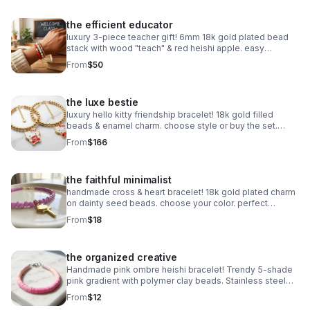
the efficient educator
luxury 3-piece teacher gift! 6mm 18k gold plated bead
stack with wood "teach" & red heishi apple. easy
magnetic clasp. the ultimate appreciation gift.
From
$50
the luxe bestie
luxury hello kitty friendship bracelet! 18k gold filled
beads & enamel charm. choose style or buy the set.
perfect bestie gift!
From
$166
the faithful minimalist
handmade cross & heart bracelet! 18k gold plated charm
on dainty seed beads. choose your color. perfect
meaningful faith gift.
From
$18
the organized creative
Handmade pink ombre heishi bracelet! Trendy 5-shade
pink gradient with polymer clay beads. Stainless steel
clasp. Made in Pearland.
From
$12