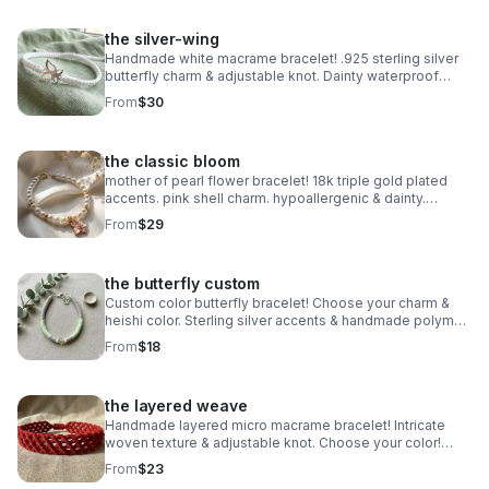
the silver-wing
Handmade white macrame bracelet! .925 sterling silver
butterfly charm & adjustable knot. Dainty waterproof
jewelry made in Pearland.
From
$30
the classic bloom
mother of pearl flower bracelet! 18k triple gold plated
accents. pink shell charm. hypoallergenic & dainty.
handmade in pearland.
From
$29
the butterfly custom
Custom color butterfly bracelet! Choose your charm &
heishi color. Sterling silver accents & handmade polymer
clay. Personalized gift made in Pearland.
From
$18
the layered weave
Handmade layered micro macrame bracelet! Intricate
woven texture & adjustable knot. Choose your color!
Waterproof boho jewelry made in Pearland.
From
$23