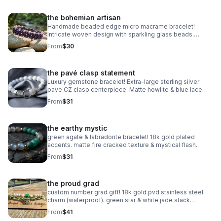
the bohemian artisan
Handmade beaded edge micro macrame bracelet!
Intricate woven design with sparkling glass beads.
Adjustable & waterproof. Choose your color! Made in
From
$30
Pearland.
the pavé clasp statement
Luxury gemstone bracelet! Extra-large sterling silver
pave CZ clasp centerpiece. Matte howlite & blue lace
agate. Statement jewelry made in Pearland.
From
$31
the earthy mystic
green agate & labradorite bracelet! 18k gold plated
accents. matte fire cracked texture & mystical flash.
handmade gemstone stacker.
From
$31
the proud grad
custom number grad gift! 18k gold pvd stainless steel
charm (waterproof). green star & white jade stack.
handmade class of 2025 gift.
From
$41