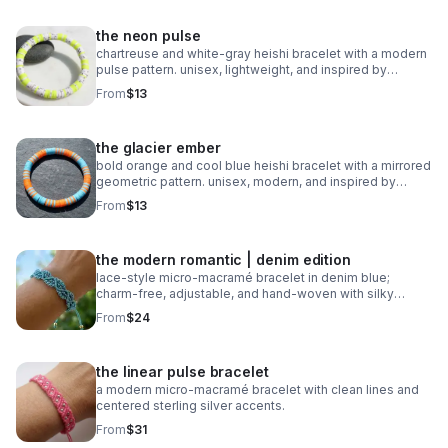
the neon pulse
chartreuse and white‑gray heishi bracelet with a modern
pulse pattern. unisex, lightweight, and inspired by
trending athletic color stories.
From
$13
the glacier ember
bold orange and cool blue heishi bracelet with a mirrored
geometric pattern. unisex, modern, and inspired by
trending 2026 colors.
From
$13
the modern romantic | denim edition
lace‑style micro‑macramé bracelet in denim blue;
charm‑free, adjustable, and hand‑woven with silky
0.8mm cord.
From
$24
the linear pulse bracelet
a modern micro‑macramé bracelet with clean lines and
centered sterling silver accents.
From
$31