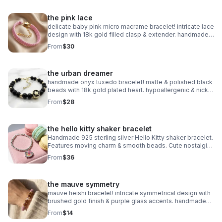
the pink lace
delicate baby pink micro macrame bracelet! intricate lace
design with 18k gold filled clasp & extender. handmade
romantic jewelry.
From
$30
the urban dreamer
handmade onyx tuxedo bracelet! matte & polished black
beads with 18k gold plated heart. hypoallergenic & nickel
free. made in pearland.
From
$28
the hello kitty shaker bracelet
Handmade 925 sterling silver Hello Kitty shaker bracelet.
Features moving charm & smooth beads. Cute nostalgic
Sanrio gift made in Pearland.
From
$36
the mauve symmetry
mauve heishi bracelet! intricate symmetrical design with
brushed gold finish & purple glass accents. handmade
modern style.
From
$14