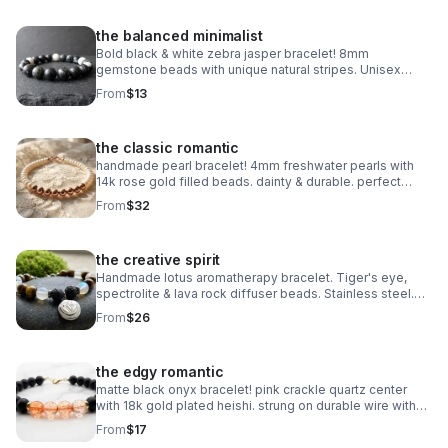
the balanced minimalist
Bold black & white zebra jasper bracelet! 8mm
gemstone beads with unique natural stripes. Unisex
stretch fit. Grounding handmade jewelry made in
From
$13
Pearland.
the classic romantic
handmade pearl bracelet! 4mm freshwater pearls with
14k rose gold filled beads. dainty & durable. perfect
bridal or everyday gift.
From
$32
the creative spirit
Handmade lotus aromatherapy bracelet. Tiger's eye,
spectrolite & lava rock diffuser beads. Stainless steel.
Wellness gift made in Pearland.
From
$26
the edgy romantic
matte black onyx bracelet! pink crackle quartz center
with 18k gold plated heishi. strung on durable wire with
lobster clasp. edgy handmade stack.
From
$17