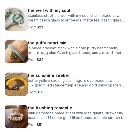
the well with my soul
stainless steel it is well with my soul charm bracelet with
cream czech glass roller beads, matte teal czech glass
accents, and oxidized silver daisy spacers. meaningful,
From
$21
serene & faith‑centered.
the puffy heart mini
2‑piece bracelet stack with a gold puffy heart charm,
robin’s‑egg blue Czech glass beads, and a mixed‑metal
gold + silver accent bracelet. handmade, bright, and
From
$32
modern.
the sunshine seeker
butter yellow czech glass + tiger’s eye bracelet with an
18k gold filled star centerpiece and gold daisy spacers.
warm, sunny, handcrafted.
From
$14
the blushing romantic
pink gemstone bracelet set with rose quartz, strawberry
quartz, and 14k rose gold filled beads. durable stretch fit.
handmade romantic gift.
From
$51