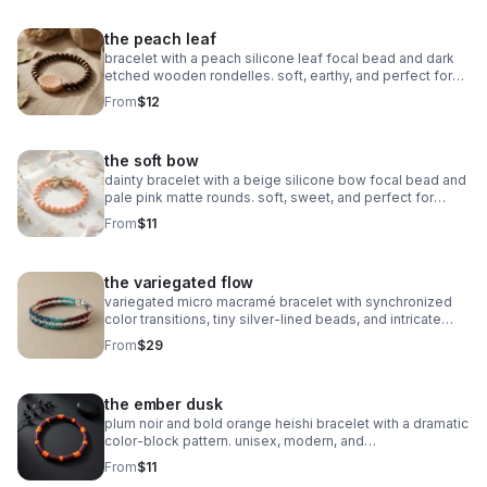
the peach leaf
bracelet with a peach silicone leaf focal bead and dark
etched wooden rondelles. soft, earthy, and perfect for
stacking.
From
$12
the soft bow
dainty bracelet with a beige silicone bow focal bead and
pale pink matte rounds. soft, sweet, and perfect for
stacking.
From
$11
the variegated flow
variegated micro macramé bracelet with synchronized
color transitions, tiny silver‑lined beads, and intricate
looped weaving. ultra‑fine 0.5mm cord with stainless
From
$29
steel clasp.
the ember dusk
plum noir and bold orange heishi bracelet with a dramatic
color‑block pattern. unisex, modern, and
boutique‑inspired.
From
$11