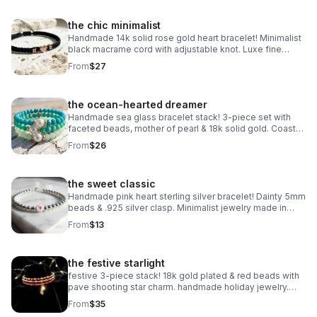
the chic minimalist
Handmade 14k solid rose gold heart bracelet! Minimalist
black macrame cord with adjustable knot. Luxe fine
jewelry made in Pearland.
From
$27
the ocean-hearted dreamer
Handmade sea glass bracelet stack! 3-piece set with
faceted beads, mother of pearl & 18k solid gold. Coastal
luxury gift made in Pearland.
From
$26
the sweet classic
Handmade pink heart sterling silver bracelet! Dainty 5mm
beads & .925 silver clasp. Minimalist jewelry made in
Pearland.
From
$13
the festive starlight
festive 3-piece stack! 18k gold plated & red beads with
pave shooting star charm. handmade holiday jewelry.
make a wish!
From
$35