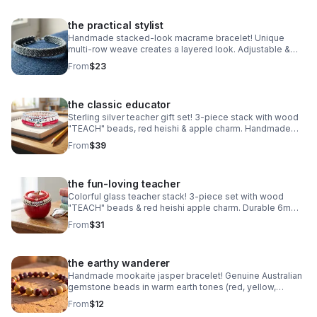
the practical stylist
Handmade stacked-look macrame bracelet! Unique
multi-row weave creates a layered look. Adjustable &
waterproof. Choose your color! Made in Pearland.
From
$23
the classic educator
Sterling silver teacher gift set! 3-piece stack with wood
"TEACH" beads, red heishi & apple charm. Handmade
.925 silver appreciation gift for educators.
From
$39
the fun-loving teacher
Colorful glass teacher stack! 3-piece set with wood
"TEACH" beads & red heishi apple charm. Durable 6mm
glass beads & steel clasp. Fun appreciation gift!
From
$31
the earthy wanderer
Handmade mookaite jasper bracelet! Genuine Australian
gemstone beads in warm earth tones (red, yellow,
cream). Dainty 6mm stretch fit. Made in Pearland.
From
$12