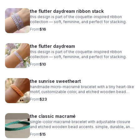
the flutter daydream ribbon stack
this design is part of the coquette-inspired ribbon
collection — soft, feminine, and perfect for stacking.
From
$16
the flutter daydream
this design is part of the coquette-inspired ribbon
collection — soft, feminine, and perfect for stacking.
From
$10
the sunrise sweetheart
handmade micro‑macramé bracelet with a tiny heart‑like
motif, customizable color, and etched wooden bead
accents. adjustable and symbolic.
From
$23
the classic macramé
single‑color macramé bracelet with adjustable closure
and etched wooden bead accents. simple, durable, and
fully customizable.
From
$15