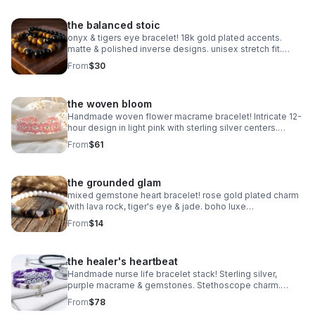
the balanced stoic
onyx & tigers eye bracelet! 18k gold plated accents.
matte & polished inverse designs. unisex stretch fit.
handmade gemstone jewelry.
From
$30
the woven bloom
Handmade woven flower macrame bracelet! Intricate 12-
hour design in light pink with sterling silver centers.
Heirloom art made in Pearland.
From
$61
the grounded glam
mixed gemstone heart bracelet! rose gold plated charm
with lava rock, tiger's eye & jade. boho luxe
aromatherapy jewelry. handmade.
From
$14
the healer's heartbeat
Handmade nurse life bracelet stack! Sterling silver,
purple macrame & gemstones. Stethoscope charm.
Perfect nurse appreciation gift made in Pearland.
From
$78