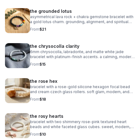
the grounded lotus
asymmetrical lava rock + chakra gemstone bracelet with
a gold lotus charm. grounding, alignment, and spiritual
balance in one meaningful piece.
From
$21
the chrysocolla clarity
6mm chrysocolla, labradorite, and matte white jade
bracelet with platinum‑finish accents. a calming, modern
piece for clarity and intention.
From
$15
the rose hex
bracelet with a rose‑gold silicone hexagon focal bead
and cream czech glass rollers. soft glam, modern, and
perfect for stacking.
From
$18
the rosy hearts
bracelet with two shimmery rose‑pink textured heart
beads and white faceted glass cubes. sweet, modern,
and perfect for stacking.
From
$10