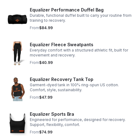
Equalizer Performance Duffel Bag
Durable, functional duffel built to carry your routine from
training to recovery.
From
$84.99
Equalizer Fleece Sweatpants
Everyday comfort with a structured athletic fit, built for
movement and recovery.
From
$40.99
Equalizer Recovery Tank Top
Garment-dyed tank in 100% ring-spun US cotton.
Comfort, style, sustainability.
From
$47.99
Equalizer Sports Bra
Engineered for performance, designed for recovery.
Support, flexibility, comfort.
From
$74.99