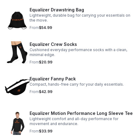
Equalizer Drawstring Bag
Lightweight, durable bag for carrying your essentials on
the move.
From
$54.99
Equalizer Crew Socks
Cushioned everyday performance socks with a clean,
minimal edge.
From
$20.99
Equalizer Fanny Pack
Compact, hands-free carry for your daily essentials.
From
$42.99
Equalizer Motion Performance Long Sleeve Tee
Lightweight comfort and all-day performance for
movement and endurance.
From
$33.99