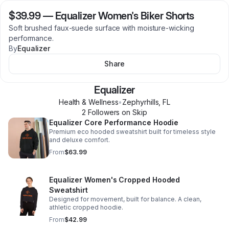
$39.99
—
Equalizer Women's Biker Shorts
Soft brushed faux-suede surface with moisture-wicking
performance.
By
Equalizer
Share
Equalizer
Health & Wellness
•
Zephyrhills
,
FL
2
Follower
s
on Skip
Equalizer Core Performance Hoodie
Premium eco hooded sweatshirt built for timeless style
and deluxe comfort.
From
$63.99
Equalizer Women's Cropped Hooded
Sweatshirt
Designed for movement, built for balance. A clean,
athletic cropped hoodie.
From
$42.99