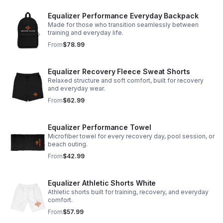
Equalizer Performance Everyday Backpack
Made for those who transition seamlessly between
training and everyday life.
From
$78.99
Equalizer Recovery Fleece Sweat Shorts
Relaxed structure and soft comfort, built for recovery
and everyday wear.
From
$62.99
Equalizer Performance Towel
Microfiber towel for every recovery day, pool session, or
beach outing.
From
$42.99
Equalizer Athletic Shorts White
Athletic shorts built for training, recovery, and everyday
comfort.
From
$57.99