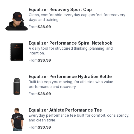
Equalizer Recovery Sport Cap
Clean, comfortable everyday cap, perfect for recovery
days and training.
From
$36.99
Equalizer Performance Spiral Notebook
A daily tool for structured thinking, planning, and
intention.
From
$36.99
Equalizer Performance Hydration Bottle
Built to keep you moving, for athletes who value
performance and recovery.
From
$36.99
Equalizer Athlete Performance Tee
Everyday performance tee built for comfort, consistency,
and clean style.
From
$30.99