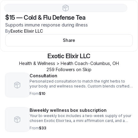
$15
—
Cold & Flu Defense Tea
Supports immune response during illness
By
Exotic Elixir LLC
Share
Exotic Elixir LLC
Health & Wellness > Health Coach
•
Columbus
,
OH
259
Follower
s
on Skip
Consultation
Personalized consultation to match the right herbs to
your body and wellness needs. Custom blends crafted
just for your healing journey.
From
$10
Biweekly wellness box subscription
Your bi-weekly box includes a two-week supply of your
chosen Exotic Elixir tea, a mini affirmation card, and a
wellness tip
From
$33