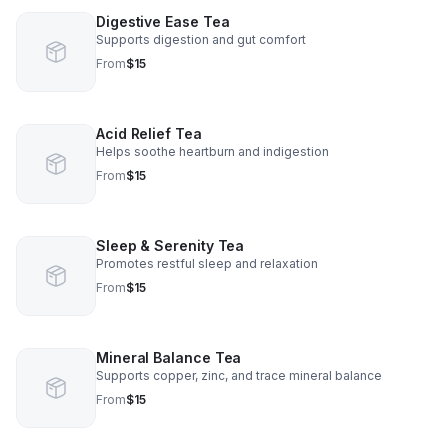
Digestive Ease Tea
Supports digestion and gut comfort
From
$15
Acid Relief Tea
Helps soothe heartburn and indigestion
From
$15
Sleep & Serenity Tea
Promotes restful sleep and relaxation
From
$15
Mineral Balance Tea
Supports copper, zinc, and trace mineral balance
From
$15