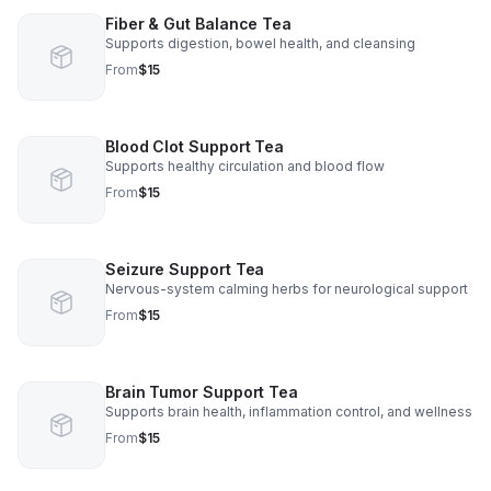
Fiber & Gut Balance Tea
Supports digestion, bowel health, and cleansing
From
$15
Blood Clot Support Tea
Supports healthy circulation and blood flow
From
$15
Seizure Support Tea
Nervous-system calming herbs for neurological support
From
$15
Brain Tumor Support Tea
Supports brain health, inflammation control, and wellness
From
$15