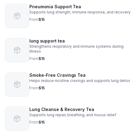
Pneumonia Support Tea
Supports lung strength, immune response, and recovery
From
$15
lung support tea
Strengthens respiratory and immune systems during
illness
From
$15
Smoke-Free Cravings Tea
Helps reduce nicotine cravings and supports lung detox
From
$15
Lung Cleanse & Recovery Tea
Supports lung repair, breathing, and mucus relief
From
$15