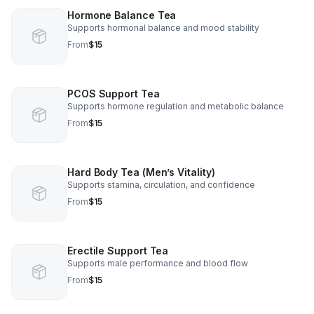
Hormone Balance Tea
Supports hormonal balance and mood stability
From
$15
PCOS Support Tea
Supports hormone regulation and metabolic balance
From
$15
Hard Body Tea (Men’s Vitality)
Supports stamina, circulation, and confidence
From
$15
Erectile Support Tea
Supports male performance and blood flow
From
$15