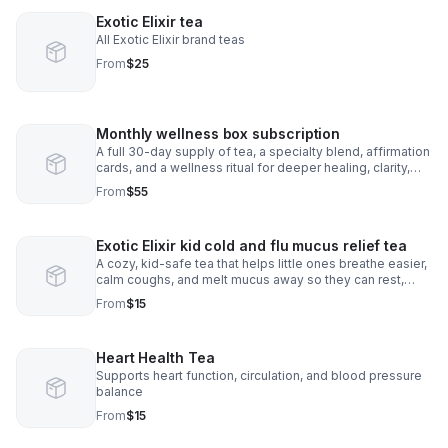
Exotic Elixir tea
All Exotic Elixir brand teas
From
$25
Monthly wellness box subscription
A full 30-day supply of tea, a specialty blend, affirmation
cards, and a wellness ritual for deeper healing, clarity,
and monthly self-Care
From
$55
Exotic Elixir kid cold and flu mucus relief tea
A cozy, kid-safe tea that helps little ones breathe easier,
calm coughs, and melt mucus away so they can rest,
smile, and feel better fast.
From
$15
Heart Health Tea
Supports heart function, circulation, and blood pressure
balance
From
$15