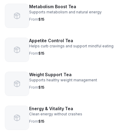
Metabolism Boost Tea
Supports metabolism and natural energy
From
$15
Appetite Control Tea
Helps curb cravings and support mindful eating
From
$15
Weight Support Tea
Supports healthy weight management
From
$15
Energy & Vitality Tea
Clean energy without crashes
From
$15