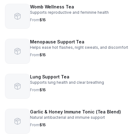
Womb Wellness Tea
Supports reproductive and feminine health
From
$15
Menopause Support Tea
Helps ease hot flashes, night sweats, and discomfort
From
$15
Lung Support Tea
Supports lung health and clear breathing
From
$15
Garlic & Honey Immune Tonic (Tea Blend)
Natural antibacterial and immune support
From
$15