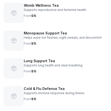
Womb Wellness Tea
Supports reproductive and feminine health
From
$15
Menopause Support Tea
Helps ease hot flashes, night sweats, and discomfort
From
$15
Lung Support Tea
Supports lung health and clear breathing
From
$15
Cold & Flu Defense Tea
Supports immune response during illness
From
$15