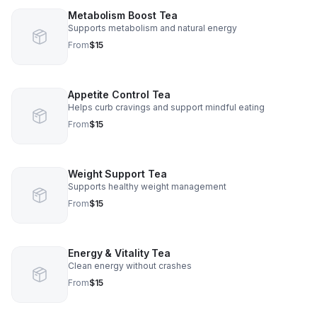
Metabolism Boost Tea
Supports metabolism and natural energy
From
$15
Appetite Control Tea
Helps curb cravings and support mindful eating
From
$15
Weight Support Tea
Supports healthy weight management
From
$15
Energy & Vitality Tea
Clean energy without crashes
From
$15