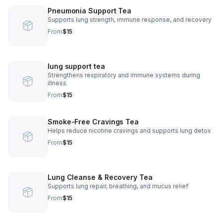
Pneumonia Support Tea
Supports lung strength, immune response, and recovery
From
$15
lung support tea
Strengthens respiratory and immune systems during
illness
From
$15
Smoke-Free Cravings Tea
Helps reduce nicotine cravings and supports lung detox
From
$15
Lung Cleanse & Recovery Tea
Supports lung repair, breathing, and mucus relief
From
$15