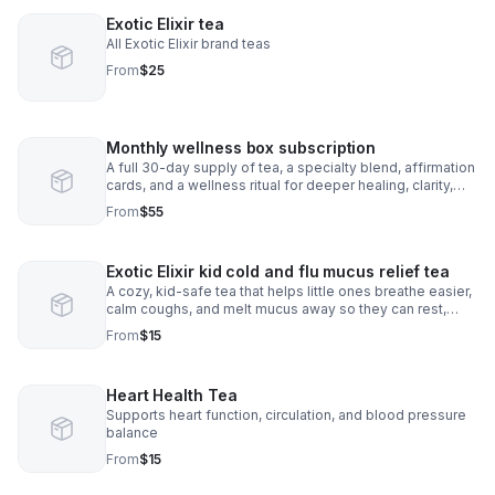
Exotic Elixir tea
All Exotic Elixir brand teas
From
$25
Monthly wellness box subscription
A full 30-day supply of tea, a specialty blend, affirmation
cards, and a wellness ritual for deeper healing, clarity,
and monthly self-Care
From
$55
Exotic Elixir kid cold and flu mucus relief tea
A cozy, kid-safe tea that helps little ones breathe easier,
calm coughs, and melt mucus away so they can rest,
smile, and feel better fast.
From
$15
Heart Health Tea
Supports heart function, circulation, and blood pressure
balance
From
$15