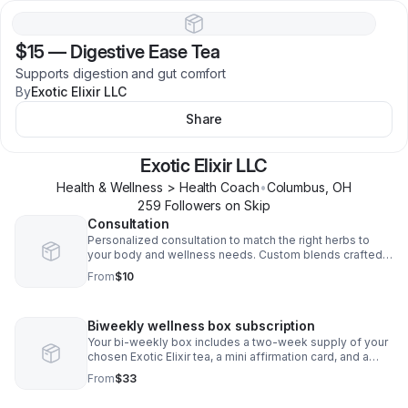
$15
—
Digestive Ease Tea
Supports digestion and gut comfort
By
Exotic Elixir LLC
Share
Exotic Elixir LLC
Health & Wellness > Health Coach
•
Columbus
,
OH
259
Follower
s
on Skip
Consultation
Personalized consultation to match the right herbs to
your body and wellness needs. Custom blends crafted
just for your healing journey.
From
$10
Biweekly wellness box subscription
Your bi-weekly box includes a two-week supply of your
chosen Exotic Elixir tea, a mini affirmation card, and a
wellness tip
From
$33