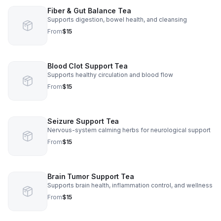
Fiber & Gut Balance Tea
Supports digestion, bowel health, and cleansing
From
$15
Blood Clot Support Tea
Supports healthy circulation and blood flow
From
$15
Seizure Support Tea
Nervous-system calming herbs for neurological support
From
$15
Brain Tumor Support Tea
Supports brain health, inflammation control, and wellness
From
$15