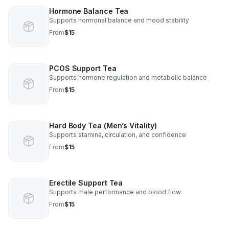
Hormone Balance Tea
Supports hormonal balance and mood stability
From
$15
PCOS Support Tea
Supports hormone regulation and metabolic balance
From
$15
Hard Body Tea (Men’s Vitality)
Supports stamina, circulation, and confidence
From
$15
Erectile Support Tea
Supports male performance and blood flow
From
$15