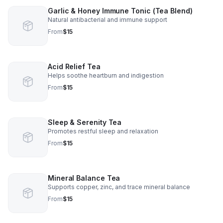
Garlic & Honey Immune Tonic (Tea Blend)
Natural antibacterial and immune support
From
$15
Acid Relief Tea
Helps soothe heartburn and indigestion
From
$15
Sleep & Serenity Tea
Promotes restful sleep and relaxation
From
$15
Mineral Balance Tea
Supports copper, zinc, and trace mineral balance
From
$15