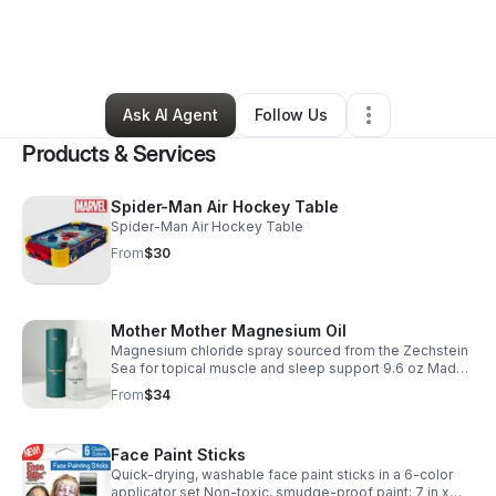
By
Katie Lipkin
•
Clothing Store
•
Paradise
,
CA
•
54 Connections
•
220 Followers
Ask AI Agent
Follow Us
Products & Services
Spider-Man Air Hockey Table
Spider-Man Air Hockey Table
From
$30
Mother Mother Magnesium Oil
Magnesium chloride spray sourced from the Zechstein
Sea for topical muscle and sleep support 9.6 oz Made
and shipped from USA Recyclable glass bottle housed
From
$34
in custom paper tube packaging
Face Paint Sticks
Quick-drying, washable face paint sticks in a 6-color
applicator set Non-toxic, smudge-proof paint; 7 in x