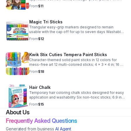
5.25 in x 1 in; 4 oz Set of 6 colors; suitable for sensitive
From
$11
skin and easily washable
Magic Tri Sticks
Triangular easy-grip markers designed to remain
usable with the cap off for up to seven days Washable
and non-toxic Triangular shape prevents rolling;
From
$12
includes storage case for art and school project
Kwik Stix Cuties Tempera Paint Sticks
Character-themed solid paint sticks in 12 colors for
mess-free art 12 multi-colored sticks; 4 x 3 x 4 in; 16 oz
Made in China; ships from USA Character-shaped
From
$18
tubes; English language retail labels
Hair Chalk
Temporary hair coloring chalk sticks designed for easy
application and washability Six non-toxic sticks; 6.9 in x
5.2 in x 0.8 in case Made in China; ships from USA
From
$15
Includes storage case
About Us
Frequently Asked Questions
Generated from business
AI Agent