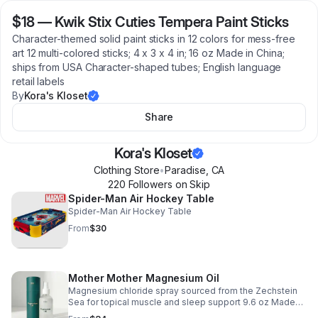
$18
—
Kwik Stix Cuties Tempera Paint Sticks
Character-themed solid paint sticks in 12 colors for mess-free
art 12 multi-colored sticks; 4 x 3 x 4 in; 16 oz Made in China;
ships from USA Character-shaped tubes; English language
retail labels
By
Kora's Kloset
Share
Kora's Kloset
Clothing Store
•
Paradise
,
CA
220
Follower
s
on Skip
Spider-Man Air Hockey Table
Spider-Man Air Hockey Table
From
$30
Mother Mother Magnesium Oil
Magnesium chloride spray sourced from the Zechstein
Sea for topical muscle and sleep support 9.6 oz Made
and shipped from USA Recyclable glass bottle housed in