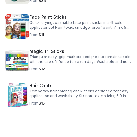
From
$34
custom paper tube packaging
Face Paint Sticks
Quick-drying, washable face paint sticks in a 6-color
applicator set Non-toxic, smudge-proof paint; 7 in x 5.25
in x 1 in; 4 oz Set of 6 colors; suitable for sensitive skin
From
$11
and easily washable
Magic Tri Sticks
Triangular easy-grip markers designed to remain usable
with the cap off for up to seven days Washable and non-
toxic Triangular shape prevents rolling; includes storage
From
$12
case for art and school project
Hair Chalk
Temporary hair coloring chalk sticks designed for easy
application and washability Six non-toxic sticks; 6.9 in x
5.2 in x 0.8 in case Made in China; ships from USA
From
$15
Includes storage case