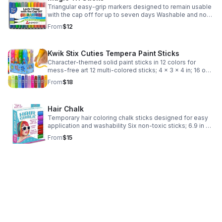
Triangular easy-grip markers designed to remain usable
with the cap off for up to seven days Washable and non-
toxic Triangular shape prevents rolling; includes storage
From
$12
case for art and school project
Kwik Stix Cuties Tempera Paint Sticks
Character-themed solid paint sticks in 12 colors for
mess-free art 12 multi-colored sticks; 4 x 3 x 4 in; 16 oz
Made in China; ships from USA Character-shaped tubes;
From
$18
English language retail labels
Hair Chalk
Temporary hair coloring chalk sticks designed for easy
application and washability Six non-toxic sticks; 6.9 in x
5.2 in x 0.8 in case Made in China; ships from USA
From
$15
Includes storage case